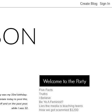
Five Facts
Truths
y was my 33rd birthday.
I Believe
opriate today to post this,
Be Ye A Feminist?
off and on the past year,
Lies the media is teaching teens
while I was 32.
How we got scammed $1200