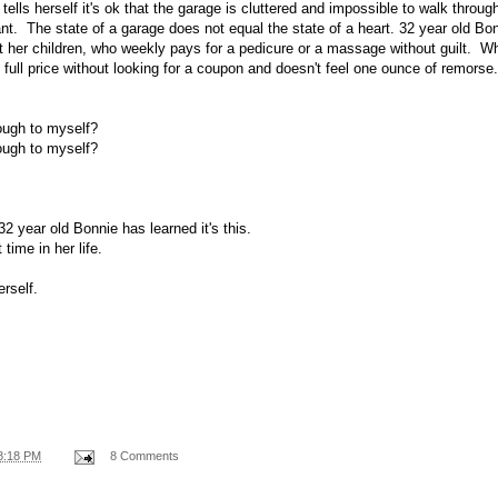
ells herself it's ok that the garage is cluttered and impossible to walk throu
ant. The state of a garage does not equal the state of a heart. 32 year old Bo
out her children, who weekly pays for a pedicure or a massage without guilt. 
full price without looking for a coupon and doesn't feel one ounce of remorse.
ough to myself?
ough to myself?
 32 year old Bonnie has learned it's this.
 time in her life.
rself.
8:18 PM
8 Comments