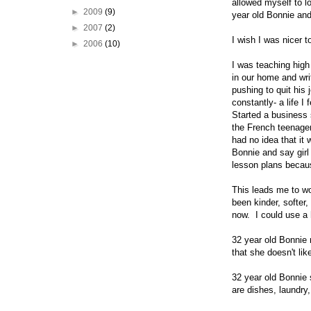
allowed myself to l
►
2009
(9)
year old Bonnie and 
►
2007
(2)
I wish I was nicer 
►
2006
(10)
I was teaching high
in our home and wri
pushing to quit his
constantly- a life 
Started a business
the French teenager
had no idea that it
Bonnie and say girl
lesson plans becaus
This leads me to wo
been kinder, softer,
now. I could use a 
32 year old Bonnie 
that she doesn't li
32 year old Bonnie 
are dishes, laundry,