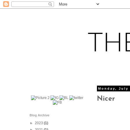
Monday, July 
Nicer
Blog Archive
►
2023
(1)
►
2021
(1)