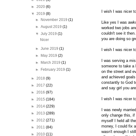
►
2020
(6)
I wish I was nicer 
▼
2019
(8)
►
November 2019
(1)
Like yes I was awkw
►
August 2019
(1)
worked two jobs and
couldn't see it the
▼
July 2019
(1)
you are doing so g
Nicer
►
June 2019
(1)
I wish I was nicer 
►
May 2019
(2)
I was serving a mis
►
March 2019
(1)
someone to take a B
►
February 2019
(1)
on the street and e
and achieved goals 
►
2018
(9)
constantly to God t
►
2017
(22)
and say girl you ar
►
2016
(97)
I wish I was nicer 
►
2015
(184)
►
2014
(229)
I was newly married
►
2013
(289)
only change this, if
►
2012
(271)
myself I held all th
money, I could fix a
►
2011
(84)
wasn't enough I stil
►
2010
(11)