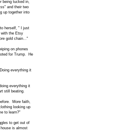
r being tucked in,
ss" and their two
g up together into
 herself, " I just
 with the Etsy
re gold chain..."
wiping on phones
 voted for Trump. He
oing everything it
doing everything it
 still beating.
efore. More faith,
lothing looking up
e to learn?"
gles to get out of
 house is almost