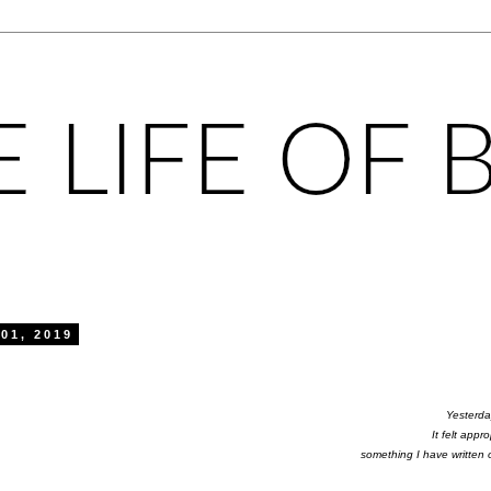
01, 2019
Yesterda
It felt appr
something I have written 