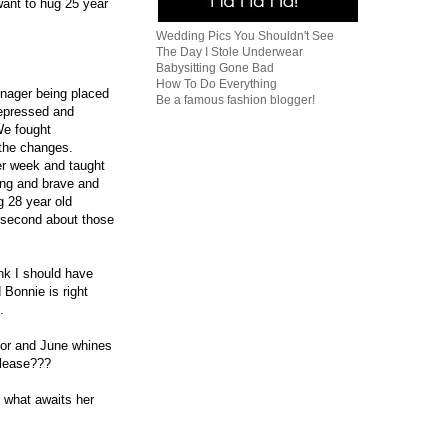
want to hug 25 year
Wedding Pics You Shouldn't See
The Day I Stole Underwear
Babysitting Gone Bad
How To Do Everything
enager being placed
Be a famous fashion blogger!
depressed and
We fought
t the changes.
er week and taught
rong and brave and
g 28 year old
e second about those
nk I should have
 Bonnie is right
.
loor and June whines
please???
t what awaits her