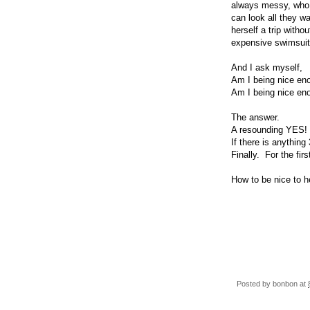
always messy, who t
can look all they w
herself a trip with
expensive swimsuit 
And I ask myself,
Am I being nice en
Am I being nice en
The answer.
A resounding YES!
If there is anything
Finally. For the first
How to be nice to he
Posted by
bonbon
at