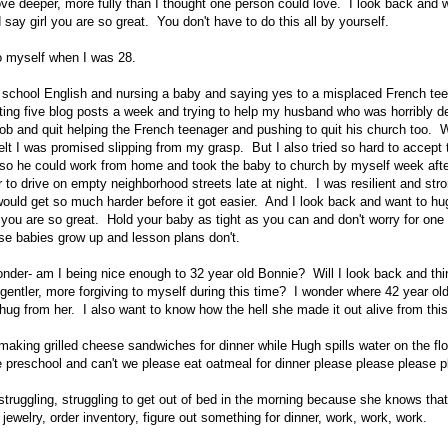
ove deeper, more fully than I thought one person could love. I look back and 
say girl you are so great. You don't have to do this all by yourself.
to myself when I was 28.
 school English and nursing a baby and saying yes to a misplaced French te
ting five blog posts a week and trying to help my husband who was horribly 
 job and quit helping the French teenager and pushing to quit his church too. 
I felt I was promised slipping from my grasp. But I also tried so hard to accep
 so he could work from home and took the baby to church by myself week aft
 to drive on empty neighborhood streets late at night. I was resilient and st
 would get so much harder before it got easier. And I look back and want to hu
 you are so great. Hold your baby as tight as you can and don't worry for on
e babies grow up and lesson plans don't.
nder- am I being nice enough to 32 year old Bonnie? Will I look back and thi
 gentler, more forgiving to myself during this time? I wonder where 42 year old
hug from her. I also want to know how the hell she made it out alive from this
making grilled cheese sandwiches for dinner while Hugh spills water on the f
ke preschool and can't we please eat oatmeal for dinner please please please 
struggling, struggling to get out of bed in the morning because she knows tha
 jewelry, order inventory, figure out something for dinner, work, work, work.