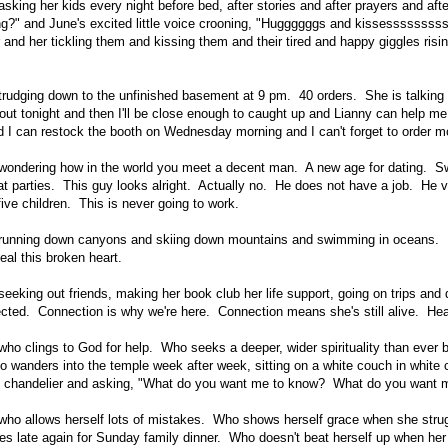
sking her kids every night before bed, after stories and after prayers and afte
ing?" and June's excited little voice crooning, "Huggggggs and kissesssssssss
r and her tickling them and kissing them and their tired and happy giggles risin
trudging down to the unfinished basement at 9 pm. 40 orders. She is talking to
 out tonight and then I'll be close enough to caught up and Lianny can help me
 I can restock the booth on Wednesday morning and I can't forget to order mo
 wondering how in the world you meet a decent man. A new age for dating. S
at parties. This guy looks alright. Actually no. He does not have a job. He
five children. This is never going to work.
 running down canyons and skiing down mountains and swimming in oceans. D
eal this broken heart.
eeking out friends, making her book club her life support, going on trips and 
cted. Connection is why we're here. Connection means she's still alive. Heart
who clings to God for help. Who seeks a deeper, wider spirituality than ever b
wanders into the temple week after week, sitting on a white couch in white c
ing chandelier and asking, "What do you want me to know? What do you want m
who allows herself lots of mistakes. Who shows herself grace when she strug
es late again for Sunday family dinner. Who doesn't beat herself up when her