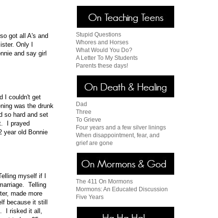
Stupid Questions
o got all A's and
Whores and Horses
ster. Only I
What Would You Do?
nnie and say girl
A Letter To My Students
Parents these days!
 I couldn't get
Dad
ening was the drunk
Three
ed so hard and set
To Grieve
t. I prayed
Four years and a few silver linings
2 year old Bonnie
When disappointment, fear, and
grief are gone
lling myself if I
The 411 On Mormons
 marriage. Telling
Mormons: An Educated Discussion
arter, made more
Five Years
f because it still
I risked it all,