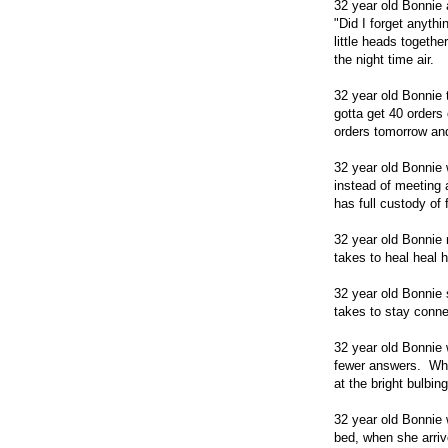
32 year old Bonnie a
"Did I forget anyth
little heads togethe
the night time air.
32 year old Bonnie 
gotta get 40 orders
orders tomorrow and
32 year old Bonnie
instead of meeting 
has full custody of 
32 year old Bonnie
takes to heal heal h
32 year old Bonnie s
takes to stay conne
32 year old Bonnie 
fewer answers. Who 
at the bright bulb
32 year old Bonnie 
bed, when she arriv