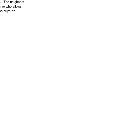
gh. The neighbors
nnie who allows
Who buys an