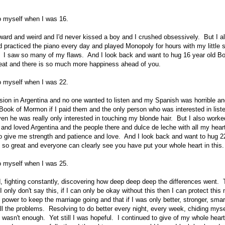
to myself when I was 16.
ard and weird and I'd never kissed a boy and I crushed obsessively. But I als
 practiced the piano every day and played Monopoly for hours with my little si
n. I saw so many of my flaws. And I look back and want to hug 16 year old Bo
reat and there is so much more happiness ahead of you.
to myself when I was 22.
sion in Argentina and no one wanted to listen and my Spanish was horrible and
ook of Mormon if I paid them and the only person who was interested in list
ven he was really only interested in touching my blonde hair. But I also work
and loved Argentina and the people there and dulce de leche with all my hear
o give me strength and patience and love. And I look back and want to hug 2
e so great and everyone can clearly see you have put your whole heart in this.
to myself when I was 25.
, fighting constantly, discovering how deep deep deep the differences went. Te
 I only don't say this, if I can only be okay without this then I can protect this
e power to keep the marriage going and that if I was only better, stronger, sm
ll the problems. Resolving to do better every night, every week, chiding mysel
l wasn't enough. Yet still I was hopeful. I continued to give of my whole heart. 