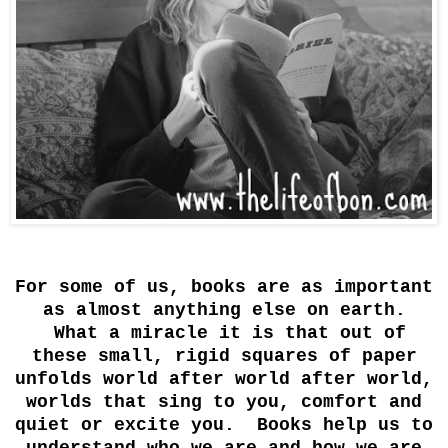
For some of us, books are as important
as almost anything else on earth.
What a miracle it is that out of
these small, rigid squares of paper
unfolds world after world after world,
worlds that sing to you, comfort and
quiet or excite you. Books help us to