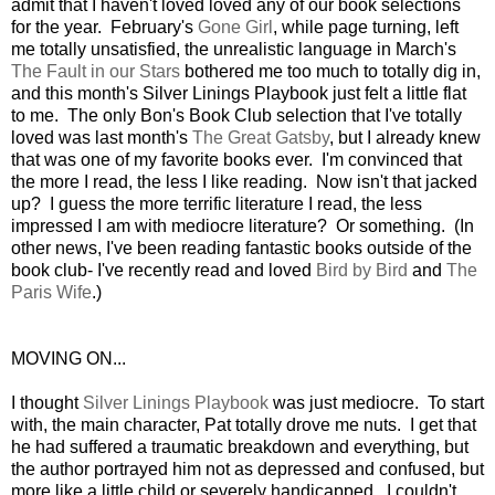
admit that I haven't loved loved any of our book selections
for the year. February's
Gone Girl
, while page turning, left
me totally unsatisfied, the unrealistic language in March's
The Fault in our Stars
bothered me too much to totally dig in,
and this month's Silver Linings Playbook just felt a little flat
to me. The only Bon's Book Club selection that I've totally
loved was last month's
The Great Gatsby
, but I already knew
that was one of my favorite books ever. I'm convinced that
the more I read, the less I like reading. Now isn't that jacked
up? I guess the more terrific literature I read, the less
impressed I am with mediocre literature? Or something. (In
other news, I've been reading fantastic books outside of the
book club- I've recently read and loved
Bird by Bird
and
The
Paris Wife
.)
MOVING ON...
I thought
Silver Linings Playbook
was just mediocre. To start
with, the main character, Pat totally drove me nuts. I get that
he had suffered a traumatic breakdown and everything, but
the author portrayed him not as depressed and confused, but
more like a little child or severely handicapped. I couldn't