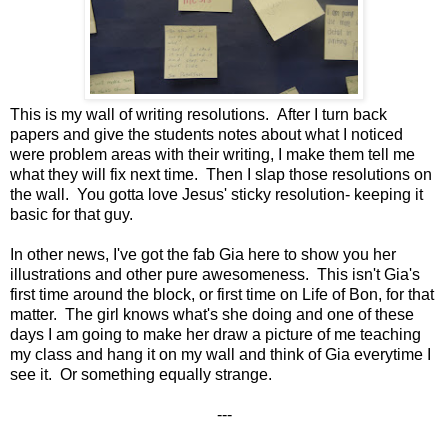
This is my wall of writing resolutions. After I turn back
papers and give the students notes about what I noticed
were problem areas with their writing, I make them tell me
what they will fix next time. Then I slap those resolutions on
the wall. You gotta love Jesus' sticky resolution- keeping it
basic for that guy.
In other news, I've got the fab Gia here to show you her
illustrations and other pure awesomeness. This isn't Gia's
first time around the block, or first time on Life of Bon, for that
matter. The girl knows what's she doing and one of these
days I am going to make her draw a picture of me teaching
my class and hang it on my wall and think of Gia everytime I
see it. Or something equally strange.
---