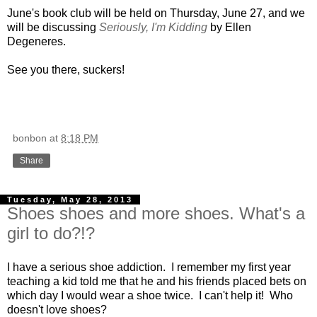
June's book club will be held on Thursday, June 27, and we
will be discussing
Seriously, I'm Kidding
by Ellen
Degeneres.
See you there, suckers!
bonbon
at
8:18 PM
Share
Tuesday, May 28, 2013
Shoes shoes and more shoes. What's a
girl to do?!?
I have a serious shoe addiction. I remember my first year
teaching a kid told me that he and his friends placed bets on
which day I would wear a shoe twice. I can't help it! Who
doesn't love shoes?