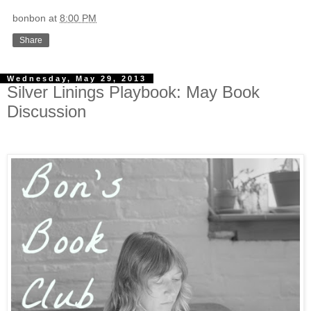
bonbon
at
8:00 PM
Share
Wednesday, May 29, 2013
Silver Linings Playbook: May Book
Discussion