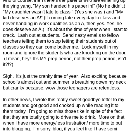
And of course, then there's the parents who are emailing up
the ying yang, "My son handed his paper in!" (No he didn't.)
"My daughter wasn't late to class!" (Yes she was.) and "My
kid deserves an A!" (If coming late every day to class and
never handing in work qualifies as an A, then yes. Yes, he
does deserve an A.) It's about the time of year when I start to
crack. Lash out at students. Send nasty emails to fellow
teachers telling them to stop letting their students out of
classes so they can come bother me. Lock myself in my
room and ignore the students who are knocking on the door.
(I mean, hey! It's MY prep period, not their prep period, isn't
it?!?)
Sigh. It's just the cranky time of year. Also exciting because
school's almost out and summer is breathing down my neck
but cranky because, wow those teenagers are relentless.
In other news, I wrote this really sweet goodbye letter to my
students and got good and choked up while reading it to
them today. I'm going to miss those tike in spite of the fact
that they are totally going to drive me to drink. More on that
when I have more energy/less frustration/ more time to put
into blogging. I'm sorry, blog, if you feel like I have semi