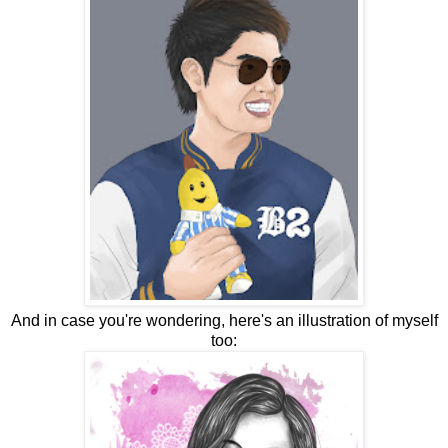
And in case you're wondering, here's an illustration of myself
too: