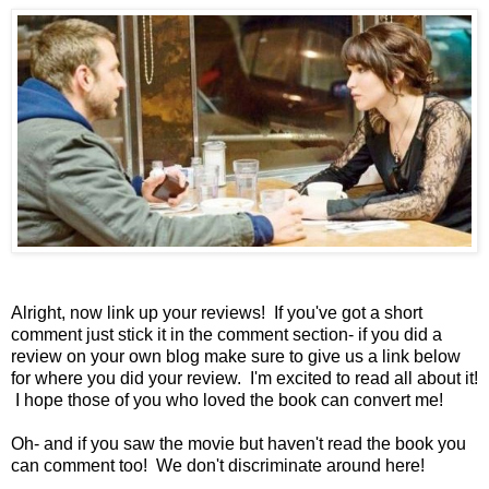
Alright, now link up your reviews! If you've got a short
comment just stick it in the comment section- if you did a
review on your own blog make sure to give us a link below
for where you did your review. I'm excited to read all about it!
I hope those of you who loved the book can convert me!
Oh- and if you saw the movie but haven't read the book you
can comment too! We don't discriminate around here!