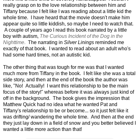
really grasp on to the love relationship between him and
Tiffany because I felt like I was reading about a little kid the
whole time. I have heard that the movie doesn't make him
appear quite so little kiddish, so maybe I need to watch that.
A couple of years ago I read this book narrated by a little
boy with autism,
The Curious Incident of the Dog in the
Nighttime
.
The narrating in
Silver Linings
reminded me
exactly of that book. I wanted to read about an adult who's
had some hard times, not an autistic kid.
The other thing that was tough for me was that I wanted
much more from Tiffany in the book. I felt like she was a total
side story, and then at the end of the book the author was
like, "No! Actually! I want this relationship to be the main
focus of the story!" whereas before it was always just kind of
off in the background. The book gives the impression that
Matthew Quick had no idea what he wanted Pat and
Tiffany's relationship to be or become... so it just felt like it
was drifting/ wandering the whole time. And then at the end
they just lay down in a field of snow and you better believed I
wanted a little more action than that!