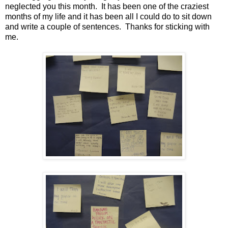
neglected you this month. It has been one of the craziest
months of my life and it has been all I could do to sit down
and write a couple of sentences. Thanks for sticking with
me.