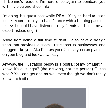
Hi Bonnie's readers! I'm here once again to bombard you
with my
blog
and
shop
links.
I'm doing this guest post while REALLY trying hard to listen
to the lecture. I really do hate finance with a burning passion,
I knew I should have listened to my friends and became an
escort instead (sigh)
Aside from being a full time student, I also have a design
shop that provides custom illustrations to businesses and
bloggers like you. Aka I'll draw your face so you can plaster it
on your blog and look at it all day!
Anyway, the illustration below is a portrait of my bff Martin. I
know, it's cute right? (the drawing, not the person) Guess
what? You can get one as well even though we don't really
know each other.