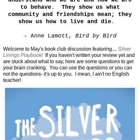
understand who we are and how we are
to behave. They show us what
community and friendships mean; they
show us how to live and die.
- Anne Lamott,
Bird by Bird
Welcome to May's book club discussion featuring....
Silver
Linings Playbook!
If you haven't written your review yet and
are stuck about what to say, here are some questions to get
your brain cranking. You can use the questions or you can
not the questions- it's up to you. I mean, I ain't no English
teacher!