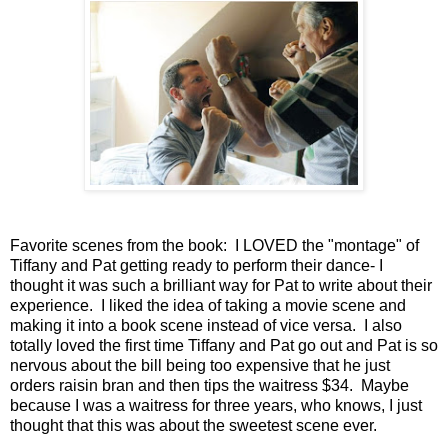
Favorite scenes from the book: I LOVED the "montage" of
Tiffany and Pat getting ready to perform their dance- I
thought it was such a brilliant way for Pat to write about their
experience. I liked the idea of taking a movie scene and
making it into a book scene instead of vice versa. I also
totally loved the first time Tiffany and Pat go out and Pat is so
nervous about the bill being too expensive that he just
orders raisin bran and then tips the waitress $34. Maybe
because I was a waitress for three years, who knows, I just
thought that this was about the sweetest scene ever.