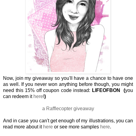
Now, join my giveaway so you'll have a chance to have one
as well. If you never won anything before though, you might
need this 15% off coupon code instead:
LIFEOFBON
(
you
can redeem it
here
!
)
a Rafflecopter giveaway
And in case you can't get enough of my illustrations, you can
read more about it
here
or see more samples
here
.