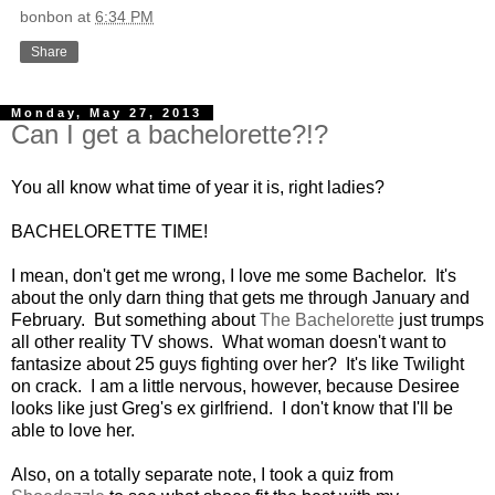
bonbon
at
6:34 PM
Share
Monday, May 27, 2013
Can I get a bachelorette?!?
You all know what time of year it is, right ladies?
BACHELORETTE TIME!
I mean, don't get me wrong, I love me some Bachelor. It's
about the only darn thing that gets me through January and
February. But something about
The Bachelorette
just trumps
all other reality TV shows. What woman doesn't want to
fantasize about 25 guys fighting over her? It's like Twilight
on crack. I am a little nervous, however, because Desiree
looks like just Greg's ex girlfriend. I don't know that I'll be
able to love her.
Also, on a totally separate note, I took a quiz from