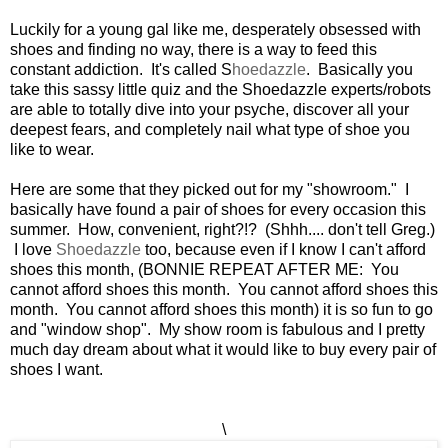
Luckily for a young gal like me, desperately obsessed with
shoes and finding no way, there is a way to feed this
constant addiction. It's called S
hoedazzle
. Basically you
take this sassy little quiz and the Shoedazzle experts/robots
are able to totally dive into your psyche, discover all your
deepest fears, and completely nail what type of shoe you
like to wear.
Here are some that they picked out for my "showroom." I
basically have found a pair of shoes for every occasion this
summer. How, convenient, right?!? (Shhh.... don't tell Greg.)
I love
Shoedazzle
too, because even if I know I can't afford
shoes this month, (BONNIE REPEAT AFTER ME: You
cannot afford shoes this month. You cannot afford shoes this
month. You cannot afford shoes this month) it is so fun to go
and "window shop". My show room is fabulous and I pretty
much day dream about what it would like to buy every pair of
shoes I want.
\