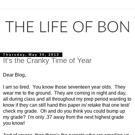
Thursday, May 30, 2013
It's the Cranky Time of Year
Dear Blog,
I am so tired. You know those seventeen year olds. They
wear me to the ground. They are coming in night and day,
all during class and all throughout my prep period wanting to
know if they can still hand this paper in/ retake that one test/
check my grade. Oh and do you think you could bump up
my grade? I'm only .37 away from the next highest grade
you know!