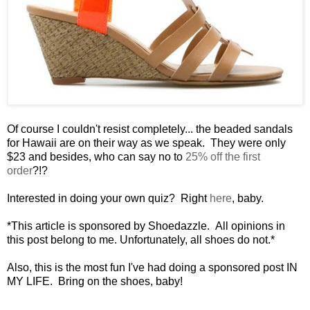
Of course I couldn't resist completely... the beaded sandals
for Hawaii are on their way as we speak. They were only
$23 and besides, who can say no to
25% off the first
order
?!?
Interested in doing your own quiz? Right
here
, baby.
*This article is sponsored by Shoedazzle. All opinions in
this post belong to me. Unfortunately, all shoes do not.*
Also, this is the most fun I've had doing a sponsored post IN
MY LIFE. Bring on the shoes, baby!