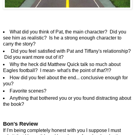
What did you think of Pat, the main character? Did you
see him as realistic? Is he a strong enough character to
carry the story?
Did you feel satisfied with Pat and Tiffany's relationship?
Did you want more out of it?
Why the heck did Matthew Quick talk so much about
Eagles football? I mean- what's the point of
that
?!?
How did you feel about the end... conclusive enough for
you?
Favorite scenes?
Anything that bothered you or you found distracting about
the book?
Bon's Review
If I'm being completely honest with you I suppose I must