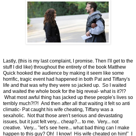
Lastly, (this is my last complaint, I promise. Then I'll get to the
stuff I did like) throughout the entirety of the book Matthew
Quick hooked the audience by making it seem like some
horrific, tragic event had happened in both Pat and Tiffany's
life and that was why they were so jacked up. So I waited
and waited the whole book for the big reveal- what is it?!?
What most awful thing has jacked up these people's lives so
terribly much?!?! And then after all that waiting it felt so anti
climatic- Pat caught his wife cheating, Tiffany was a
sexaholic. Not that those aren't serious and devastating
issues, but it just felt very... cheap?... to me. Very... not
creative. Very... "let's see here... what bad thing can I make
happen to this guy? Oh! I know! His wife cheated on him!" I