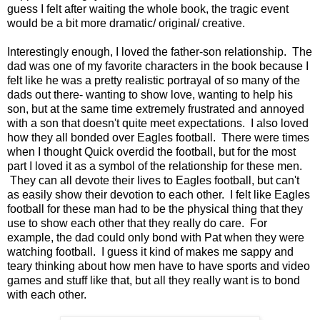
guess I felt after waiting the whole book, the tragic event
would be a bit more dramatic/ original/ creative.
Interestingly enough, I loved the father-son relationship. The
dad was one of my favorite characters in the book because I
felt like he was a pretty realistic portrayal of so many of the
dads out there- wanting to show love, wanting to help his
son, but at the same time extremely frustrated and annoyed
with a son that doesn't quite meet expectations. I also loved
how they all bonded over Eagles football. There were times
when I thought Quick overdid the football, but for the most
part I loved it as a symbol of the relationship for these men.
They can all devote their lives to Eagles football, but can't
as easily show their devotion to each other. I felt like Eagles
football for these man had to be the physical thing that they
use to show each other that they really do care. For
example, the dad could only bond with Pat when they were
watching football. I guess it kind of makes me sappy and
teary thinking about how men have to have sports and video
games and stuff like that, but all they really want is to bond
with each other.