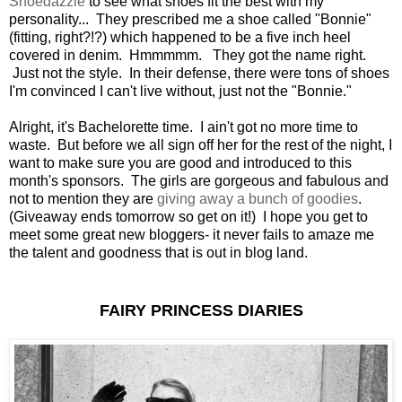
Shoedazzle
to see what shoes fit the best with my
personality... They prescribed me a shoe called "Bonnie"
(fitting, right?!?) which happened to be a five inch heel
covered in denim. Hmmmmm. They got the name right.
Just not the style. In their defense, there were tons of shoes
I'm convinced I can't live without, just not the "Bonnie."
Alright, it's Bachelorette time. I ain't got no more time to
waste. But before we all sign off her for the rest of the night, I
want to make sure you are good and introduced to this
month's sponsors. The girls are gorgeous and fabulous and
not to mention they are
giving away a bunch of goodies
.
(Giveaway ends tomorrow so get on it!) I hope you get to
meet some great new bloggers- it never fails to amaze me
the talent and goodness that is out in blog land.
FAIRY PRINCESS DIARIES