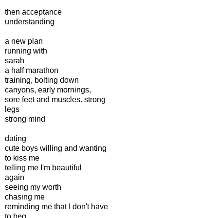
then acceptance
understanding
a new plan
running with
sarah
a half marathon
training, bolting down
canyons, early mornings,
sore feet and muscles. strong
legs
strong mind
dating
cute boys willing and wanting
to kiss me
telling me I'm beautiful
again
seeing my worth
chasing me
reminding me that I don't have
to beg