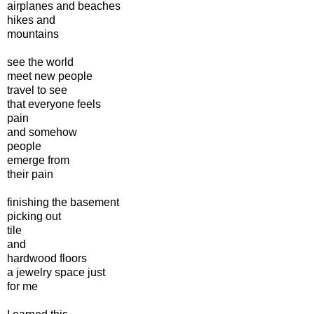
airplanes and beaches
hikes and
mountains
see the world
meet new people
travel to see
that everyone feels
pain
and somehow
people
emerge from
their pain
finishing the basement
picking out
tile
and
hardwood floors
a jewelry space just
for me