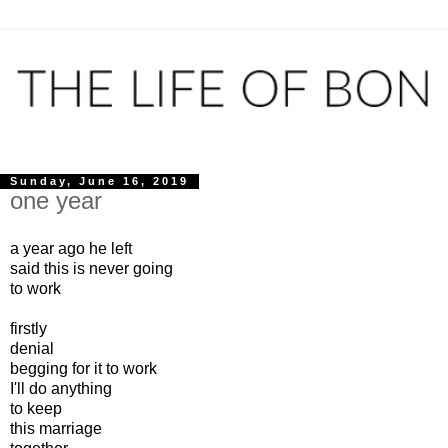
Sunday, June 16, 2019
one year
a year ago he left
said this is never going
to work
firstly
denial
begging for it to work
I'll do anything
to keep
this marriage