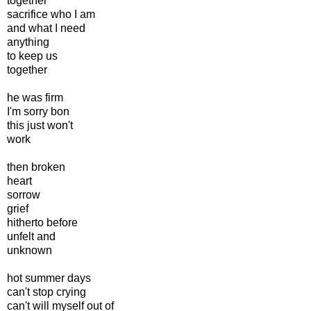
together
sacrifice who I am
and what I need
anything
to keep us
together
he was firm
I'm sorry bon
this just won't
work
then broken
heart
sorrow
grief
hitherto before
unfelt and
unknown
hot summer days
can't stop crying
can't will myself out of