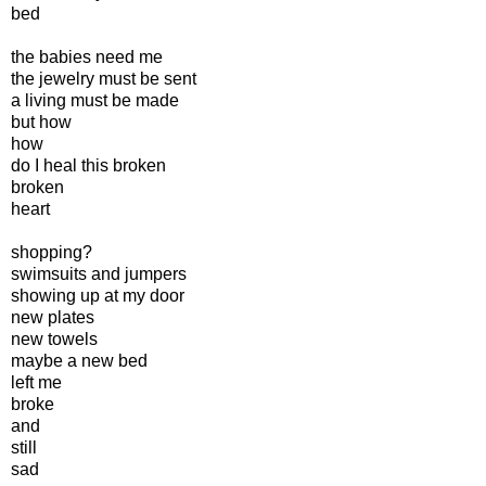
bed
the babies need me
the jewelry must be sent
a living must be made
but how
how
do I heal this broken
broken
heart
shopping?
swimsuits and jumpers
showing up at my door
new plates
new towels
maybe a new bed
left me
broke
and
still
sad