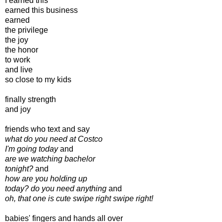
I earned this
earned this business
earned
the privilege
the joy
the honor
to work
and live
so close to my kids
finally strength
and joy
friends who text and say
what do you need at Costco
I'm going today
and
are we watching bachelor
tonight?
and
how are you holding up
today? do you need anything
and
oh, that one is cute swipe right swipe right!
babies' fingers and hands all over