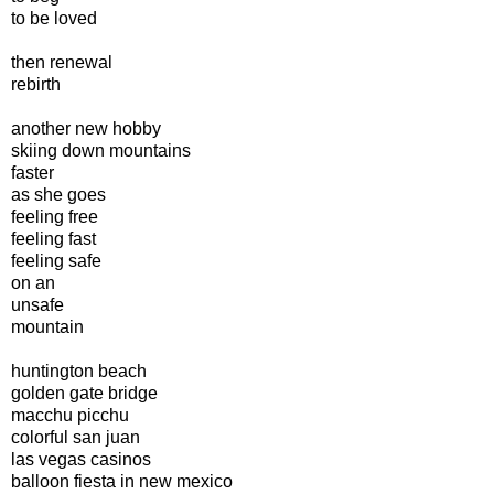
to be loved
then renewal
rebirth
another new hobby
skiing down mountains
faster
as she goes
feeling free
feeling fast
feeling safe
on an
unsafe
mountain
huntington beach
golden gate bridge
macchu picchu
colorful san juan
las vegas casinos
balloon fiesta in new mexico