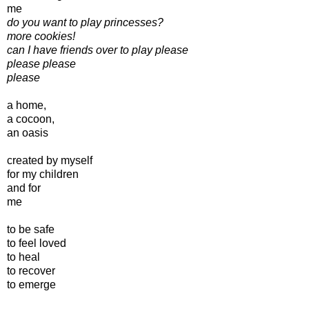
me
do you want to play princesses?
more cookies!
can I have friends over to play please
please please
please
a home,
a cocoon,
an oasis
created by myself
for my children
and for
me
to be safe
to feel loved
to heal
to recover
to emerge