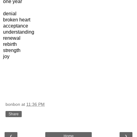
one year
denial
broken heart
acceptance
understanding
renewal
rebirth
strength
joy
bonbon
at
11:36 PM
Share
‹
›
Home