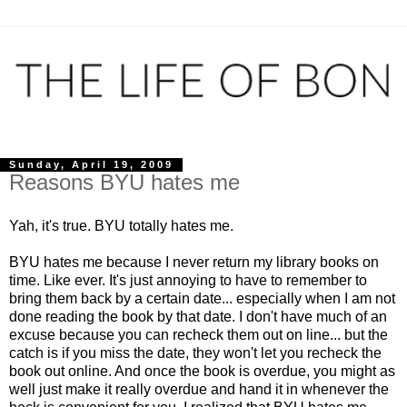
Sunday, April 19, 2009
Reasons BYU hates me
Yah, it's true. BYU totally hates me.
BYU hates me because I never return my library books on
time. Like ever. It's just annoying to have to remember to
bring them back by a certain date... especially when I am not
done reading the book by that date. I don't have much of an
excuse because you can recheck them out on line... but the
catch is if you miss the date, they won't let you recheck the
book out online. And once the book is overdue, you might as
well just make it really overdue and hand it in whenever the