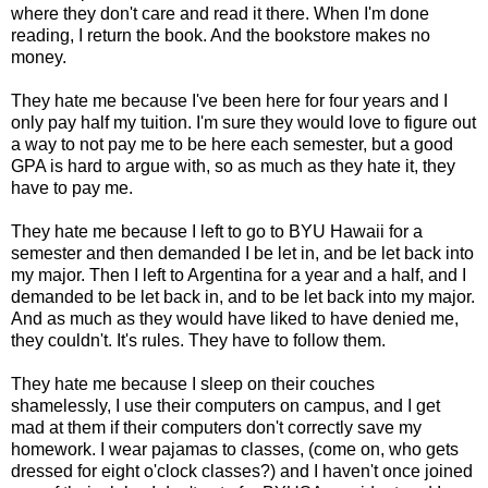
where they don't care and read it there. When I'm done
reading, I return the book. And the bookstore makes no
money.
They hate me because I've been here for four years and I
only pay half my tuition. I'm sure they would love to figure out
a way to not pay me to be here each semester, but a good
GPA is hard to argue with, so as much as they hate it, they
have to pay me.
They hate me because I left to go to BYU Hawaii for a
semester and then demanded I be let in, and be let back into
my major. Then I left to Argentina for a year and a half, and I
demanded to be let back in, and to be let back into my major.
And as much as they would have liked to have denied me,
they couldn't. It's rules. They have to follow them.
They hate me because I sleep on their couches
shamelessly, I use their computers on campus, and I get
mad at them if their computers don't correctly save my
homework. I wear pajamas to classes, (come on, who gets
dressed for eight o'clock classes?) and I haven't once joined