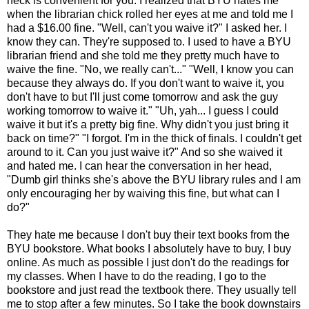
heck is convenient for you. I realized that BYU hates me
when the librarian chick rolled her eyes at me and told me I
had a $16.00 fine. "Well, can't you waive it?" I asked her. I
know they can. They're supposed to. I used to have a BYU
librarian friend and she told me they pretty much have to
waive the fine. "No, we really can't..." "Well, I know you can
because they always do. If you don't want to waive it, you
don't have to but I'll just come tomorrow and ask the guy
working tomorrow to waive it." "Uh, yah... I guess I could
waive it but it's a pretty big fine. Why didn't you just bring it
back on time?" "I forgot. I'm in the thick of finals. I couldn't get
around to it. Can you just waive it?" And so she waived it
and hated me. I can hear the conversation in her head,
"Dumb girl thinks she's above the BYU library rules and I am
only encouraging her by waiving this fine, but what can I
do?"
They hate me because I don't buy their text books from the
BYU bookstore. What books I absolutely have to buy, I buy
online. As much as possible I just don't do the readings for
my classes. When I have to do the reading, I go to the
bookstore and just read the textbook there. They usually tell
me to stop after a few minutes. So I take the book downstairs