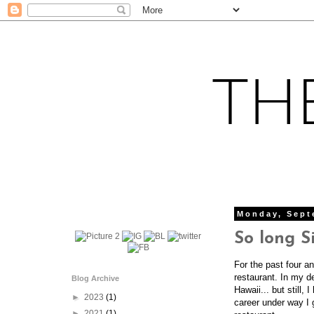
Monday, Sept
So long Si
For the past four a
restaurant. In my de
Blog Archive
Hawaii... but still,
►
2023
(1)
career under way I g
►
2021
(1)