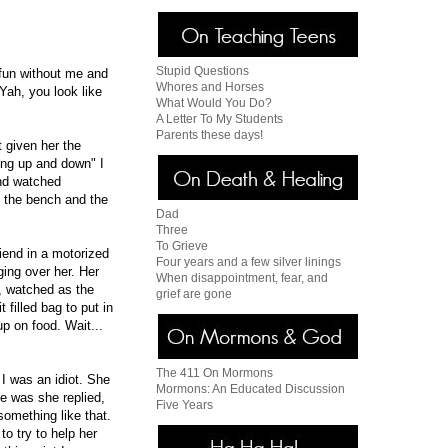
Stupid Questions
 fun without me and
Whores and Horses
"Yah, you look like
What Would You Do?
A Letter To My Students
Parents these days!
t given her the
ing up and down" I
And watched
 the bench and the
Dad
Three
To Grieve
riend in a motorized
Four years and a few silver linings
ing over her. Her
When disappointment, fear, and
g, watched as the
grief are gone
filled bag to put in
p on food. Wait...
The 411 On Mormons
I was an idiot. She
Mormons: An Educated Discussion
e was she replied,
Five Years
something like that.
to try to help her