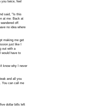
 you twice, feel
d said, "Is this
en at me. Back at
n wandered off.
 have no idea where
kept making me get
sion just like I
g out with a
 I would have to
on't know why I never
teak and all you
s. You can call me
e dollar bills left