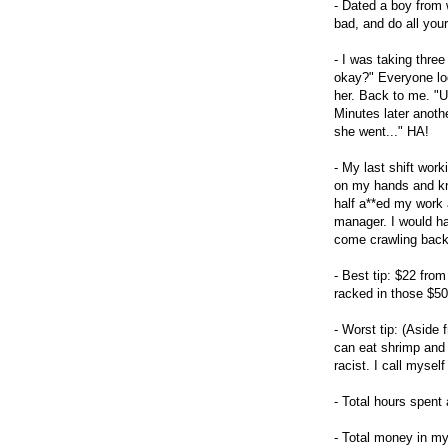
- Dated a boy from w
bad, and do all your
- I was taking three
okay?" Everyone loo
her. Back to me. "U
Minutes later anoth
she went..." HA!
- My last shift wor
on my hands and kne
half a**ed my work 
manager. I would hav
come crawling back 
- Best tip: $22 from
racked in those $50
- Worst tip: (Aside
can eat shrimp and 
racist. I call myself
- Total hours spent 
- Total money in my 