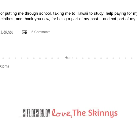
for putting me through school, taking me to Hawaii to study, help paying for 
clothes, and thank you now, for being a part of my past... and not part of my 
11:30 AM
5 Comments
Home
(Atom)