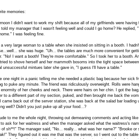
rite memories:
rnoon I didn't want to work my shift because all of my girlfriends were having
 I told my manager that I wasn't feeling well and could I go home? He replied, 
home." I was feeling fine.
a very large woman to a table when she insisted on sitting in a booth. I hadn'
e...well... she was huge. "Uh... the tables are much more convenient for gett
er. "No! I want a booth! They're more comfortable." So I took her to a booth. 
tried to shove herself and her mammoth bosoms into the tight space between
al unsuccessful mintues later she gave in, "I guess I'll have a table."
me one night in a panic telling me she needed a plastic bag because her sick f
g to puke any minute. The friend was ridiculously overweight. Rolls were hang
e enormity of her cheeks and neck. There were hairs on her chin. I got the ba
r to a different part of my section, puked, and then brought me back the vomit 
 came back out of the server station, she was back at the salad bar loading u
ing well? Didn't you just puke up all your food...?
ude to me the whole night, throwing out demeaning comments and acting like 
t to ask for her waitress and when the manager asked what the waitress's nam
e of sh**!" The manager said, "No... really... what was her name?" "Brooke or 
k!" They figured out it was me that was the server, so I went out to the table 