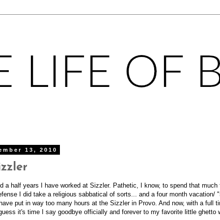
ember 13, 2010
zzler
nd a half years I have worked at Sizzler. Pathetic, I know, to spend that much 
fense I did take a religious sabbatical of sorts... and a four month vacation/ 
 I have put in way too many hours at the Sizzler in Provo. And now, with a full 
uess it's time I say goodbye officially and forever to my favorite little ghetto 