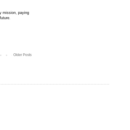
my mission, paying
future.
Older Posts