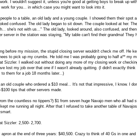
ork. I wouldn't suggest it, unless you're good at getting boys to break up with
 work for you... in which case you might want to look into it.
 people to a table, an old lady and a young couple. I showed them their spot an
ked confused. The old lady began to sit down. The couple looked at her. Th
h... she's not with us..." The old lady, looked around, also confused, and the
er server in the station was staying, "My table can't find their grandma! They
king before my mission, the stupid closing server wouldn't check me off. He 
es to pick up my crumbs. He told me I was probably going to half a** my mis
at Sizzler. I walked out without doing any more of my closing work or checkin
e lost my job over that one if I wasn't already quitting. (I didn't exactly think
to them for a job 18 months later...)
 an old couple who ordered a $10 meal... It's not that impressive, I know. I d
-$100 tips that other servers made.
 from the countless no tippers?) $1 from seven huge Navajo men who all had s
kept me running all night. After that I refused to take another table of Navajo
 smart.
at Sizzler: 2,500- 2,700.
apron at the end of three years: $40,500. Crazy to think of 40 Gs in one and fiv