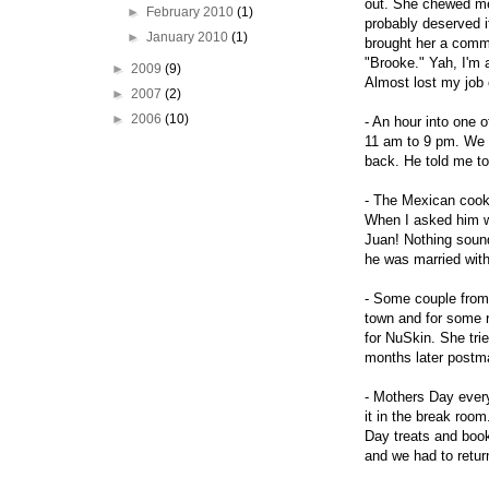
out. She chewed me 
►
February 2010
(1)
probably deserved i
►
January 2010
(1)
brought her a comme
"Brooke." Yah, I'm 
►
2009
(9)
Almost lost my job 
►
2007
(2)
►
2006
(10)
- An hour into one 
11 am to 9 pm. We 
back. He told me to
- The Mexican cook
When I asked him wh
Juan! Nothing sound
he was married with
- Some couple from 
town and for some r
for NuSkin. She tri
months later postma
- Mothers Day every
it in the break ro
Day treats and book
and we had to return