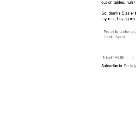
out on tables, huh?
So, thanks Sizzler 
my rent, buying my 
Posted by
bonbon
at
Labels:
Sizzler
Newer Posts
Subscribe to:
Posts 