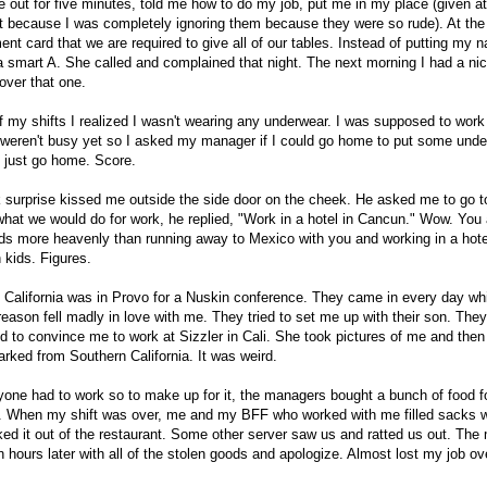
out for five minutes, told me how to do my job, put me in my place (given at 
t because I was completely ignoring them because they were so rude). At the 
nt card that we are required to give all of our tables. Instead of putting my 
a smart A. She called and complained that night. The next morning I had a nic
over that one.
of my shifts I realized I wasn't wearing any underwear. I was supposed to work
weren't busy yet so I asked my manager if I could go home to put some und
 just go home. Score.
 surprise kissed me outside the side door on the cheek. He asked me to go t
at we would do for work, he replied, "Work in a hotel in Cancun." Wow. You
s more heavenly than running away to Mexico with you and working in a hotel
 kids. Figures.
California was in Provo for a Nuskin conference. They came in every day whi
eason fell madly in love with me. They tried to set me up with their son. They 
ed to convince me to work at Sizzler in Cali. She took pictures of me and the
rked from Southern California. It was weird.
one had to work so to make up for it, the managers bought a bunch of food f
om. When my shift was over, me and my BFF who worked with me filled sacks w
ed it out of the restaurant. Some other server saw us and ratted us out. The
 hours later with all of the stolen goods and apologize. Almost lost my job ov