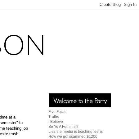
Five Facts
Truths
time at a
I Believe
"semester" to
Be Ye A Feminist?
time teaching job
Lies the media is teaching teens
white trash
How we got scammed $1200