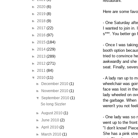
restaurant.
►
2020
(6)
Here are some favo
►
2019
(8)
►
2018
(9)
- One Saturday afte
►
2017
(22)
I wanted to join in.
s***. You better go 
►
2016
(97)
►
2015
(184)
- Once I was taking 
►
2014
(229)
booth option becaus
tried to convince h
►
2013
(289)
awkwardly and she 
►
2012
(271)
seat. Finally, sever
►
2011
(84)
▼
2010
(11)
- A lady ran up to 
wheelchair was goin
►
December 2010
(1)
face was lost in th
►
November 2010
(1)
lady wheeled on ove
▼
September 2010
(1)
the garbage. When I
So long Sizzler
weren't you not feel
►
August 2010
(1)
- One lady was so r
►
June 2010
(2)
went up to the fron
►
April 2010
(2)
"I don't know! Piec
She has a pink strea
►
March 2010
(1)