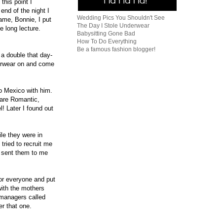
this point I
end of the night I
Wedding Pics You Shouldn't See
name, Bonnie, I put
The Day I Stole Underwear
e long lecture.
Babysitting Gone Bad
How To Do Everything
Be a famous fashion blogger!
 a double that day-
erwear on and come
o Mexico with him.
 are Romantic,
! Later I found out
le they were in
tried to recruit me
n sent them to me
or everyone and put
ith the mothers
 managers called
er that one.