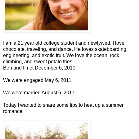
I am a 21 year old college student and newlywed. I love
chocolate, traveling, and dance. He loves skateboarding,
engineering, and exotic fruit. We love the ocean, rock
climbing, and sweet potato fries.
Ben and I met December 6, 2010.
We were engaged May 6, 2011.
We were married August 6, 2011.
Today I wanted to share some tips to heat up a summer
romance