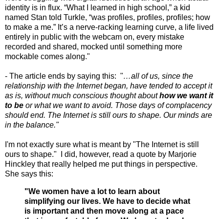
identity is in flux. “What I learned in high school,” a kid
named Stan told Turkle, “was profiles, profiles, profiles; how
to make a me.” It’s a nerve-racking learning curve, a life lived
entirely in public with the webcam on, every mistake
recorded and shared, mocked until something more
mockable comes along."
- The article ends by saying this: "
…all of us, since the
relationship with the Internet began, have tended to accept it
as is, without much conscious thought about
how we want it
to be
or what we want to avoid. Those days of complacency
should end. The Internet is still ours to shape. Our minds are
in the balance."
I'm not exactly sure what is meant by "The Internet is still
ours to shape." I did, however, read a quote by Marjorie
Hinckley that really helped me put things in perspective.
She says this:
"We women have a lot to learn about
simplifying our live
s. We have to decide what
is important and then move along at a pace