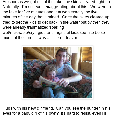
As soon as we got out of the lake, the skies cleared right up.
Naturally. I'm not even exaggerating about this. We were in
the lake for five minutes and that was exactly the five
minutes of the day that it rained. Once the skies cleared up I
tried to get the kids to get back in the water but by then they
were already traumatized/soaking
wet/miserable/crying/other things that kids seem to be so
much of the time. It was a futile endeavor.
Hubs with his new girlfriend. Can you see the hunger in his
eyes for a baby girl of his own? It's hard to resist, even I'll