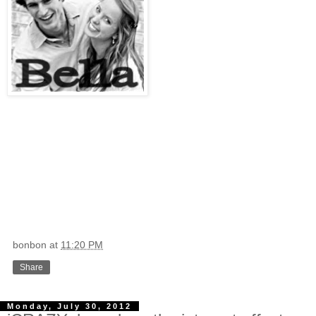
bonbon
at
11:20 PM
Share
Monday, July 30, 2012