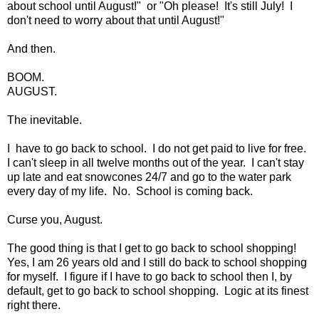
about school until August!" or "Oh please! It's still July! I
don't need to worry about that until August!"
And then.
BOOM.
AUGUST.
The inevitable.
I have to go back to school. I do not get paid to live for free.
I can't sleep in all twelve months out of the year. I can't stay
up late and eat snowcones 24/7 and go to the water park
every day of my life. No. School is coming back.
Curse you, August.
The good thing is that I get to go back to school shopping!
Yes, I am 26 years old and I still do back to school shopping
for myself. I figure if I have to go back to school then I, by
default, get to go back to school shopping. Logic at its finest
right there.