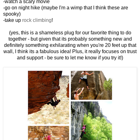
-watch a scary movie
-go on night hike (maybe I'm a wimp that I think these are
spooky)
-take up
rock climbing
!
(yes, this is a shameless plug for our favorite thing to do
together - but given that its probably something new and
definitely something exhilarating when you're 20 feet up that
wall, I think its a fabulous idea! Plus, it really focuses on trust
and support - be sure to let me know if you try it!)