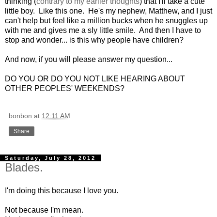
thinking (
contrary to my earlier thoughts
) that I'll take a cute
little boy. Like this one. He's my nephew, Matthew, and I just
can't help but feel like a million bucks when he snuggles up
with me and gives me a sly little smile. And then I have to
stop and wonder... is this why people have children?
And now, if you will please answer my question...
DO YOU OR DO YOU NOT LIKE HEARING ABOUT
OTHER PEOPLES' WEEKENDS?
bonbon
at
12:11 AM
Share
Saturday, July 28, 2012
Blades.
I'm doing this because I love you.
Not because I'm mean.