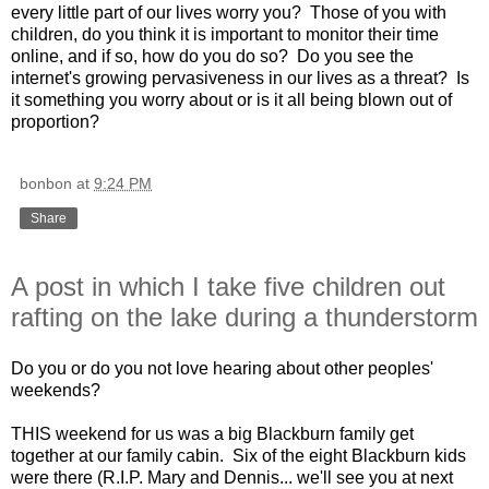
every little part of our lives worry you? Those of you with
children, do you think it is important to monitor their time
online, and if so, how do you do so? Do you see the
internet's growing pervasiveness in our lives as a threat? Is
it something you worry about or is it all being blown out of
proportion?
bonbon
at
9:24 PM
Share
A post in which I take five children out
rafting on the lake during a thunderstorm
Do you or do you not love hearing about other peoples'
weekends?
THIS weekend for us was a big Blackburn family get
together at our family cabin. Six of the eight Blackburn kids
were there (R.I.P. Mary and Dennis... we'll see you at next