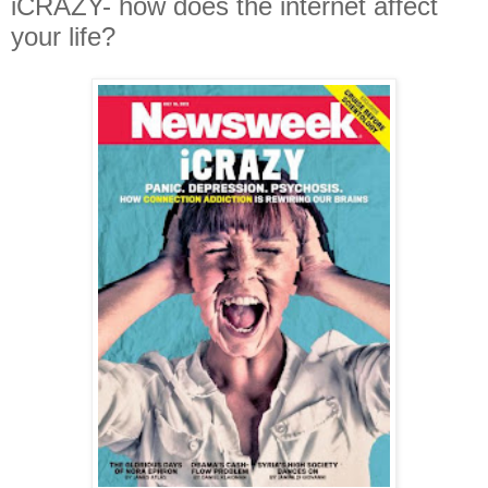
iCRAZY- how does the internet affect
your life?