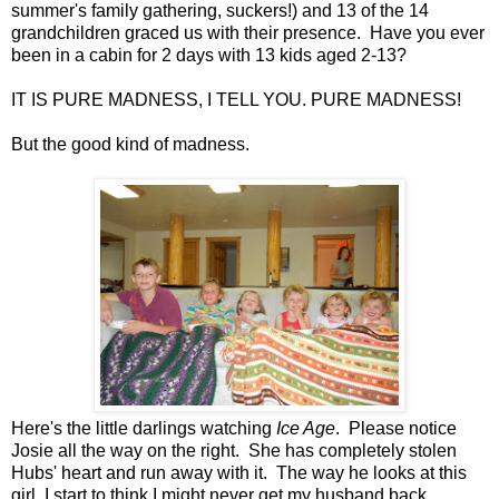
summer's family gathering, suckers!) and 13 of the 14
grandchildren graced us with their presence. Have you ever
been in a cabin for 2 days with 13 kids aged 2-13?
IT IS PURE MADNESS, I TELL YOU. PURE MADNESS!
But the good kind of madness.
Here's the little darlings watching
Ice Age
. Please notice
Josie all the way on the right. She has completely stolen
Hubs' heart and run away with it. The way he looks at this
girl, I start to think I might never get my husband back.