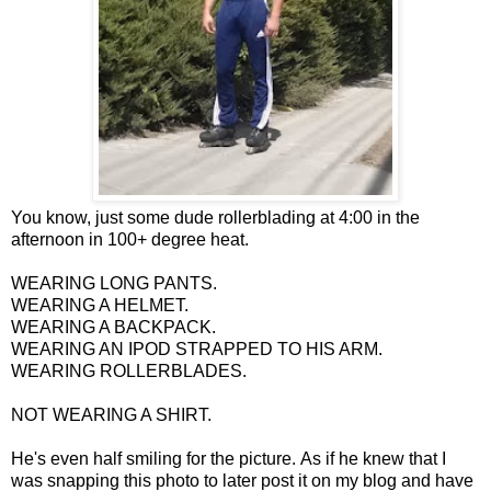
You know, just some dude rollerblading at 4:00 in the
afternoon in 100+ degree heat.
WEARING LONG PANTS.
WEARING A HELMET.
WEARING A BACKPACK.
WEARING AN IPOD STRAPPED TO HIS ARM.
WEARING ROLLERBLADES.
NOT WEARING A SHIRT.
He's even half smiling for the picture. As if he knew that I
was snapping this photo to later post it on my blog and have