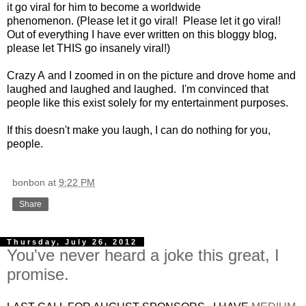
it go viral for him to become a worldwide
phenomenon. (Please let it go viral! Please let it go viral!
Out of everything I have ever written on this bloggy blog,
please let THIS go insanely viral!)
Crazy A and I zoomed in on the picture and drove home and
laughed and laughed and laughed. I'm convinced that
people like this exist solely for my entertainment purposes.
If this doesn't make you laugh, I can do nothing for you,
people.
bonbon
at
9:22 PM
Share
Thursday, July 26, 2012
You've never heard a joke this great, I
promise.