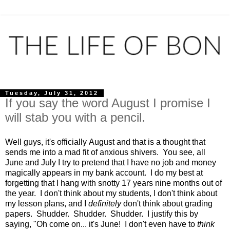
Tuesday, July 31, 2012
If you say the word August I promise I
will stab you with a pencil.
Well guys, it's officially August and that is a thought that
sends me into a mad fit of anxious shivers. You see, all
June and July I try to pretend that I have no job and money
magically appears in my bank account. I do my best at
forgetting that I hang with snotty 17 years nine months out of
the year. I don't think about my students, I don't think about
my lesson plans, and I
definitely
don't think about grading
papers. Shudder. Shudder. Shudder. I justify this by
saying, "Oh come on... it's June! I don't even have to
think