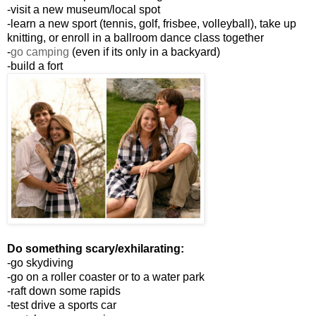
-visit a new museum/local spot
-learn a new sport (tennis, golf, frisbee, volleyball), take up
knitting, or enroll in a ballroom dance class together
-
go camping
(even if its only in a backyard)
-build a fort
Do something scary/exhilarating:
-go skydiving
-go on a roller coaster or to a water park
-raft down some rapids
-test drive a sports car