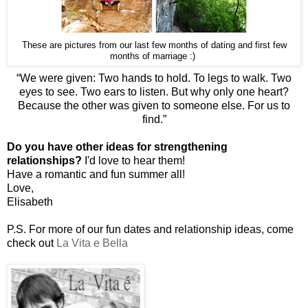
These are pictures from our last few months of dating and first few
months of marriage :)
“
We were given: Two hands to hold. To legs to walk. Two
eyes to see. Two ears to listen. But why only one heart?
Because the other was given to someone else. For us to
find.”
Do you have other ideas for strengthening
relationships?
I'd love to hear them!
Have a romantic and fun summer all!
Love,
Elisabeth
P.S. For more of our fun dates and relationship ideas, come
check out
La Vita e Bella