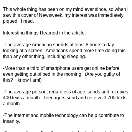
This whole thing has been on my mind ever since, so when I
saw this cover of Newsweek, my interest was immediately
piqued. I read.
Interesting things I learned in the article:
-The average American spends at least 8 hours a day
looking at a screen. Americans spend more time doing this
than any other thing, including sleeping.
-More than a third of smartphone users get online before
even getting out of bed in the morning. (Are you guilty of
this? I know I am!)
-The average person, regardless of age, sends and receives
400 texts a month. Teenagers send and receive 3,700 texts
a month.
-The internet and mobile technology can help contribute to
insanity.