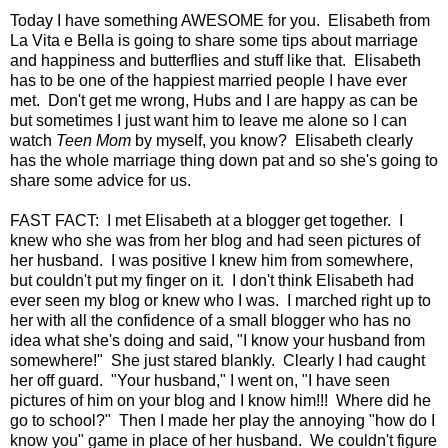
Today I have something AWESOME for you. Elisabeth from
La Vita e Bella is going to share some tips about marriage
and happiness and butterflies and stuff like that. Elisabeth
has to be one of the happiest married people I have ever
met. Don't get me wrong, Hubs and I are happy as can be
but sometimes I just want him to leave me alone so I can
watch
Teen Mom
by myself, you know? Elisabeth clearly
has the whole marriage thing down pat and so she's going to
share some advice for us.
FAST FACT: I met Elisabeth at a blogger get together. I
knew who she was from her blog and had seen pictures of
her husband. I was positive I knew him from somewhere,
but couldn't put my finger on it. I don't think Elisabeth had
ever seen my blog or knew who I was. I marched right up to
her with all the confidence of a small blogger who has no
idea what she's doing and said, "I know your husband from
somewhere!" She just stared blankly. Clearly I had caught
her off guard. "Your husband," I went on, "I have seen
pictures of him on your blog and I know him!!! Where did he
go to school?" Then I made her play the annoying "how do I
know you" game in place of her husband. We couldn't figure