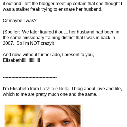
it out and I left the blogger meet up certain that she thought I
was a stalker freak trying to ensnare her husband.
Or maybe I was?
(Spoiler: We later figured it out... her husband had been in
the same missionary training district that I was in back in
2007. So I'm NOT crazy!)
And now, without further ado, I present to you,
Elisabeth!!!!!!!!!!!!!!!!
-------------------------------------------------------------------------------------
--------------------------------------
I’m Elisabeth from
La Vita e Bella
. I blog about love and life,
which to me are pretty much one and the same.