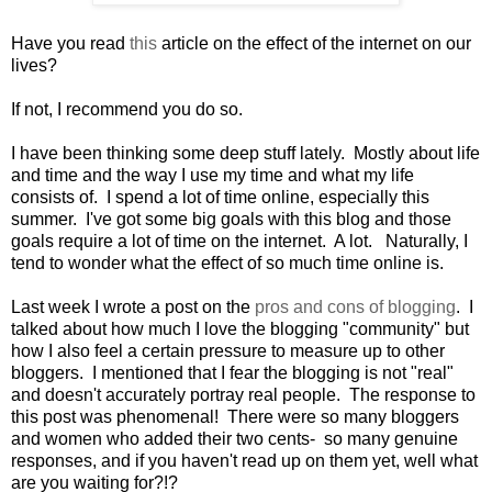
Have you read
this
article on the effect of the internet on our
lives?
If not, I recommend you do so.
I have been thinking some deep stuff lately. Mostly about life
and time and the way I use my time and what my life
consists of. I spend a lot of time online, especially this
summer. I've got some big goals with this blog and those
goals require a lot of time on the internet. A lot. Naturally, I
tend to wonder what the effect of so much time online is.
Last week I wrote a post on the
pros and cons of blogging
. I
talked about how much I love the blogging "community" but
how I also feel a certain pressure to measure up to other
bloggers. I mentioned that I fear the blogging is not "real"
and doesn't accurately portray real people. The response to
this post was phenomenal! There were so many bloggers
and women who added their two cents- so many genuine
responses, and if you haven't read up on them yet, well what
are you waiting for?!?