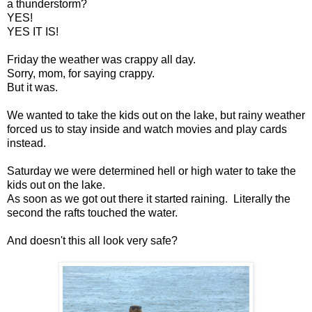
a thunderstorm?
YES!
YES IT IS!
Friday the weather was crappy all day.
Sorry, mom, for saying crappy.
But it was.
We wanted to take the kids out on the lake, but rainy weather
forced us to stay inside and watch movies and play cards
instead.
Saturday we were determined hell or high water to take the
kids out on the lake.
As soon as we got out there it started raining. Literally the
second the rafts touched the water.
And doesn't this all look very safe?