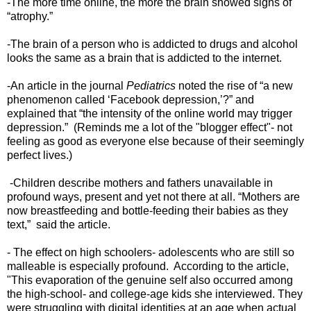
-The more time online, the more the brain showed signs of
“atrophy.”
-The brain of a person who is addicted to drugs and alcohol
looks the same as a brain that is addicted to the internet.
-An article in the journal
Pediatrics
noted the rise of “a new
phenomenon called ‘Facebook depression,’?” and
explained that “the intensity of the online world may trigger
depression.” (Reminds me a lot of the "blogger effect"- not
feeling as good as everyone else because of their seemingly
perfect lives.)
-Children describe mothers and fathers unavailable in
profound ways, present and yet not there at all. “Mothers are
now breastfeeding and bottle-feeding their babies as they
text,” said the article.
- The effect on high schoolers- adolescents who are still so
malleable is especially profound. According to the article,
"This evaporation of the genuine self also occurred among
the high-school- and college-age kids she interviewed. They
were struggling with digital identities at an age when actual