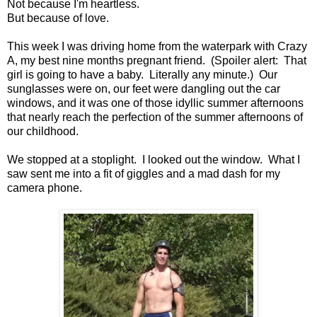
Not because I'm heartless.
But because of love.
This week I was driving home from the waterpark with Crazy
A, my best nine months pregnant friend. (Spoiler alert: That
girl is going to have a baby. Literally any minute.) Our
sunglasses were on, our feet were dangling out the car
windows, and it was one of those idyllic summer afternoons
that nearly reach the perfection of the summer afternoons of
our childhood.
We stopped at a stoplight. I looked out the window. What I
saw sent me into a fit of giggles and a mad dash for my
camera phone.