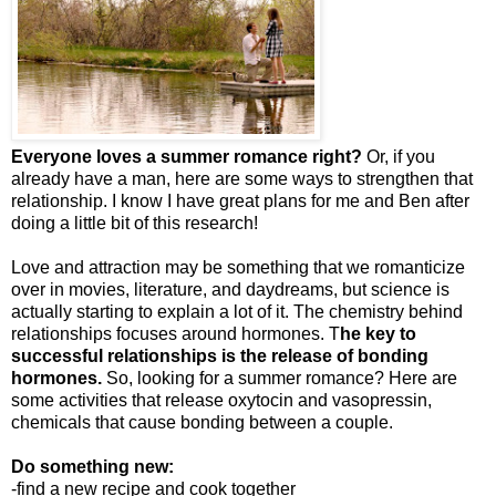
Everyone loves a summer romance right?
Or, if you
already have a man, here are some ways to strengthen that
relationship. I know I have great plans for me and Ben after
doing a little bit of this research!
Love and attraction may be something that we romanticize
over in movies, literature, and daydreams, but science is
actually starting to explain a lot of it. The chemistry behind
relationships focuses around hormones. T
he key to
successful relationships is the release of bonding
hormones.
So, looking for a summer romance? Here are
some activities that release oxytocin and vasopressin,
chemicals that cause bonding between a couple.
Do something new:
-find a new recipe and cook together