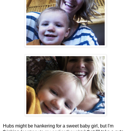
Hubs might be hankering for a sweet baby girl, but I'm