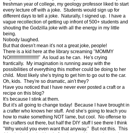
freshman year of college, my geology professor liked to start
every lecture off with a joke. Students would sign up for
different days to tell a joke. Naturally, I signed up. I have a
vague recollection of getting up infront of 500+ students and
shouting the Godzilla joke with all the energy in my little
being.
Nobody laughed.
But that doesn't mean it's not a great joke, people!
There is a kid here at the library screaming "MOMMY
NO!!!!!!!!!!!!!!!!!!!!!!!!" As loud as he can. He's crying
frantically. My imagination is running away with the
possibilities of everything this mother could be doing to her
child. Most likely she's trying to get him to go out to the car.
Oh, kids. They're so dramatic, ain't they?
Have you noticed that I have never ever posted a craft or a
recipe on this blog?
It's because I stink at them.
But it's all going to change today! Because I have brought in
a crafter who knows her stuff. And she's going to teach you
how to make something NOT lame, but cool. No offense to
the crafters out there, but half the DIY stuff I see there I think
"Why would you even want that anyway." But not this. This