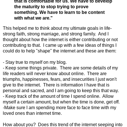
that is comfortable for us. We have to develop
the maturity to stop trying to prove
something. We have to learn to be content
with what we are."
This helped me to think about my ultimate goals in life-
strong faith, strong marriage, and strong family. And I
thought about how the internet is either contributing or not
contributing to that. I came up with a few ideas of things I
could do to help "shape" the internet and these are them:
- Stay true to myself on my blog.
- Keep some things private. There are some details of my
life readers will never know about online. There are
triumphs, happinesses, fears, and insecurities I just won't
give to the internet. There is information I have that is
personal and sacred, and I am going to keep this that way.
- Keep track of the amount of time I spend online. Allow
myself a certain amount, but when the time is done, get off.
-Make sure I am spending more face to face time with my
loved ones than internet time.
How about you? Does this trend of the internet seeping into