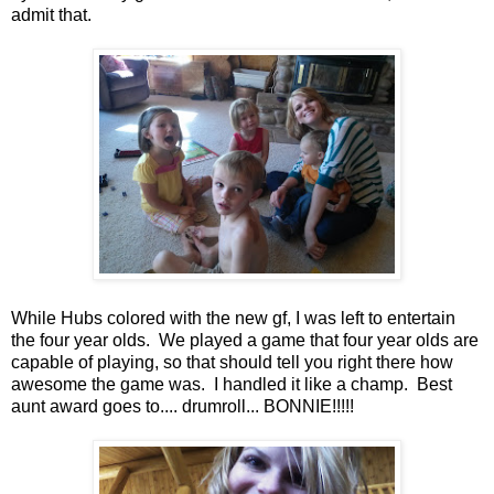
admit that.
While Hubs colored with the new gf, I was left to entertain
the four year olds. We played a game that four year olds are
capable of playing, so that should tell you right there how
awesome the game was. I handled it like a champ. Best
aunt award goes to.... drumroll... BONNIE!!!!!