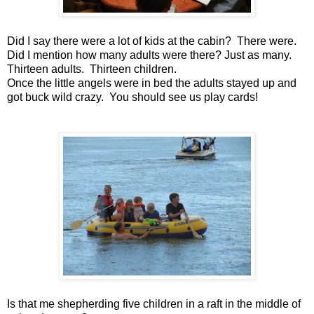
Did I say there were a lot of kids at the cabin? There were.
Did I mention how many adults were there? Just as many.
Thirteen adults. Thirteen children.
Once the little angels were in bed the adults stayed up and
got buck wild crazy. You should see us play cards!
Is that me shepherding five children in a raft in the middle of