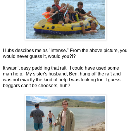
Hubs descibes me as "intense." From the above picture, you
would never guess it, would you?!?
It wasn't easy paddling that raft. I could have used some
man help. My sister's husband, Ben, hung off the raft and
was not exactly the kind of help I was looking for. I guess
beggars can't be choosers, huh?