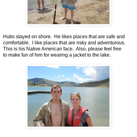
Hubs stayed on shore. He likes places that are safe and
comfortable. I like places that are risky and adventurous.
This is his Native American face. Also, please feel free
to make fun of him for wearing a jacket to the lake.