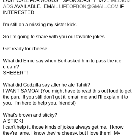
LAST CALL FOR AUGUST SPONSORS. I HAVE
MEDIUM
ADS
AVAILABLE. EMAIL
LIFEOFBON@GMAIL.COM
IF
INTERESTED
I'm still on a missing my sister kick.
So I'm going to share with you our favorite jokes.
Get ready for cheese.
What did Ernie say when Bert asked him to pass the ice
cream?
SHEBERT!
What did Godzilla say after he ate Tahiti?
I WANT SAMOA! (You might have to read this out loud to get
the pun. If you still don't get it, email me and I'll explain it to
you. I'm here to help you, friends!)
What's brown and sticky?
A STICK!
I can't help it, those kinds of jokes always get me. I know
they're lame, I know they're cheesy, but I love them! My