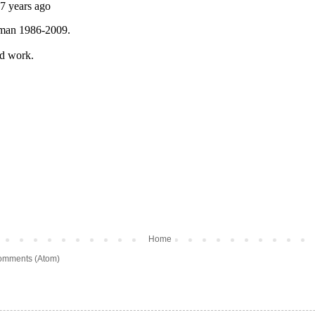
Home
omments (Atom)