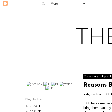
Sunday, April
Reasons 
Yah, it's true. BYU 
Blog Archive
BYU hates me becaus
►
2023
(1)
bring them back by 
►
2021
(1)