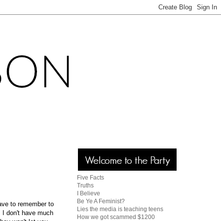
Five Facts
Truths
I Believe
Be Ye A Feminist?
have to remember to
Lies the media is teaching teens
. I don't have much
How we got scammed $1200