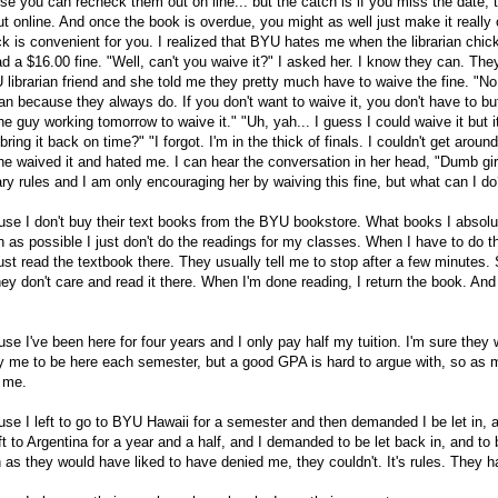
e you can recheck them out on line... but the catch is if you miss the date, t
t online. And once the book is overdue, you might as well just make it really
k is convenient for you. I realized that BYU hates me when the librarian chick
d a $16.00 fine. "Well, can't you waive it?" I asked her. I know they can. They
librarian friend and she told me they pretty much have to waive the fine. "No, 
n because they always do. If you don't want to waive it, you don't have to but
 guy working tomorrow to waive it." "Uh, yah... I guess I could waive it but it'
ring it back on time?" "I forgot. I'm in the thick of finals. I couldn't get around
he waived it and hated me. I can hear the conversation in her head, "Dumb gir
ry rules and I am only encouraging her by waiving this fine, but what can I do
e I don't buy their text books from the BYU bookstore. What books I absolut
 as possible I just don't do the readings for my classes. When I have to do th
ust read the textbook there. They usually tell me to stop after a few minutes.
ey don't care and read it there. When I'm done reading, I return the book. And
e I've been here for four years and I only pay half my tuition. I'm sure they w
y me to be here each semester, but a good GPA is hard to argue with, so as 
y me.
e I left to go to BYU Hawaii for a semester and then demanded I be let in, a
t to Argentina for a year and a half, and I demanded to be let back in, and to
as they would have liked to have denied me, they couldn't. It's rules. They h