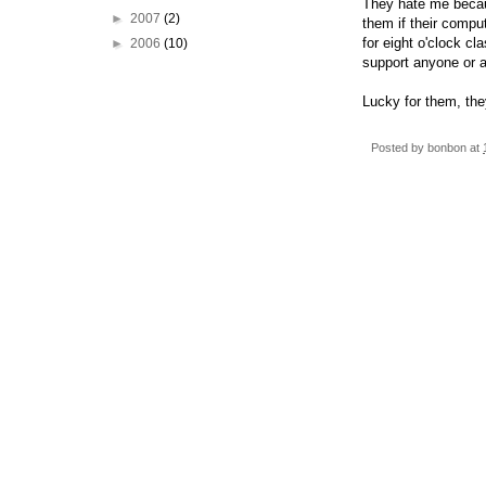
They hate me becau
►
2007
(2)
them if their comp
for eight o'clock cl
►
2006
(10)
support anyone or 
Lucky for them, they
Posted by
bonbon
at