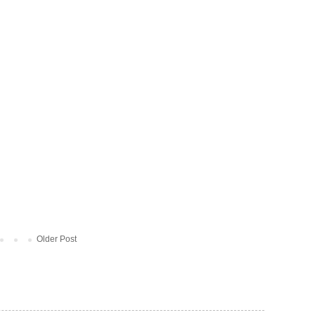
Older Post