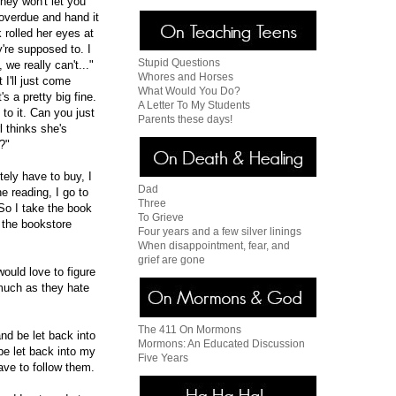
hey won't let you
 overdue and hand it
 rolled her eyes at
're supposed to. I
Stupid Questions
we really can't..."
Whores and Horses
 I'll just come
What Would You Do?
s a pretty big fine.
A Letter To My Students
 to it. Can you just
Parents these days!
l thinks she's
?"
ely have to buy, I
Dad
e reading, I go to
Three
 So I take the book
To Grieve
 the bookstore
Four years and a few silver linings
When disappointment, fear, and
grief are gone
ould love to figure
much as they hate
The 411 On Mormons
nd be let back into
Mormons: An Educated Discussion
 be let back into my
Five Years
ave to follow them.