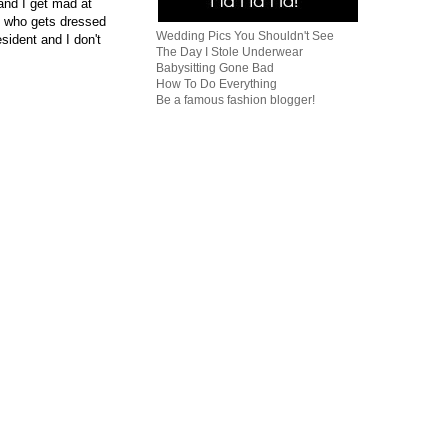
and I get mad at
, who gets dressed
Wedding Pics You Shouldn't See
sident and I don't
The Day I Stole Underwear
Babysitting Gone Bad
How To Do Everything
Be a famous fashion blogger!