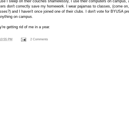
se I sleep on their couches shamelessly, I use their computers on campus, 
uters don't correctly save my homework. I wear pajamas to classes, (come on
asses?) and I haven't once joined one of their clubs. I don't vote for BYUSA pre
anything on campus.
're getting rid of me in a year.
10:55 PM
2 Comments