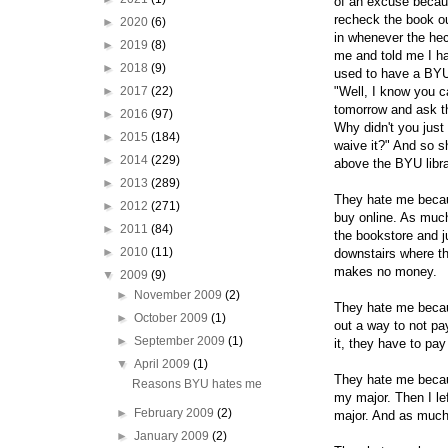
of an excuse becaus
recheck the book ou
►
2020
(6)
in whenever the hec
►
2019
(8)
me and told me I ha
►
2018
(9)
used to have a BYU 
►
2017
(22)
"Well, I know you ca
tomorrow and ask the
►
2016
(97)
Why didn't you just b
►
2015
(184)
waive it?" And so s
►
2014
(229)
above the BYU libra
►
2013
(289)
They hate me becaus
►
2012
(271)
buy online. As much
►
2011
(84)
the bookstore and j
►
2010
(11)
downstairs where th
makes no money.
▼
2009
(9)
►
November 2009
(2)
They hate me becaus
►
October 2009
(1)
out a way to not pa
►
September 2009
(1)
it, they have to pa
▼
April 2009
(1)
They hate me becaus
Reasons BYU hates me
my major. Then I lef
►
February 2009
(2)
major. And as much 
►
January 2009
(2)