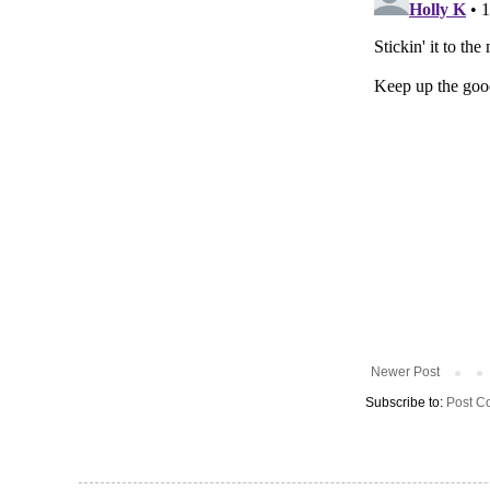
Newer Post
Subscribe to:
Post C