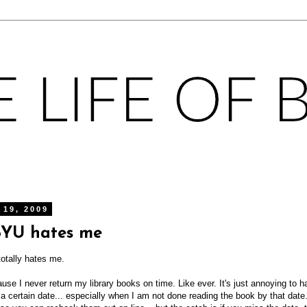
 19, 2009
BYU hates me
totally hates me.
e I never return my library books on time. Like ever. It's just annoying to 
a certain date... especially when I am not done reading the book by that date