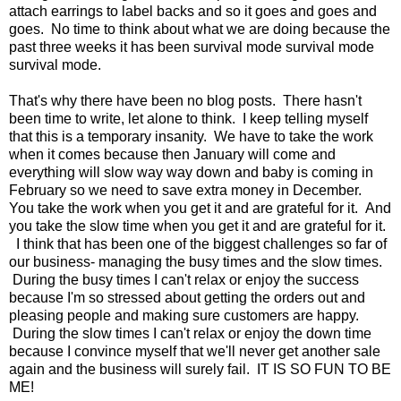
attach earrings to label backs and so it goes and goes and
goes. No time to think about what we are doing because the
past three weeks it has been survival mode survival mode
survival mode.
That's why there have been no blog posts. There hasn't
been time to write, let alone to think. I keep telling myself
that this is a temporary insanity. We have to take the work
when it comes because then January will come and
everything will slow way way down and baby is coming in
February so we need to save extra money in December.
You take the work when you get it and are grateful for it. And
you take the slow time when you get it and are grateful for it.
I think that has been one of the biggest challenges so far of
our business- managing the busy times and the slow times.
During the busy times I can't relax or enjoy the success
because I'm so stressed about getting the orders out and
pleasing people and making sure customers are happy.
During the slow times I can't relax or enjoy the down time
because I convince myself that we'll never get another sale
again and the business will surely fail. IT IS SO FUN TO BE
ME!