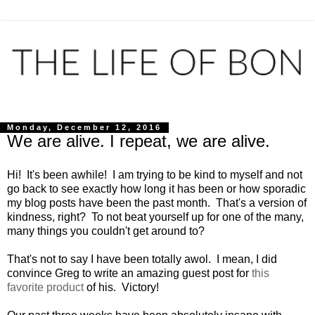
Monday, December 12, 2016
We are alive. I repeat, we are alive.
Hi! It's been awhile! I am trying to be kind to myself and not
go back to see exactly how long it has been or how sporadic
my blog posts have been the past month. That's a version of
kindness, right? To not beat yourself up for one of the many,
many things you couldn't get around to?
That's not to say I have been totally awol. I mean, I did
convince Greg to write an amazing guest post for
this
favorite product
of his. Victory!