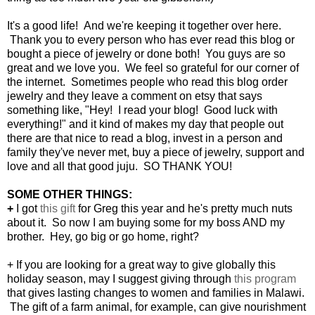
It's a good life! And we're keeping it together over here.
Thank you to every person who has ever read this blog or
bought a piece of jewelry or done both! You guys are so
great and we love you. We feel so grateful for our corner of
the internet. Sometimes people who read this blog order
jewelry and they leave a comment on etsy that says
something like, "Hey! I read your blog! Good luck with
everything!" and it kind of makes my day that people out
there are that nice to read a blog, invest in a person and
family they've never met, buy a piece of jewelry, support and
love and all that good juju. SO THANK YOU!
SOME OTHER THINGS:
+
I got
this gift
for Greg this year and he's pretty much nuts
about it. So now I am buying some for my boss AND my
brother. Hey, go big or go home, right?
+ If you are looking for a great way to give globally this
holiday season, may I suggest giving through
this program
that gives lasting changes to women and families in Malawi.
The gift of a farm animal, for example, can give nourishment