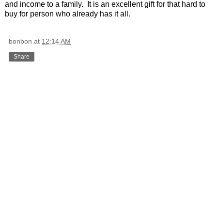
and income to a family. It is an excellent gift for that hard to
buy for person who already has it all.
bonbon
at
12:14 AM
Share