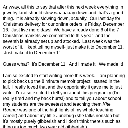
Anyway, all this to say that after this next week everything in
jewelry land should slow waaaaaay down and that's a good
thing.
It is already slowing down, actually.
Our last day for
Christmas delivery for our online orders is Friday, December
16. Just five more days! We have already done 6 of the 7
Christmas markets we committed to this year- and the
seventh is already set up and stocked. Last week was the
worst of it. I kept telling myself- just make it to December 11.
Just make it to December 11.
Guess what? It's December 11! And I made it! We made it!
I am so excited to start writing more this week. I am planning
to pick back up the 8 minute memoir project I started in the
fall. I really loved that and the opportunity it gave me to just
write. I'm also excited to tell you about this pregnancy (I'm
really tired and my back hurts!) and to tell you about school
(my students are the sweetest and teaching them
Kite
Runner
was one of the highlights of my whole teaching
career) and about my little Junebug (she talks nonstop but
it's mostly purely gibberish and I don't think there's such as
thing as too much two year old gibberish.)