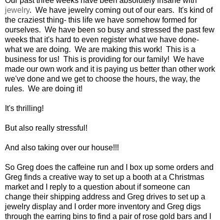
Our past three weeks have been absolutely insane with
jewelry
. We have jewelry coming out of our ears. It's kind of
the craziest thing- this life we have somehow formed for
ourselves. We have been so busy and stressed the past few
weeks that it's hard to even register what we have done-
what we are doing. We are making this work! This is a
business for us! This is providing for our family! We have
made our own work and it is paying us better than other work
we've done and we get to choose the hours, the way, the
rules. We are doing it!
It's thrilling!
But also really stressful!
And also taking over our house!!!
So Greg does the caffeine run and I box up some orders and
Greg finds a creative way to set up a booth at a Christmas
market and I reply to a question about if someone can
change their shipping address and Greg drives to set up a
jewelry display and I order more inventory and Greg digs
through the earring bins to find a pair of rose gold bars and I