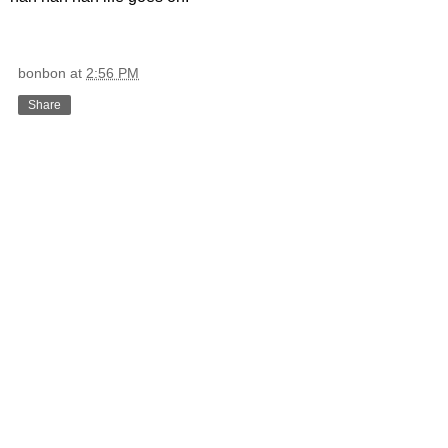
bonbon
at
2:56 PM
Share