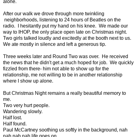
alone.
After our walk we drove through more twinkling
neighborhoods, listening to 24 hours of Beatles on the
radio. I hesitantly put my hand on his knee. We made our
way to IHOP, the only place open late on Christmas night.
Two girls talked loudly and excitedly at the booth next to us.
We ate mostly in silence and left a generous tip.
Three weeks later and Round Two was over. He received
the news that he didn't get a much hoped for job. We quickly
fizzled from there- him not able to show up for the
relationship, me not willing to be in another relationship
where I show up alone.
But Christmas Night remains a really beautiful memory to
me.
Two very hurt people.
Wandering slowly.
Half lost.
Half found.
Paul McCartney soothing us softly in the background, nah
nah nah nah life goes on.