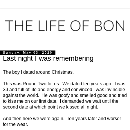
Sunday, May 03, 2020
Last night I was remembering
The boy I dated around Christmas.
This was Round Two for us. We dated ten years ago. I was
23 and full of life and energy and convinced I was invincible
against the world. He was goofy and smelled good and tried
to kiss me on our first date. I demanded we wait until the
second date at which point we kissed all night.
And then here we were again. Ten years later and worser
for the wear.