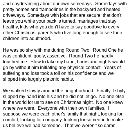
and daydreaming about our own somedays. Somedays with
pretty homes and trampolines in the backyard and heated
driveways. Somedays with jobs that are secure, that don't
leave you while your back is turned, marriages that stay
healthy, kids who you don't have to say goodbye to every
other Christmas, parents who live long enough to see their
children into adulthood.
He was so shy with me during Round Two. Round One he
was confident, goofy, assertive. Round Two he hardly
touched me. Slow to take my hand, hours and nights would
go by without him initiating any physical contact. Years of
suffering and loss took a toll on his confidence and we
slipped into largely platonic habits.
We walked slowly around the neighborhood. Finally, I shyly
slipped my hand into his and he did not let go. No one else
in the world for us to see on Christmas night. No one knew
where we were. Everyone with their own families. I
suppose we were each other's family that night, looking for
comfort, looking for company, looking for someone to make
us believe we had someone. That we weren't so damn