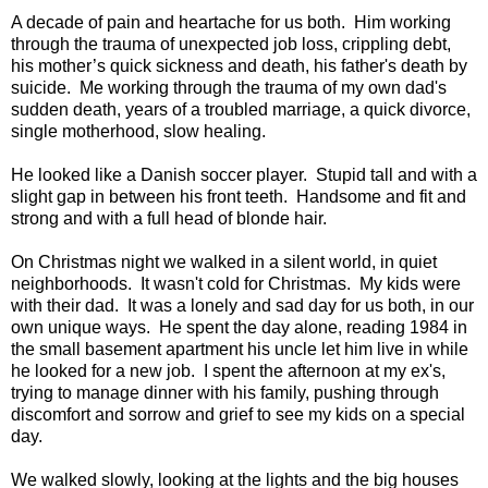
A decade of pain and heartache for us both. Him working
through the trauma of unexpected job loss, crippling debt,
his mother’s quick sickness and death, his father's death by
suicide. Me working through the trauma of my own dad's
sudden death, years of a troubled marriage, a quick divorce,
single motherhood, slow healing.
He looked like a Danish soccer player. Stupid tall and with a
slight gap in between his front teeth. Handsome and fit and
strong and with a full head of blonde hair.
On Christmas night we walked in a silent world, in quiet
neighborhoods. It wasn't cold for Christmas. My kids were
with their dad. It was a lonely and sad day for us both, in our
own unique ways. He spent the day alone, reading 1984 in
the small basement apartment his uncle let him live in while
he looked for a new job. I spent the afternoon at my ex's,
trying to manage dinner with his family, pushing through
discomfort and sorrow and grief to see my kids on a special
day.
We walked slowly, looking at the lights and the big houses