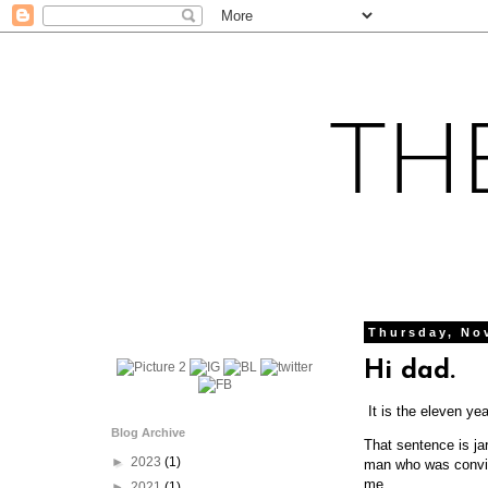
Thursday, No
Hi dad.
It is the eleven ye
Blog Archive
That sentence is ja
►
2023
(1)
man who was convin
me.
►
2021
(1)