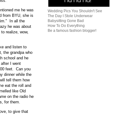
oss.
mentioned me he was
Wedding Pics You Shouldn't See
nd from BYU, she is
The Day I Stole Underwear
im." In all the
Babysitting Gone Bad
How To Do Everything
crazy he was about
Be a famous fashion blogger!
 to realize, wow,
ke and listen to
et, the grandpa who
gh school and he
after I went
,000 feet. Can you
ay dinner while the
ill tell them how
 eat the roll and
melled like Old
me on the radio he
s, for them.
ove, to give that