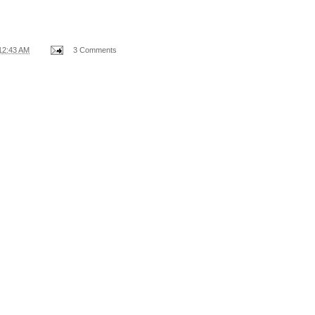
12:43 AM
3 Comments