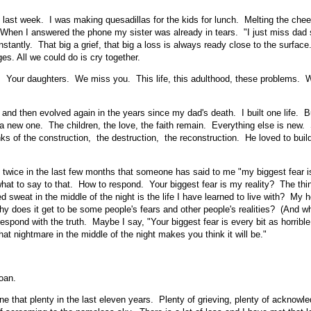
 last week. I was making quesadillas for the kids for lunch. Melting the chee
la. When I answered the phone my sister was already in tears. "I just miss da
nstantly. That big a grief, that big a loss is always ready close to the surface
es. All we could do is cry together.
Your daughters. We miss you. This life, this adulthood, these problems. 
 and then evolved again in the years since my dad's death. I built one life. 
 new one. The children, the love, the faith remain. Everything else is new
ks of the construction, the destruction, the reconstruction. He loved to build
 twice in the last few months that someone has said to me "my biggest fear is
what to say to that. How to respond. Your biggest fear is my reality? The th
d sweat in the middle of the night is the life I have learned to live with? My 
y does it get to be some people's fears and other people's realities? (And w
espond with the truth. Maybe I say, "Your biggest fear is every bit as horribl
at nightmare in the middle of the night makes you think it will be."
oan.
ne that plenty in the last eleven years. Plenty of grieving, plenty of acknowle