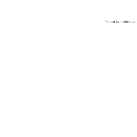
Posted by
bonbon
at