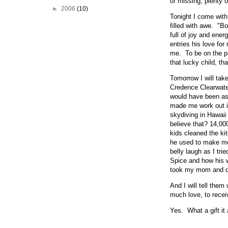
of missing, plenty 
►
2006
(10)
Tonight I come with
filled with awe. "B
full of joy and ener
entries his love fo
me. To be on the par
that lucky child, t
Tomorrow I will tak
Credence Clearwater
would have been as 
made me work out in 
skydiving in Hawaii
believe that? 14,000
kids cleaned the ki
he used to make me
belly laugh as I tri
Spice and how his 
took my mom and da
And I will tell them
much love, to recei
Yes. What a gift it a