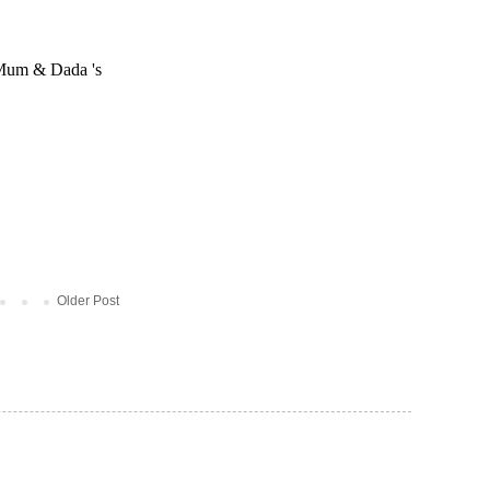
Older Post