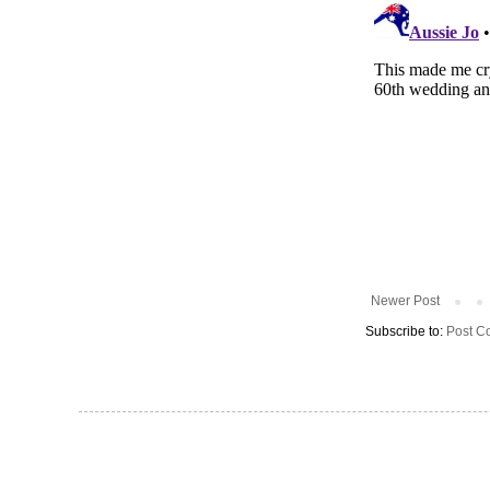
Newer Post
Subscribe to:
Post C