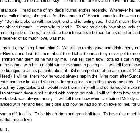
of screaming to the nameless sky. There is a lot of loss and I have met that l
 gratitude. I read some of my dad's journal entries recently. Whenever he 
onnie called today, she got all As this semester" "Bonnie home for the weeke
gy" "Bonnie broke up with her boyfriend and is feeling sad. I didn't much like h
r me shined through. It was wild to read it. To see so clearly how absolutely 
enting side of it now, to relate to the intense love he had for his children and
hat receiver of so much love, was me.
e my kids, my thing 1 and thing 2. We will go to his grave and drink cherry co
 Revival and I will tell them about their Baba, the man they never got to me
smitten with them as he was by me. I will tell them how I totaled a car in hi
the garage with him on cold winter evenings repairing it. I will tell them how 
 he bragged to all his patients about it. (She jumped out of an airplane at 14
 feet!). I will tell them how he would always nap in the living room after Sund
tchen and how he would shush us for being too loud putting away the pans. I w
 eat my vegetables and I would hide them in my roll and so he would make me
ed to stomach down a roll stuffed with orange squash. I will tell them how he s
work desk was always messy. I will tell them how when Unchained Melody ca
nced with her and held her close and how he had so much love for her, for u
 what a gift it all is. To be his children and grandchildren. To have that much l
ve that much love.
ll is.