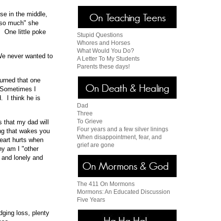
se in the middle,
d so much" she
. One little poke
Stupid Questions
Whores and Horses
What Would You Do?
We never wanted to
A Letter To My Students
Parents these days!
Burned that one
. Sometimes I
. I think he is
Dad
Three
To Grieve
 that my dad will
Four years and a few silver linings
ing that wakes you
When disappointment, fear, and
heart hurts when
grief are gone
hy am I "other
e and lonely and
The 411 On Mormons
Mormons: An Educated Discussion
Five Years
dging loss, plenty