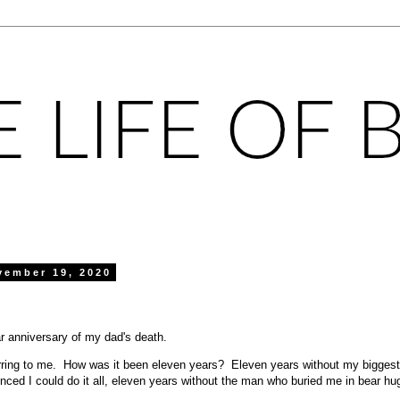
vember 19, 2020
ar anniversary of my dad's death.
rring to me. How was it been eleven years? Eleven years without my biggest 
ced I could do it all, eleven years without the man who buried me in bear h