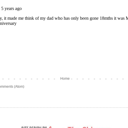
Home
omments (Atom)