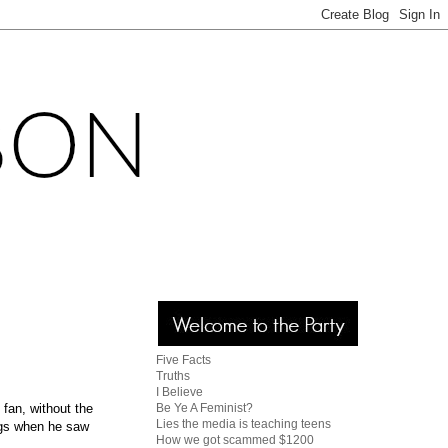
Five Facts
Truths
I Believe
Be Ye A Feminist?
fan, without the
Lies the media is teaching teens
ugs when he saw
How we got scammed $1200