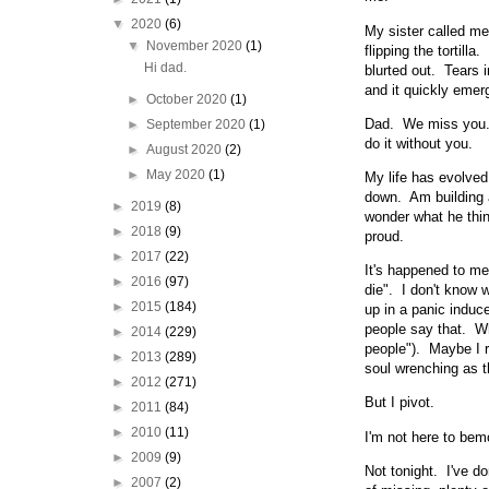
▼
2020
(6)
My sister called me
▼
November 2020
(1)
flipping the tortil
Hi dad.
blurted out. Tears i
and it quickly emerg
►
October 2020
(1)
Dad. We miss you. 
►
September 2020
(1)
do it without you.
►
August 2020
(2)
►
May 2020
(1)
My life has evolved
down. Am building a
►
2019
(8)
wonder what he thin
►
2018
(9)
proud.
►
2017
(22)
It's happened to me
►
2016
(97)
die". I don't know 
►
2015
(184)
up in a panic induce
people say that. Wh
►
2014
(229)
people"). Maybe I r
►
2013
(289)
soul wrenching as th
►
2012
(271)
But I pivot.
►
2011
(84)
►
2010
(11)
I'm not here to bem
►
2009
(9)
Not tonight. I've do
►
2007
(2)