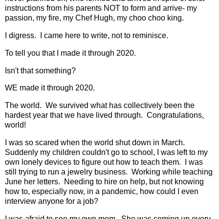
instructions from his parents NOT to form and arrive- my
passion, my fire, my Chef Hugh, my choo choo king.
I digress. I came here to write, not to reminisce.
To tell you that I made it through 2020.
Isn't that something?
WE made it through 2020.
The world. We survived what has collectively been the
hardest year that we have lived through. Congratulations,
world!
I was so scared when the world shut down in March.
Suddenly my children couldn't go to school, I was left to my
own lonely devices to figure out how to teach them. I was
still trying to run a jewelry business. Working while teaching
June her letters. Needing to hire on help, but not knowing
how to, especially now, in a pandemic, how could I even
interview anyone for a job?
I was afraid to see my own mom. She was coming up every