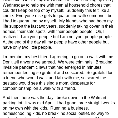
Wednesday to help me with menial household chores that I
couldn't keep on top of by myself. Suddenly this felt like a
crime. Everyone else gets to quarantine with someone, but
I had to quarantine by myself. My friends who had been my
life support the last two years, suddenly taking cover in their
homes, their safe spots, with their people people. Oh, I
realized. I am your people but I am not your people people.
At the end of the day all my people have other people but I
have only two little people.
I remember my best friend agreeing to go on a walk with me.
Don't tell anyone we agreed. We were criminals. Breaking
invisible pandemic laws that had emerged in minutes. I
remember feeling so grateful and so scared. So grateful for
a friend who would walk and talk with me, so scared the
gestapo would see this single mom, desperate for
companionship, on a walk with a friend.
And then there was the day I broke down in the Walmart
parking lot. It was mid April. I had gone three straight weeks
on my own with the kids. Running a business,
homeschooling kids, no break, no social outlet, no way to