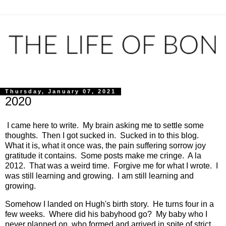
Thursday, January 07, 2021
2020
I came here to write. My brain asking me to settle some
thoughts. Then I got sucked in. Sucked in to this blog.
What it is, what it once was, the pain suffering sorrow joy
gratitude it contains. Some posts make me cringe. A la
2012. That was a weird time. Forgive me for what I wrote. I
was still learning and growing. I am still learning and
growing.
Somehow I landed on Hugh's birth story. He turns four in a
few weeks. Where did his babyhood go? My baby who I
never planned on, who formed and arrived in spite of strict