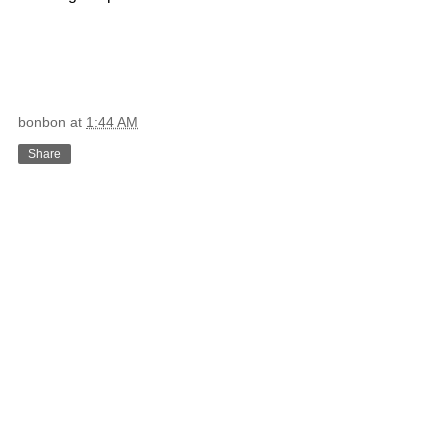
bonbon
at
1:44 AM
Share