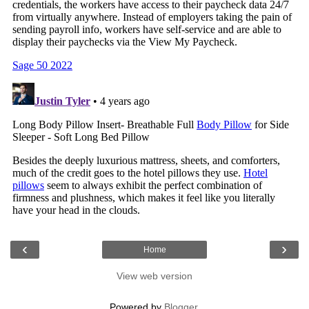
‹
›
Home
View web version
Powered by
Blogger
.