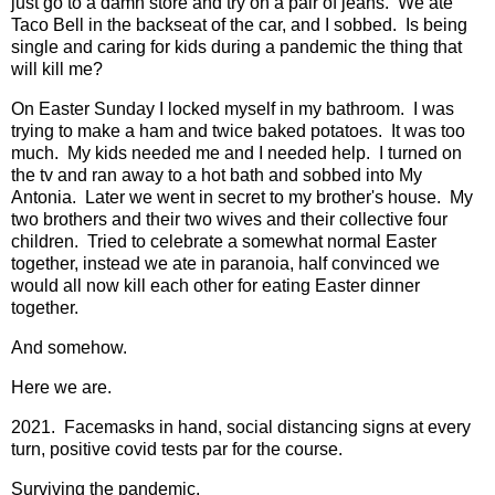
just go to a damn store and try on a pair of jeans. We ate
Taco Bell in the backseat of the car, and I sobbed. Is being
single and caring for kids during a pandemic the thing that
will kill me?
On Easter Sunday I locked myself in my bathroom. I was
trying to make a ham and twice baked potatoes. It was too
much. My kids needed me and I needed help. I turned on
the tv and ran away to a hot bath and sobbed into My
Antonia. Later we went in secret to my brother's house. My
two brothers and their two wives and their collective four
children. Tried to celebrate a somewhat normal Easter
together, instead we ate in paranoia, half convinced we
would all now kill each other for eating Easter dinner
together.
And somehow.
Here we are.
2021. Facemasks in hand, social distancing signs at every
turn, positive covid tests par for the course.
Surviving the pandemic.