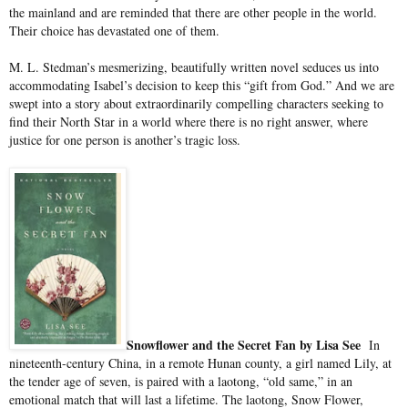
the mainland and are reminded that there are other people in the world.
Their choice has devastated one of them.
M. L. Stedman’s mesmerizing, beautifully written novel seduces us into
accommodating Isabel’s decision to keep this “gift from God.” And we are
swept into a story about extraordinarily compelling characters seeking to
find their North Star in a world where there is no right answer, where
justice for one person is another’s tragic loss.
Snowflower and the Secret Fan by Lisa See
In
nineteenth-century China, in a remote Hunan county, a girl named Lily, at
the tender age of seven, is paired with a laotong, “old same,” in an
emotional match that will last a lifetime. The laotong, Snow Flower,