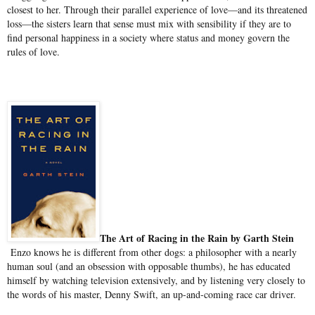
closest to her. Through their parallel experience of love—and its threatened
loss—the sisters learn that sense must mix with sensibility if they are to
find personal happiness in a society where status and money govern the
rules of love.
The Art of Racing in the Rain by Garth Stein
Enzo knows he is different from other dogs: a philosopher with a nearly
human soul (and an obsession with opposable thumbs), he has educated
himself by watching television extensively, and by listening very closely to
the words of his master, Denny Swift, an up-and-coming race car driver.