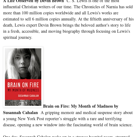
A Life Observed by Devin Brown
C. S. Lewis is one of the most
influential Christian writers of our time. The Chronicles of Narnia has sold
more than 100 million copies worldwide and all Lewis's works are
estimated to sell 6 million copies annually. At the fiftieth anniversary of his
death, Lewis expert Devin Brown brings the beloved author's story to life
in a fresh, accessible, and moving biography through focusing on Lewis's
spiritual journey.
Brain on Fire: My Month of Madness by
Susannah Cahalan
A gripping memoir and medical suspense story about
a young New York Post reporter’s struggle with a rare and terrifying
disease, opening a new window into the fascinating world of brain science.
One day, Susannah Cahalan woke up in a strange hospital room, strapped