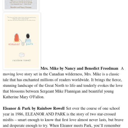
Mrs. Mike by Nancy and Benedict Freedman
A
moving love story set in the Canadian wilderness, Mrs. Mike is a classic
tale that has enchanted millions of readers worldwide. It brings the fierce,
stunning landscape of the Great North to life-and tenderly evokes the love
that blossoms between Sergeant Mike Flannigan and beautiful young
Katherine Mary O'Fallon.
Eleanor & Park by Rainbow Rowell
Set over the course of one school
year in 1986, ELEANOR AND PARK is the story of two star-crossed
misfits – smart enough to know that first love almost never lasts, but brave
and desperate enough to try. When Eleanor meets Park, you’ll remember