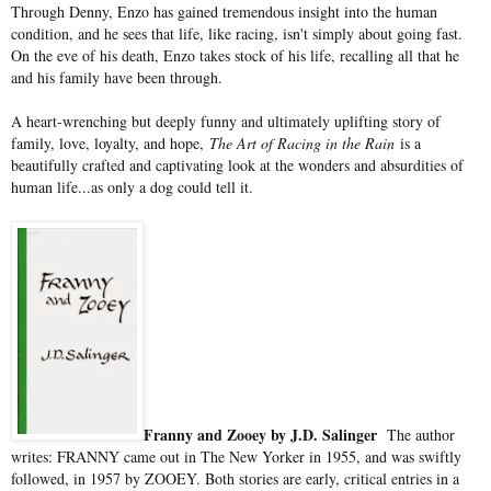
Through Denny, Enzo has gained tremendous insight into the human
condition, and he sees that life, like racing, isn't simply about going fast.
On the eve of his death, Enzo takes stock of his life, recalling all that he
and his family have been through.
A heart-wrenching but deeply funny and ultimately uplifting story of
family, love, loyalty, and hope,
The Art of Racing in the Rain
is a
beautifully crafted and captivating look at the wonders and absurdities of
human life...as only a dog could tell it.
Franny and Zooey by J.D. Salinger
The author
writes: FRANNY came out in The New Yorker in 1955, and was swiftly
followed, in 1957 by ZOOEY. Both stories are early, critical entries in a