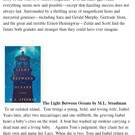
everything seems new and possible—except that dazzling success does not
always last. Surrounded by a thrilling array of magnificent hosts and
mercurial geniuses—including Sara and Gerald Murphy, Gertrude Stein,
and the great and terrible Ernest Hemingway—Zelda and Scott find the
future both grander and stranger than they could have ever imagine.
The Light Between Oceans by M.L. Steadman
To an isolated island, Tom brings a young, bold, and loving wife, Isabel.
Years later, after two miscarriages and one stillbirth, the grieving Isabel
hears a baby’s cries on the wind. A boat has washed up onshore carrying a
dead man and a living baby.
Against Tom’s judgment, they claim her as
their own and name her Lucy. When she is two, Tom and Isabel return to