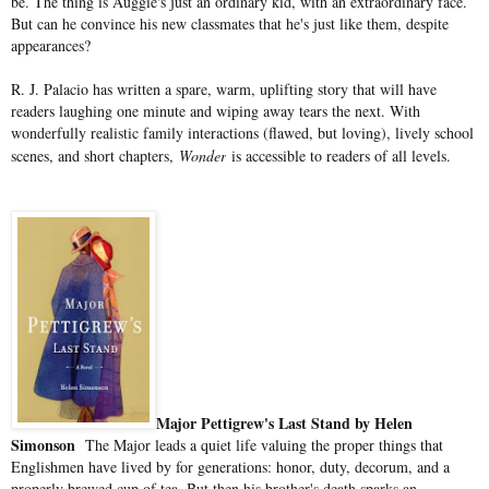
be. The thing is Auggie's just an ordinary kid, with an extraordinary face.
But can he convince his new classmates that he's just like them, despite
appearances?
R. J. Palacio has written a spare, warm, uplifting story that will have
readers laughing one minute and wiping away tears the next. With
wonderfully realistic family interactions (flawed, but loving), lively school
scenes, and short chapters,
Wonder
is accessible to readers of all levels.
Major Pettigrew's Last Stand by Helen
Simonson
The Major leads a quiet life valuing the proper things that
Englishmen have lived by for generations: honor, duty, decorum, and a
properly brewed cup of tea. But then his brother's death sparks an