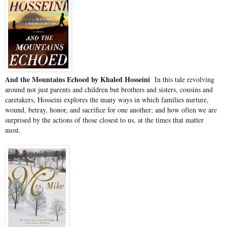
And the Mountains Echoed by Khaled Hosseini
In this tale revolving
around not just parents and children but brothers and sisters, cousins and
caretakers, Hosseini explores the many ways in which families nurture,
wound, betray, honor, and sacrifice for one another; and how often we are
surprised by the actions of those closest to us, at the times that matter
most.