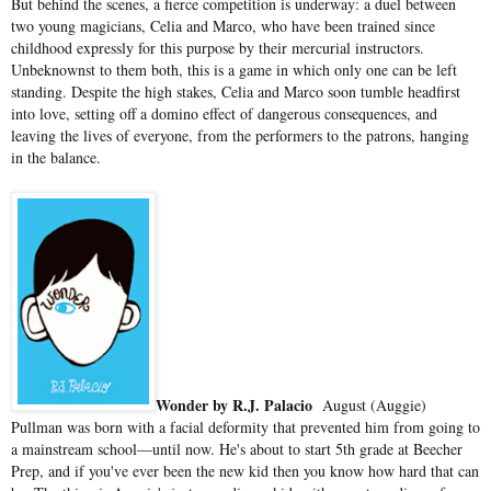
But behind the scenes, a fierce competition is underway: a duel between
two young magicians, Celia and Marco, who have been trained since
childhood expressly for this purpose by their mercurial instructors.
Unbeknownst to them both, this is a game in which only one can be left
standing. Despite the high stakes, Celia and Marco soon tumble headfirst
into love, setting off a domino effect of dangerous consequences, and
leaving the lives of everyone, from the performers to the patrons, hanging
in the balance.
Wonder by R.J. Palacio
August (Auggie)
Pullman was born with a facial deformity that prevented him from going to
a mainstream school—until now. He's about to start 5th grade at Beecher
Prep, and if you've ever been the new kid then you know how hard that can