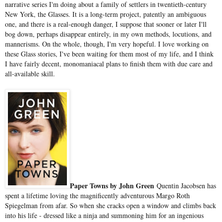
narrative series I'm doing about a family of settlers in twentieth-century
New York, the Glasses. It is a long-term project, patently an ambiguous
one, and there is a real-enough danger, I suppose that sooner or later I'll
bog down, perhaps disappear entirely, in my own methods, locutions, and
mannerisms. On the whole, though, I'm very hopeful. I love working on
these Glass stories, I've been waiting for them most of my life, and I think
I have fairly decent, monomaniacal plans to finish them with due care and
all-available skill.
Paper Towns by John Green
Quentin Jacobsen has
spent a lifetime loving the magnificently adventurous Margo Roth
Spiegelman from afar. So when she cracks open a window and climbs back
into his life - dressed like a ninja and summoning him for an ingenious