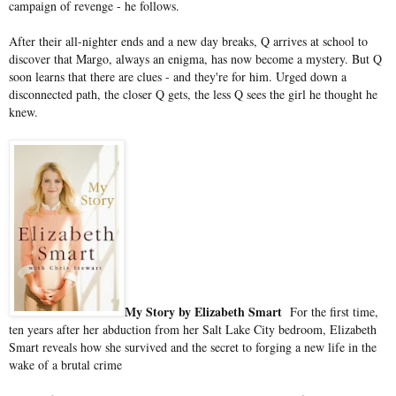
campaign of revenge - he follows.
After their all-nighter ends and a new day breaks, Q arrives at school to
discover that Margo, always an enigma, has now become a mystery. But Q
soon learns that there are clues - and they're for him. Urged down a
disconnected path, the closer Q gets, the less Q sees the girl he thought he
knew.
My Story by Elizabeth Smart
For the first time,
ten years after her abduction from her Salt Lake City bedroom, Elizabeth
Smart reveals how she survived and the secret to forging a new life in the
wake of a brutal crime