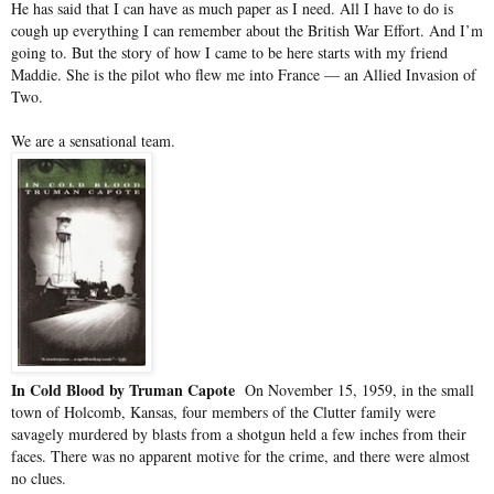
He has said that I can have as much paper as I need. All I have to do is
cough up everything I can remember about the British War Effort. And I’m
going to. But the story of how I came to be here starts with my friend
Maddie. She is the pilot who flew me into France — an Allied Invasion of
Two.
We are a sensational team.
In Cold Blood by Truman Capote
On November 15, 1959, in the small
town of Holcomb, Kansas, four members of the Clutter family were
savagely murdered by blasts from a shotgun held a few inches from their
faces. There was no apparent motive for the crime, and there were almost
no clues.