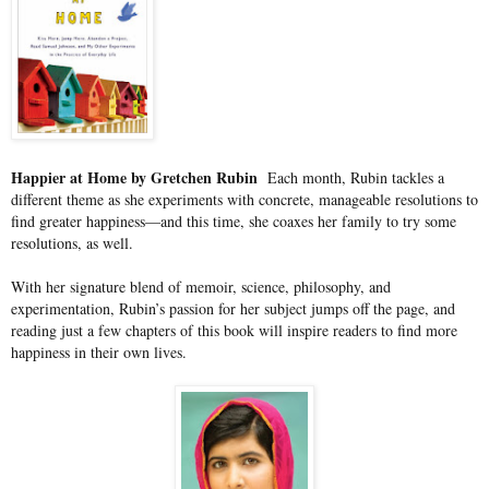
Happier at Home by Gretchen Rubin
Each month, Rubin tackles a
different theme as she experiments with concrete, manageable resolutions to
find greater happiness—and this time, she coaxes her family to try some
resolutions, as well.
With her signature blend of memoir, science, philosophy, and
experimentation, Rubin’s passion for her subject jumps off the page, and
reading just a few chapters of this book will inspire readers to find more
happiness in their own lives.