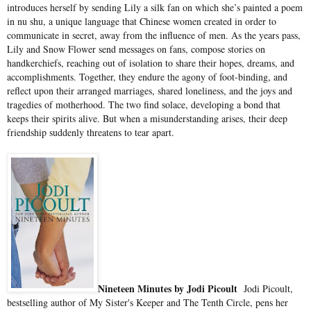
introduces herself by sending Lily a silk fan on which she’s painted a poem
in nu shu, a unique language that Chinese women created in order to
communicate in secret, away from the influence of men. As the years pass,
Lily and Snow Flower send messages on fans, compose stories on
handkerchiefs, reaching out of isolation to share their hopes, dreams, and
accomplishments. Together, they endure the agony of foot-binding, and
reflect upon their arranged marriages, shared loneliness, and the joys and
tragedies of motherhood. The two find solace, developing a bond that
keeps their spirits alive. But when a misunderstanding arises, their deep
friendship suddenly threatens to tear apart.
Nineteen Minutes by Jodi Picoult
Jodi Picoult,
bestselling author of My Sister's Keeper and The Tenth Circle, pens her