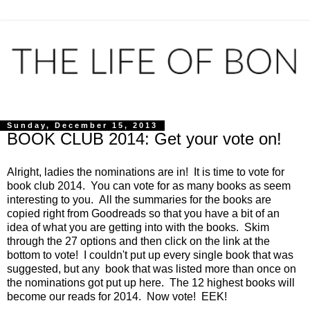
Sunday, December 15, 2013
BOOK CLUB 2014: Get your vote on!
Alright, ladies the nominations are in! It is time to vote for
book club 2014. You can vote for as many books as seem
interesting to you. All the summaries for the books are
copied right from Goodreads so that you have a bit of an
idea of what you are getting into with the books. Skim
through the 27 options and then click on the link at the
bottom to vote! I couldn't put up every single book that was
suggested, but any book that was listed more than once on
the nominations got put up here. The 12 highest books will
become our reads for 2014. Now vote! EEK!