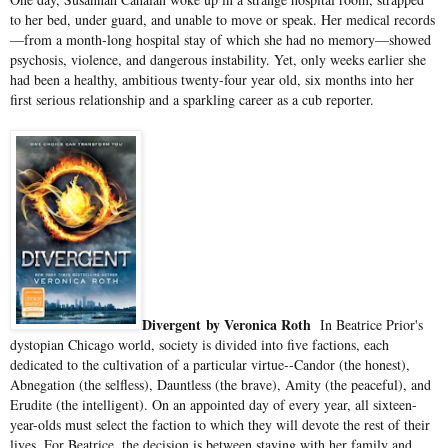
to her bed, under guard, and unable to move or speak. Her medical records
—from a month-long hospital stay of which she had no memory—showed
psychosis, violence, and dangerous instability. Yet, only weeks earlier she
had been a healthy, ambitious twenty-four year old, six months into her
first serious relationship and a sparkling career as a cub reporter.
Divergent
by Veronica Roth
In Beatrice Prior's
dystopian Chicago world, society is divided into five factions, each
dedicated to the cultivation of a particular virtue--Candor (the honest),
Abnegation (the selfless), Dauntless (the brave), Amity (the peaceful), and
Erudite (the intelligent). On an appointed day of every year, all sixteen-
year-olds must select the faction to which they will devote the rest of their
lives. For Beatrice, the decision is between staying with her family and