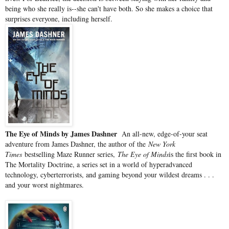
being who she really is--she can't have both. So she makes a choice that
surprises everyone, including herself.
The Eye of Minds by James Dashner
An all-new, edge-of-your seat
adventure from James Dashner, the author of the
New York
Times
bestselling Maze Runner series,
The Eye of Minds
is the first book in
The Mortality Doctrine, a series set in a world of hyperadvanced
technology, cyberterrorists, and gaming beyond your wildest dreams . . .
and your worst nightmares.