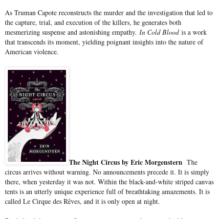
As Truman Capote reconstructs the murder and the investigation that led to
the capture, trial, and execution of the killers, he generates both
mesmerizing suspense and astonishing empathy.
In Cold Blood
is a work
that transcends its moment, yielding poignant insights into the nature of
American violence.
The Night Circus by Eric Morgenstern
The
circus arrives without warning. No announcements precede it. It is simply
there, when yesterday it was not. Within the black-and-white striped canvas
tents is an utterly unique experience full of breathtaking amazements. It is
called Le Cirque des Rêves, and it is only open at night.