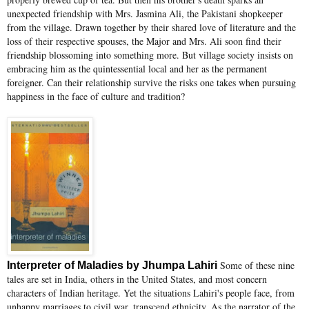
unexpected friendship with Mrs. Jasmina Ali, the Pakistani shopkeeper
from the village. Drawn together by their shared love of literature and the
loss of their respective spouses, the Major and Mrs. Ali soon find their
friendship blossoming into something more. But village society insists on
embracing him as the quintessential local and her as the permanent
foreigner. Can their relationship survive the risks one takes when pursuing
happiness in the face of culture and tradition?
Some of these nine
Interpreter of Maladies by Jhumpa Lahiri
tales are set in India, others in the United States, and most concern
characters of Indian heritage. Yet the situations Lahiri's people face, from
unhappy marriages to civil war, transcend ethnicity. As the narrator of the