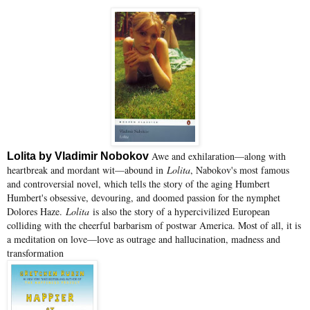
Awe and exhilaration—along with
Lolita by Vladimir Nobokov
heartbreak and mordant wit—abound in
Lolita
, Nabokov's most famous
and controversial novel, which tells the story of the aging Humbert
Humbert's obsessive, devouring, and doomed passion for the nymphet
Dolores Haze.
Lolita
is also the story of a hypercivilized European
colliding with the cheerful barbarism of postwar America. Most of all, it is
a meditation on love—love as outrage and hallucination, madness and
transformation