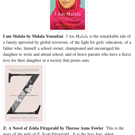
I am Malala by Malala Yousafzai
I Am Malala
is the remarkable tale of
a family uprooted by global terrorism, of the fight for girls' education, of a
father who, himself a school owner, championed and encouraged his
daughter to write and attend school, and of brave parents who have a fierce
love for their daughter in a society that prizes sons.
Z: A Novel of Zelda Fitzgerald by Therese Anne Fowler
This is the
story of the wife of F. Scott Fitzgerald.
It is the Jazz Age, when