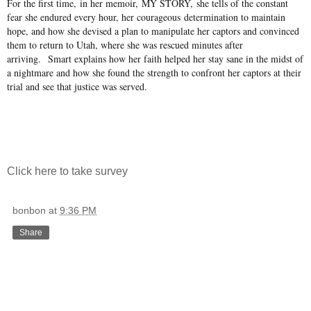
For the first time, in her memoir, MY STORY, she tells of the constant
fear she endured every hour, her courageous determination to maintain
hope, and how she devised a plan to manipulate her captors and convinced
them to return to Utah, where she was rescued minutes after
arriving. Smart explains how her faith helped her stay sane in the midst of
a nightmare and how she found the strength to confront her captors at their
trial and see that justice was served.
Click here to take survey
bonbon
at
9:36 PM
Share