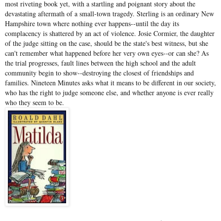
most riveting book yet, with a startling and poignant story about the
devastating aftermath of a small-town tragedy. Sterling is an ordinary New
Hampshire town where nothing ever happens--until the day its
complacency is shattered by an act of violence. Josie Cormier, the daughter
of the judge sitting on the case, should be the state's best witness, but she
can't remember what happened before her very own eyes--or can she? As
the trial progresses, fault lines between the high school and the adult
community begin to show--destroying the closest of friendships and
families. Nineteen Minutes asks what it means to be different in our society,
who has the right to judge someone else, and whether anyone is ever really
who they seem to be.