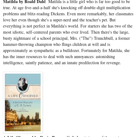
Matilda by Roald Dahl
Matilda is a little girl who is far too good to be
true. At age five-and-a-half she's knocking off double-digit multiplication
problems and blitz-reading Dickens. Even more remarkably, her classmates
love her even though she's a super-nerd and the teacher's pet. But
everything is not perfect in Matilda's world. For starters she has two of the
most idiotic, self-centered parents who ever lived. Then there's the large,
busty nightmare of a school principal, Mrs. ("The") Trunchbull, a former
hammer-throwing champion who flings children at will and is
approximately as sympathetic as a bulldozer. Fortunately for Matilda, she
has the inner resources to deal with such annoyances: astonishing
intelligence, saintly patience, and an innate predilection for revenge.