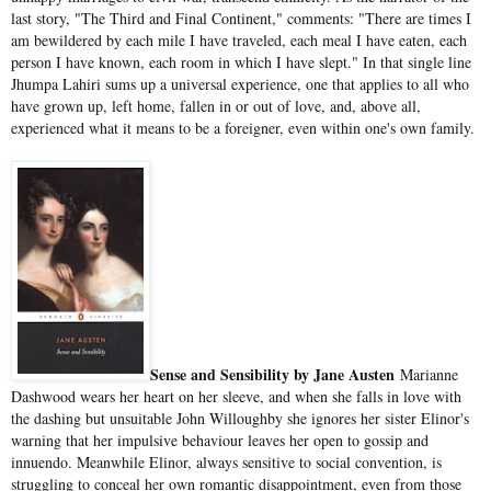
last story, "The Third and Final Continent," comments: "There are times I
am bewildered by each mile I have traveled, each meal I have eaten, each
person I have known, each room in which I have slept." In that single line
Jhumpa Lahiri sums up a universal experience, one that applies to all who
have grown up, left home, fallen in or out of love, and, above all,
experienced what it means to be a foreigner, even within one's own family.
Sense and Sensibility by Jane Austen
Marianne
Dashwood wears her heart on her sleeve, and when she falls in love with
the dashing but unsuitable John Willoughby she ignores her sister Elinor's
warning that her impulsive behaviour leaves her open to gossip and
innuendo. Meanwhile Elinor, always sensitive to social convention, is
struggling to conceal her own romantic disappointment, even from those