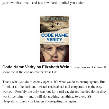
your own first love – and just how hard it pulled you under.
I have two weeks. You’ll
Code Name Verity by Elizabeth Wein
shoot me at the end no matter what I do.
That’s what you do to enemy agents. It’s what we do to enemy agents. But
I look at all the dark and twisted roads ahead and cooperation is the easy
way out. Possibly the only way out for a girl caught red-handed doing dirty
work like mine — and I will do anything, anything, to avoid SS-
Hauptsturmführer von Linden interrogating me again.