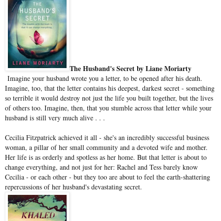
The Husband's Secret by Liane Moriarty
Imagine your husband wrote you a letter, to be opened after his death.
Imagine, too, that the letter contains his deepest, darkest secret - something
so terrible it would destroy not just the life you built together, but the lives
of others too. Imagine, then, that you stumble across that letter while your
husband is still very much alive . . .
Cecilia Fitzpatrick achieved it all - she's an incredibly successful business
woman, a pillar of her small community and a devoted wife and mother.
Her life is as orderly and spotless as her home. But that letter is about to
change everything, and not just for her: Rachel and Tess barely know
Cecilia - or each other - but they too are about to feel the earth-shattering
repercussions of her husband's devastating secret.