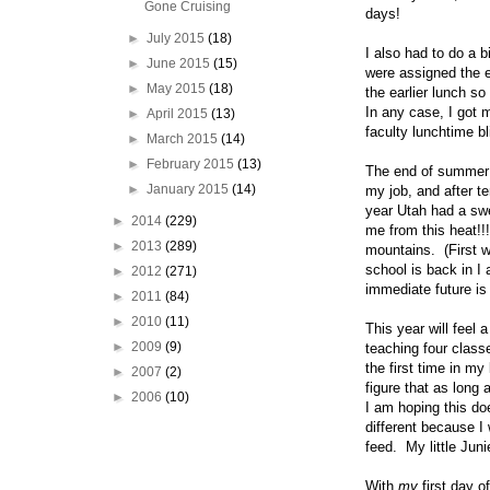
Gone Cruising
days!
►
July 2015
(18)
I also had to do a 
►
June 2015
(15)
were assigned the e
►
May 2015
(18)
the earlier lunch s
In any case, I got 
►
April 2015
(13)
faculty lunchtime bli
►
March 2015
(14)
►
February 2015
(13)
The end of summer is
►
January 2015
(14)
my job, and after t
year Utah had a swe
►
2014
(229)
me from this heat!!
►
2013
(289)
mountains. (First 
school is back in I
►
2012
(271)
immediate future i
►
2011
(84)
►
2010
(11)
This year will feel a
►
2009
(9)
teaching four classe
the first time in my
►
2007
(2)
figure that as long
►
2006
(10)
I am hoping this do
different because I
feed. My little Juni
With
my
first day 