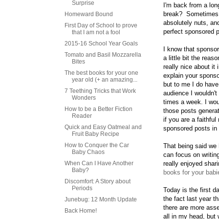
Surprise
I'm back from a lo
break? Sometimes y
Homeward Bound
absolutely nuts, an
First Day of School to prove
perfect sponsored
that I am not a fool
2015-16 School Year Goals
I know that sponsore
Tomato and Basil Mozzarella
a little bit the re
Bites
really nice about 
The best books for your one
explain your sponso
year old (+ an amazing...
but to me I do have
7 Teething Tricks that Work
audience I wouldn't 
Wonders
times a week. I woul
How to be a Better Fiction
those posts generate
Reader
if you are a faithfu
Quick and Easy Oatmeal and
sponsored posts in 
Fruit Baby Recipe
How to Conquer the Car
That being said we
Baby Chaos
can focus on writing
When Can I Have Another
really enjoyed shar
Baby?
books for your babi
Discomfort: A Story about
Periods
Today is the first 
the fact last year 
Junebug: 12 Month Update
there are more asse
Back Home!
all in my head, but