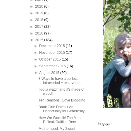
►
2020
(6)
►
2019
(8)
►
2018
(9)
►
2017
(22)
►
2016
(97)
▼
2015
(184)
►
December 2015
(11)
►
November 2015
(17)
►
October 2015
(15)
►
September 2015
(16)
▼
August 2015
(20)
8 Ways to have a perfect
introverted + extroverted...
I got a watch and it's made of
wood!
Ten Reasons I Love Blogging
Book Club Dates + An
Opportunity for Generosity
How We Wore It// The Most
Difficult Outfit to Recr...
Hi guys!
Motherhood: My Sweet