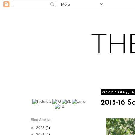
Wednesday, A
2015-16 S
Blog Archive
►
2023
(1)
►
2021
(1)