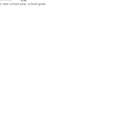
l
,
new school year
,
school goals