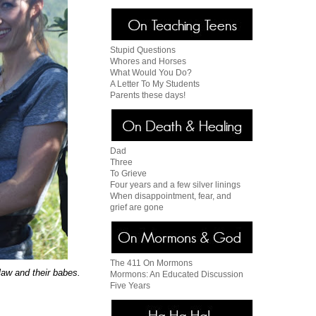
Stupid Questions
Whores and Horses
What Would You Do?
A Letter To My Students
Parents these days!
Dad
Three
To Grieve
Four years and a few silver linings
When disappointment, fear, and
grief are gone
The 411 On Mormons
law and their babes.
Mormons: An Educated Discussion
Five Years