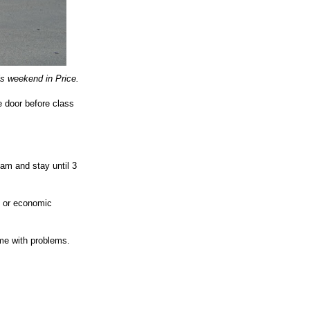
is weekend in Price.
 door before class
am and stay until 3
, or economic
me with problems.