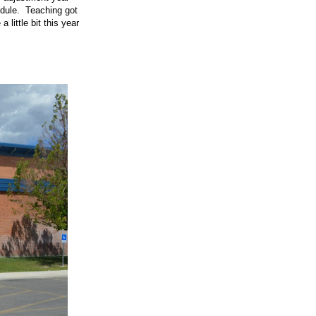
edule. Teaching got
little bit this year