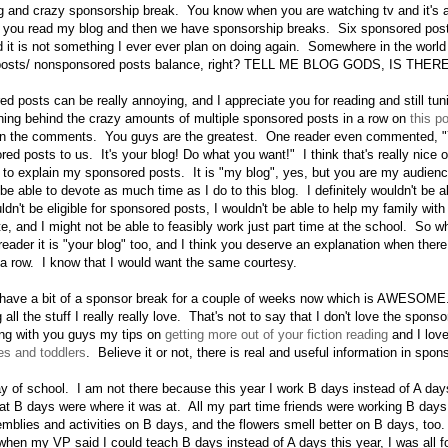
ng and crazy sponsorship break. You know when you are watching tv and it's
ou read my blog and then we have sponsorship breaks. Six sponsored post
d it is not something I ever ever plan on doing again. Somewhere in the world
 posts/ nonsponsored posts balance, right? TELL ME BLOG GODS, IS THE
d posts can be really annoying, and I appreciate you for reading and still tun
asoning behind the crazy amounts of multiple sponsored posts in a row on
this p
it in the comments. You guys are the greatest. One reader even commented, "
red posts to us. It's your blog! Do what you want!" I think that's really nice
 to explain my sponsored posts. It is "my blog", yes, but you are my audien
be able to devote as much time as I do to this blog. I definitely wouldn't be ab
dn't be eligible for sponsored posts, I wouldn't be able to help my family wit
, and I might not be able to feasibly work just part time at the school. So whi
l reader it is "your blog" too, and I think you deserve an explanation when ther
a row. I know that I would want the same courtesy.
 have a bit of a sponsor break for a couple of weeks now which is AWESOME
 all the stuff I really really love. That's not to say that I don't love the sponso
ing with you guys my tips on
getting more out of your fiction reading
and I lov
es and toddlers
. Believe it or not, there is real and useful information in spo
day of school. I am not there because this year I work B days instead of A da
that B days were where it was at. All my part time friends were working B days
mblies and activities on B days, and the flowers smell better on B days, too. 
 when my VP said I could teach B days instead of A days this year, I was all fo