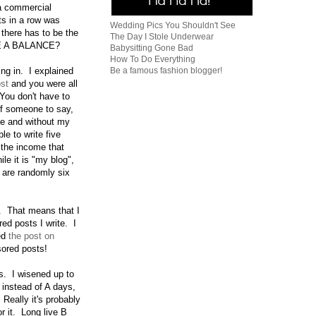
 a commercial
s in a row was
Wedding Pics You Shouldn't See
 there has to be the
The Day I Stole Underwear
RE A BALANCE?
Babysitting Gone Bad
How To Do Everything
Be a famous fashion blogger!
ing in. I explained
ost
and you were all
You don't have to
 of someone to say,
ce and without my
le to write five
h the income that
le it is "my blog",
e are randomly six
. That means that I
red posts I write. I
ed
the post on
nsored posts!
ys. I wisened up to
 instead of A days,
Really it's probably
r it. Long live B