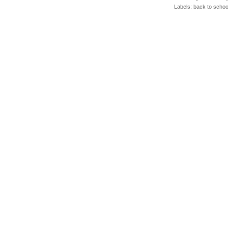
Labels:
back to schoo