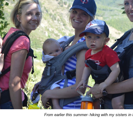
From earlier this summer- hiking with my sisters in 