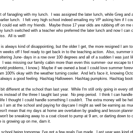
bit of fanagling with my lunch. I was assigned the later lunch, while Greg and 
arlier lunch. I felt very high school indeed emailing my VP asking him if I co
o I could eat with my friends. Maybe those 17 year olds are rubbing off on me 
my lunch switched with a teacher who preferred the later lunch and now I can c
ss. All is well!
 always kind of disappointing, but the older I get, the more resigned I am to i
en weeks off I feel ready to get back in to the teaching action. Also, summer i
ltering June- days in a row over 100 degrees and all of a sudden I was just 
! I was missing our family cabin more than even this summer- our escape to 
world problems, I know.) Maybe if we owned a boat I could love summer fore
 am 100% okay with the weather turning cooler. And let's face it, knowing Octo
s always a good feeling. Hashtag Halloween. Hashtag pumpkins. Hashtag boot
 bit different at the school than last year. While I'm still only going in every ot
s instead of the three I taught last year. No prep period. I think I can handle i
 life I thought I could handle something I couldn't. The extra money will be hel
 as I am at the school and paying for daycare I might as well be earning as 
esn't mean that my days at home are overtaken by grading and lesson planning.
 won't be sneaking away to a coat closet to pump at 9 am, or darting down to 
e is growing up on me, darn it.
of school being tomorrow, I've got a few goals I've made. Last year was kind o