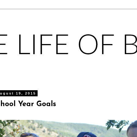
ugust 19, 2015
chool Year Goals