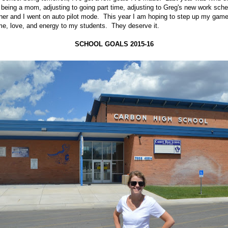
o being a mom, adjusting to going part time, adjusting to Greg's new work sch
ner and I went on auto pilot mode. This year I am hoping to step up my game a 
me, love, and energy to my students. They deserve it.
SCHOOL GOALS 2015-16