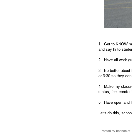
1. Get to KNOW more
and say hi to studen
2. Have all work gr
3. Be better about 
or 3:30 so they ca
4. Make my classroo
status, feel comfor
5. Have open and h
Let's do this, schoo
Posted by
bonbon
at