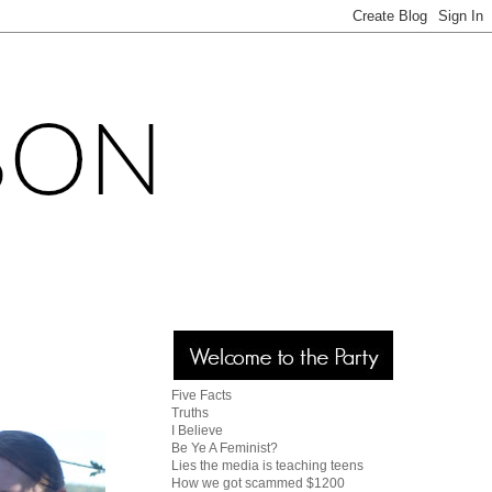
Five Facts
Truths
I Believe
Be Ye A Feminist?
Lies the media is teaching teens
How we got scammed $1200