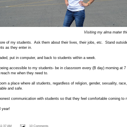
Visiting my alma mater th
 of my students. Ask them about their lives, their jobs, etc. Stand outside
ts as they enter in.
aded, put in computer, and back to students within a week.
being accessible to my students- be in classroom every (B day) morning at 7 
n reach me when they need to.
m a place where all students, regardless of religion, gender, sexuality, race
table and safe.
onest communication with students so that they feel comfortable coming to 
l year!
11:37 AM
10 Comments