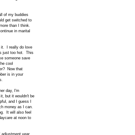
all of my buddies
uld get switched to
more than I think.
ontinue in marital
t. I really do love
s just too hot. This
like someone save
the cool
ver? Now that
ber is in your
s.
her day, I'm
t, but it wouldn't be
pful, and I guess I
much money as I can.
 It will also feel
daycare at noon to
f adjustment year