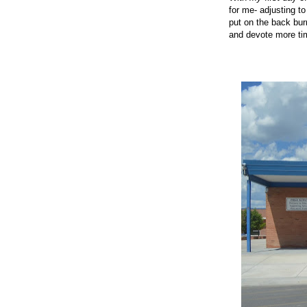
for me- adjusting t
put on the back bur
and devote more ti