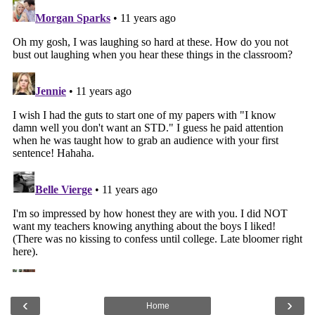
‹
›
Home