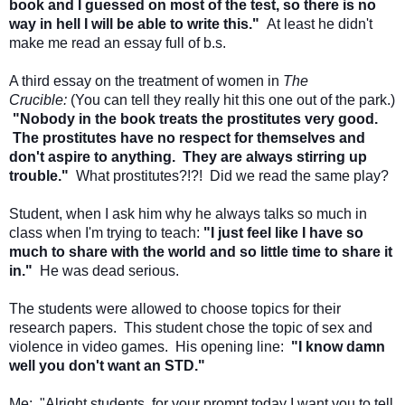
book and I guessed on most of the test, so there is no
way in hell I will be able to write this."
At least he didn't
make me read an essay full of b.s.
A third essay on the treatment of women in
The
Crucible:
(You can tell they really hit this one out of the park.)
"Nobody in the book treats the prostitutes very good.
The prostitutes have no respect for themselves and
don't aspire to anything. They are always stirring up
trouble."
What prostitutes?!?! Did we read the same play?
Student, when I ask him why he always talks so much in
class when I'm trying to teach:
"I just feel like I have so
much to share with the world and so little time to share it
in."
He was dead serious.
The students were allowed to choose topics for their
research papers. This student chose the topic of sex and
violence in video games. His opening line:
"I know damn
well you don't want an STD."
Me: "Alright students, for your prompt today I want you to tell