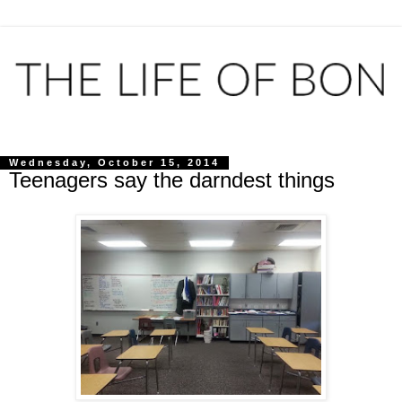
Wednesday, October 15, 2014
Teenagers say the darndest things