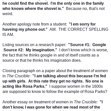
he could find the shovel. I'm the only one in the family
who knows where the shovel is."
Because no, that's not
weird.
Another apology note from a student:
"I em sorry for
haveing my phone out."
AM. THE CORRECT SPELLING
IS AM.
Listing sources on a research paper:
"Source #1: Google
Source #2: My imagination."
I don't know which is worse,
the fact that he thinks google in and of itself counts as a
source or that he thinks his imagination does.
Closing paragraph on a paper about the treatment of women
in
The Crucible
:
"I am talking about this because I'm fed
up with girls. At this rate they get no rights. No one is
acting like Rosa Parks."
I suppose women in the 1600s
are supposed to know to follow the example of Rosa Parks?
Another essay on treatment of women in
The Crucible:
"I
don't know, I was gone for when we read most of the