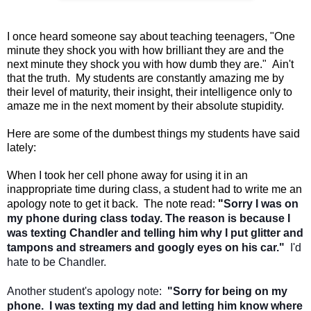
I once heard someone say about teaching teenagers, "One
minute they shock you with how brilliant they are and the
next minute they shock you with how dumb they are." Ain't
that the truth. My students are constantly amazing me by
their level of maturity, their insight, their intelligence only to
amaze me in the next moment by their absolute stupidity.
Here are some of the dumbest things my students have said
lately:
When I took her cell phone away for using it in an
inappropriate time during class, a student had to write me an
apology note to get it back. The note read:
"
Sorry I was on
my phone during class today. The reason is because I
was texting Chandler and telling him why I put glitter and
tampons and streamers and googly eyes on his car."
I'd
hate to be Chandler.
Another student's apology note:
"Sorry for being on my
phone. I was texting my dad and letting him know where