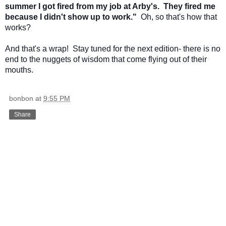
summer I got fired from my job at Arby's. They fired me
because I didn't show up to work."
Oh, so that's how that
works?
And that's a wrap! Stay tuned for the next edition- there is no
end to the nuggets of wisdom that come flying out of their
mouths.
bonbon
at
9:55 PM
Share