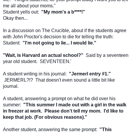
me all about your moms."
Student yells out:
"My mom's a b****!"
Okay then...
In a discussion on The Crucible, about if the students agree
with John Proctor's decision to die for telling the truth:
Student:
"I'm not going to lie... I would lie."
"Wait, is Harvard an actual school?"
Said by a seventeen
year old student. SEVENTEEN.'
A student writing in his journal:
"Jermerl entry #1."
JERMERL?!? That doesn't even sound a little bit like
journal.
A student, answering a prompt on what he did over his
summer:
"This summer I made out with a girl in the walk
in freezer at work. Please don't tell my mom. I'd like to
keep that job. (For obvious reasons)."
Another student, answering the same prompt:
"This