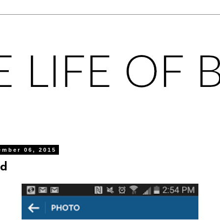
ember 06, 2015
ed