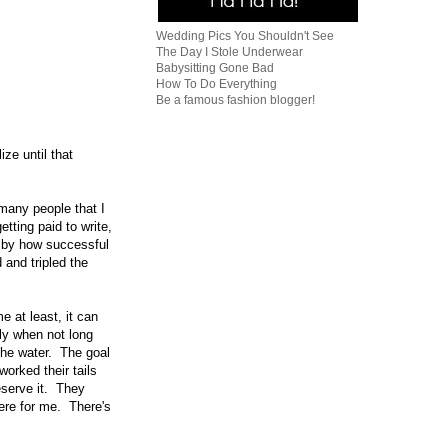
Wedding Pics You Shouldn't See
The Day I Stole Underwear
Babysitting Gone Bad
How To Do Everything
Be a famous fashion blogger!
ize until that
 many people that I
etting paid to write,
 by how successful
and tripled the
e at least, it can
ly when not long
the water. The goal
orked their tails
eserve it. They
here for me. There's