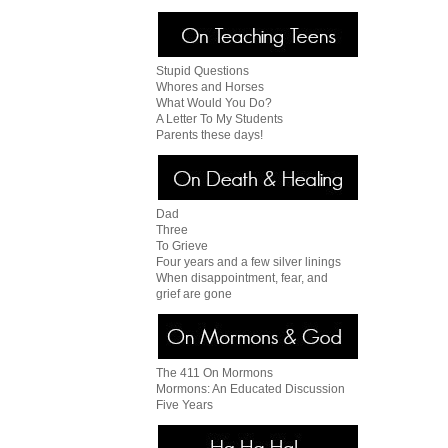
Stupid Questions
Whores and Horses
What Would You Do?
A Letter To My Students
Parents these days!
Dad
Three
To Grieve
Four years and a few silver linings
When disappointment, fear, and
grief are gone
The 411 On Mormons
Mormons: An Educated Discussion
Five Years