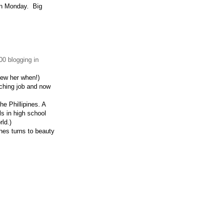
 on Monday. Big
0 blogging in
new her when!)
aching job and now
he Phillipines. A
rls in high school
rld.)
hes turns to beauty