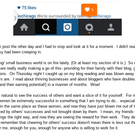
 post the other day and I had to stop and look at it for a moment. I didn't real
sy had been creeping in.
g/ small business world is on fire lately. (Or at least my section of it is.) So
re really really making a go of this- providing for their family with their blog, g
sions. On Thursday night I caught up on my blog reading and was blown away
 are. I read about thriving businesses and about bloggers who have doubled 
 (and their earning potential!) in a manner of months. Wow!
ly natural to see the success of others and want a slice of it for yourself. For m
omen be extremely successful in something that I am trying to do... especial
as in the same place as these women, and now they have just blown me out of 
ifted by others' successes and not brought down by them. I mean, my friends w
hings the right way, and now they are seeing the reward for their work. They d
o remember that cheering for others' success doesn't mean there is less out t
me, enough for you, enough for anyone who is willing to work for it.