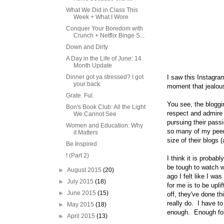
What We Did in Class This
Week + What I Wore
Conquer Your Boredom with
Crunch + Netflix Binge S...
Down and Dirty
A Day in the Life of June: 14
Month Update
Dinner got ya stressed? I got
I saw this Instagram
your back.
moment that jealou
Grate. Ful.
You see, the bloggin
Bon's Book Club: All the Light
respect and admire a
We Cannot See
pursuing their pas
Women and Education: Why
so many of my peers
it Matters
size of their blogs
Be Inspired
! (Part 2)
I think it is probab
be tough to watch w
►
August 2015
(20)
ago I felt like I w
►
July 2015
(18)
for me is to be upl
►
June 2015
(15)
off, they've done t
really do. I have t
►
May 2015
(18)
enough. Enough for 
►
April 2015
(13)