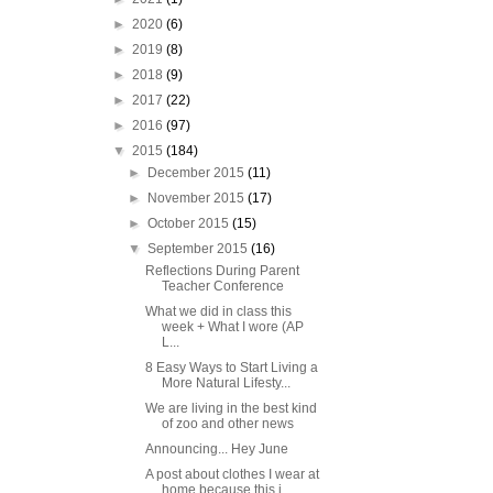
►
2020
(6)
►
2019
(8)
►
2018
(9)
►
2017
(22)
►
2016
(97)
▼
2015
(184)
►
December 2015
(11)
►
November 2015
(17)
►
October 2015
(15)
▼
September 2015
(16)
Reflections During Parent
Teacher Conference
What we did in class this
week + What I wore (AP
L...
8 Easy Ways to Start Living a
More Natural Lifesty...
We are living in the best kind
of zoo and other news
Announcing... Hey June
A post about clothes I wear at
home because this i...