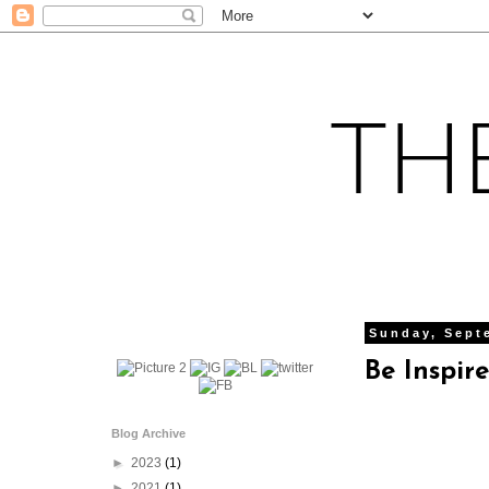
Sunday, Sept
Be Inspir
Blog Archive
►
2023
(1)
►
2021
(1)