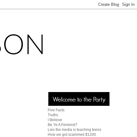
Five Facts
Truths
I Believe
Be Ye A Feminist?
Lies the media is teaching teens
How we got scammed $1200