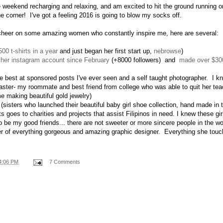
 weekend recharging and relaxing, and am excited to hit the ground running
he corner! I've got a feeling 2016 is going to blow my socks off.
 cheer on some amazing women who constantly inspire me, here are several:
500 t-shirts in a year
and just began her first start up,
nebrowse
)
 her instagram account since February
(+8000 followers) and
made over $300
e best at sponsored posts I've ever seen and a self taught photographer. I k
aster- my roommate and best friend from college who was able to quit her te
 making beautiful gold jewelry)
(sisters who launched their beautiful baby girl shoe collection, hand made in t
fits goes to charities and projects that assist Filipinos in need. I knew these gi
o be my good friends... there are not sweeter or more sincere people in the wo
 of everything gorgeous and amazing graphic designer. Everything she touc
4:06 PM
7 Comments