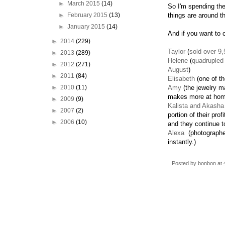
►
March 2015
(14)
So I'm spending the
►
February 2015
(13)
things are around t
►
January 2015
(14)
And if you want to
►
2014
(229)
Taylor
(
sold over 9,
►
2013
(289)
Helene
(
quadrupled
►
2012
(271)
August
)
►
2011
(84)
Elisabeth
(one of th
►
2010
(11)
Amy
(the jewelry m
makes more at home
►
2009
(9)
Kalista and Akasha
►
2007
(2)
portion of their pro
►
2006
(10)
and they continue t
Alexa
(photographer
instantly.)
Posted by
bonbon
at