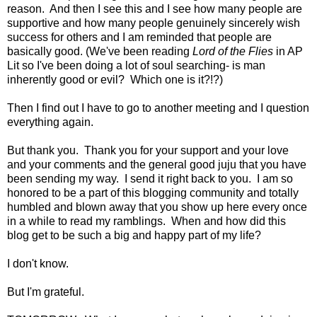
reason. And then I see this and I see how many people are
supportive and how many people genuinely sincerely wish
success for others and I am reminded that people are
basically good. (We've been reading
Lord of the Flies
in AP
Lit so I've been doing a lot of soul searching- is man
inherently good or evil? Which one is it?!?)
Then I find out I have to go to another meeting and I question
everything again.
But thank you. Thank you for your support and your love
and your comments and the general good juju that you have
been sending my way. I send it right back to you. I am so
honored to be a part of this blogging community and totally
humbled and blown away that you show up here every once
in a while to read my ramblings. When and how did this
blog get to be such a big and happy part of my life?
I don't know.
But I'm grateful.