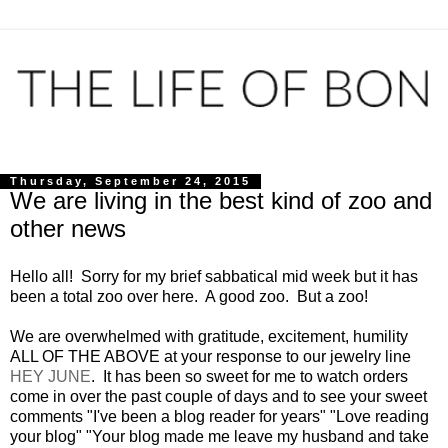
Thursday, September 24, 2015
We are living in the best kind of zoo and
other news
Hello all! Sorry for my brief sabbatical mid week but it has
been a total zoo over here. A good zoo. But a zoo!
We are overwhelmed with gratitude, excitement, humility
ALL OF THE ABOVE at your response to our jewelry line
HEY JUNE
. It has been so sweet for me to watch orders
come in over the past couple of days and to see your sweet
comments "I've been a blog reader for years" "Love reading
your blog" "Your blog made me leave my husband and take