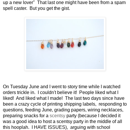
up a new lover" That last one might have been from a spam
spell caster. But you get the gist.
On Tuesday June and I went to story time while I watched
orders trickle in. I couldn't believe it! People liked what I
liked! And liked what I made! The last two days since have
been a crazy cycle of printing shipping labels, responding to
questions, feeding June, grading papers, wiring necklaces,
preparing snacks for a
scentsy
party (because I decided it
was a good idea to host a scentsy party in the middle of all
this hooplah. I HAVE ISSUES), arguing with school