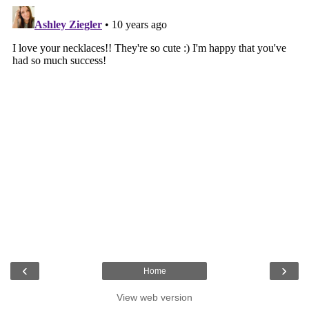
‹
›
Home
View web version