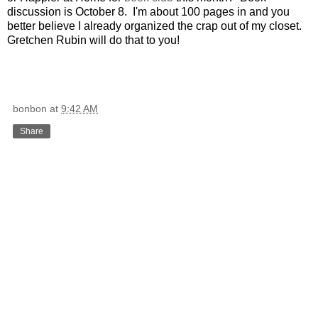
discussion is October 8. I'm about 100 pages in and you
better believe I already organized the crap out of my closet.
Gretchen Rubin will do that to you!
bonbon
at
9:42 AM
Share