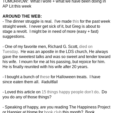
TOMORROW: What I wore + what we have been doing in
AP Lit this week
AROUND THE WEB:
- The dinner struggle is real. I've made
this
for the past week
straight week. I never get sick of it, but Greg is about to
stage a revolt. I might be in need of more (easy + fast)
suggestions.
- One of my favorite men, Richard G. Scott,
died on
Tuesday
. He was an apostle in the LDS church, He always
gave the sweetest talks and was so sweet and tender toward
his wife. I mourn for me at his passing, but rejoice for him.
He is finally reunited with his wife after 20 years.
- I bought a bunch of
these
for Halloween treats. I have
since eaten them all. #adultfail
- Loved this article on
15 things happy people don't do
. Do
you do any of those things?
- Speaking of happy, are you reading The Happiness Project
or Happier at Home for
book club
this month? Book