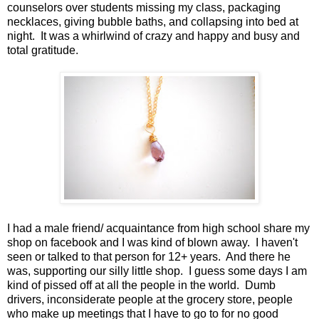
counselors over students missing my class, packaging
necklaces, giving bubble baths, and collapsing into bed at
night. It was a whirlwind of crazy and happy and busy and
total gratitude.
I had a male friend/ acquaintance from high school share my
shop on facebook and I was kind of blown away. I haven't
seen or talked to that person for 12+ years. And there he
was, supporting our silly little shop. I guess some days I am
kind of pissed off at all the people in the world. Dumb
drivers, inconsiderate people at the grocery store, people
who make up meetings that I have to go to for no good