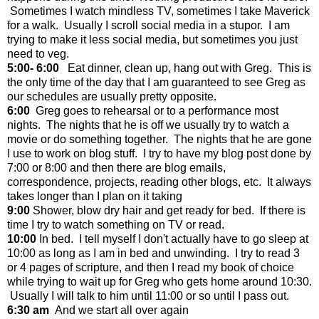
Sometimes I watch mindless TV, sometimes I take Maverick
for a walk. Usually I scroll social media in a stupor. I am
trying to make it less social media, but sometimes you just
need to veg.
5:00- 6:00
Eat dinner, clean up, hang out with Greg. This is
the only time of the day that I am guaranteed to see Greg as
our schedules are usually pretty opposite.
6:00
Greg goes to rehearsal or to a performance most
nights. The nights that he is off we usually try to watch a
movie or do something together. The nights that he are gone
I use to work on blog stuff. I try to have my blog post done by
7:00 or 8:00 and then there are blog emails,
correspondence, projects, reading other blogs, etc. It always
takes longer than I plan on it taking
9:00
Shower, blow dry hair and get ready for bed. If there is
time I try to watch something on TV or read.
10:00
In bed. I tell myself I don't actually have to go sleep at
10:00 as long as I am in bed and unwinding. I try to read 3
or 4 pages of scripture, and then I read my book of choice
while trying to wait up for Greg who gets home around 10:30.
Usually I will talk to him until 11:00 or so until I pass out.
6:30 am
And we start all over again