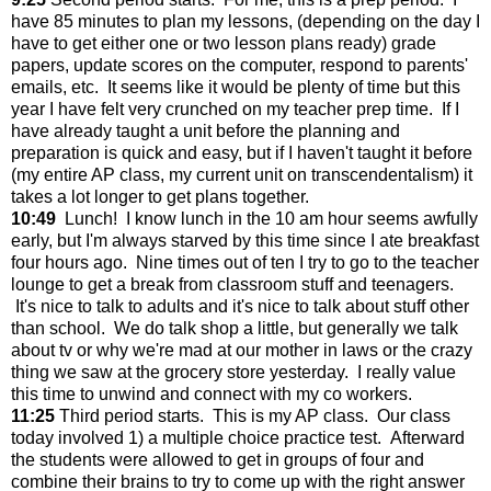
have 85 minutes to plan my lessons, (depending on the day I
have to get either one or two lesson plans ready) grade
papers, update scores on the computer, respond to parents'
emails, etc. It seems like it would be plenty of time but this
year I have felt very crunched on my teacher prep time. If I
have already taught a unit before the planning and
preparation is quick and easy, but if I haven't taught it before
(my entire AP class, my current unit on transcendentalism) it
takes a lot longer to get plans together.
10:49
Lunch! I know lunch in the 10 am hour seems awfully
early, but I'm always starved by this time since I ate breakfast
four hours ago. Nine times out of ten I try to go to the teacher
lounge to get a break from classroom stuff and teenagers.
It's nice to talk to adults and it's nice to talk about stuff other
than school. We do talk shop a little, but generally we talk
about tv or why we're mad at our mother in laws or the crazy
thing we saw at the grocery store yesterday. I really value
this time to unwind and connect with my co workers.
11:25
Third period starts. This is my AP class. Our class
today involved 1) a multiple choice practice test. Afterward
the students were allowed to get in groups of four and
combine their brains to try to come up with the right answer