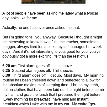
A lot of people have been asking me lately what a typical
day looks like for me.
Actually, no one has ever once asked me that.
But I'm going to tell you anyway. Because I thought it might
be interesting to know how a full time teacher, sometimes
blogger, always tired female like myself manages her week
days. And if it's not interesting to you, good for you, you've
obviously got a more exciting life than the rest of us.
6:20 am
First alarm goes off. I hit snooze.
6:25
Second alarm goes off. I hit snooze.
6:30
Third alarm goes off. I get up. Most days. My morning
routine has been chiseled down and perfected to allow for
the absolute maximum of sleeping time. I brush my teeth,
put on clothes that have been laid out the night before, comb
my hair, and grab the lunch that I prepared the night before.
Every morning for breakfast I have milk and instant
breakfast which I take with me in my car. My entire "get-