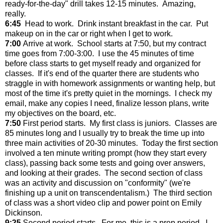
ready-for-the-day" drill takes 12-15 minutes. Amazing,
really.
6:45
Head to work. Drink instant breakfast in the car. Put
makeup on in the car or right when I get to work.
7:00
Arrive at work. School starts at 7:50, but my contract
time goes from 7:00-3:00. I use the 45 minutes of time
before class starts to get myself ready and organized for
classes. If it's end of the quarter there are students who
straggle in with homework assignments or wanting help, but
most of the time it's pretty quiet in the mornings. I check my
email, make any copies I need, finalize lesson plans, write
my objectives on the board, etc.
7:50
First period starts. My first class is juniors. Classes are
85 minutes long and I usually try to break the time up into
three main activities of 20-30 minutes. Today the first section
involved a ten minute writing prompt (how they start every
class), passing back some tests and going over answers,
and looking at their grades. The second section of class
was an activity and discussion on "conformity" (we're
finishing up a unit on transcendentalism.) The third section
of class was a short video clip and power point on Emily
Dickinson.
9:25
Second period starts. For me, this is a prep period. I