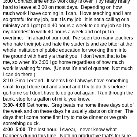
3:00
Contract time ends- work day is over. I try really really
hard to leave at 3:00 on most days. Depending on how
much work I have coming in, I can. I love teaching and I am
so grateful for my job, but it is my job. It is not a calling or a
ministry and I get paid 40 hours a week to do my job so I try
my darndest to work 40 hours a week and not put in
overtime. I'm afraid of burn out. I've seen too many teachers
who hate their job and hate the students and are bitter at the
whole institution of public education for working them into
the ground with hardly a thank you. I don't want that to be
me, so when it's 3:00 I go home regardless of how much
work is waiting for me. (Unless it's end of quarter. Not much
I can do there.)
3:10
Small errand. It seems like I always have something
small to get done out and about and I try to do this before I
go home so I don't have to do go out again. Run through the
bank, stop for a gallon of milk, you know.
3:30- 4:00
Get home. Greg beats me home three days out of
the week and on these days he usually starts on dinner. The
days that I come home first I try to make dinner or we grab
something quick.
4:00- 5:00
The lost hour. I swear, I never know what
happens during this time. Nothing productive that's for sure.