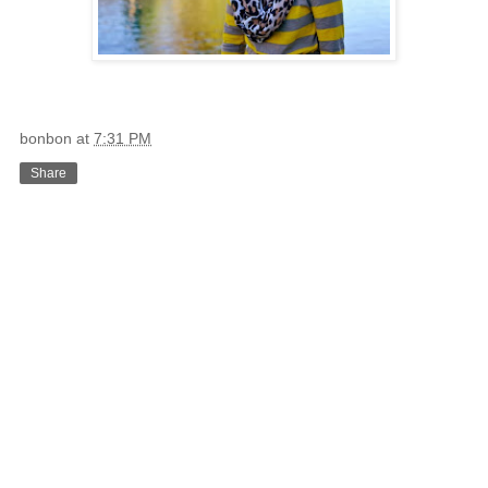
bonbon
at
7:31 PM
Share