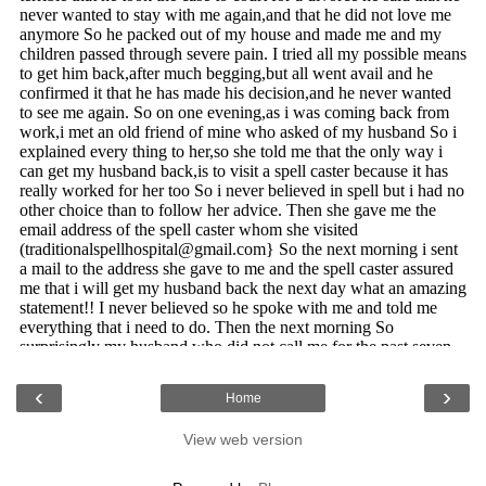
‹
›
Home
View web version