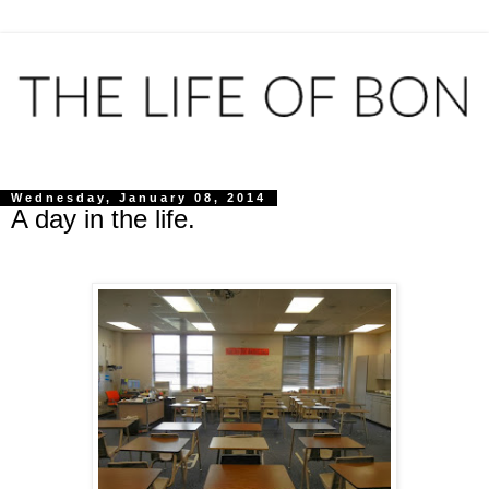
Wednesday, January 08, 2014
A day in the life.