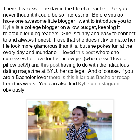
There it is folks. The day in the life of a teacher. Bet you
never thought it could be so interesting. Before you go I
have one awesome little blogger I want to introduce you to.
Kylie
is a college blogger on a low budget, keeping it
relatable for blog readers. She is funny and easy to connect
to and always honest. I love that she doesn't try to make her
life look more glamorous than it is, but she pokes fun at the
every day and mundane. I loved
this post
where she
confesses her love for her pillow pet (who doesn't love a
pillow pet?!) and
this post
having to do with the ridiculous
dating magazine at BYU, her college. And of course, if you
are a Bachelor lover
there is this hilarious Bachelor recap
from this week. You can also find
Kylie on Instagram
,
obviously!