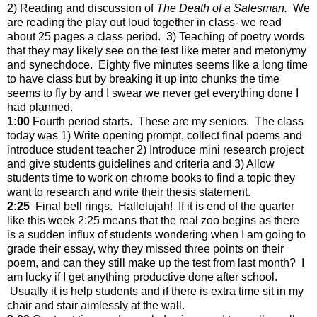
2) Reading and discussion of
The Death of a Salesman.
We
are reading the play out loud together in class- we read
about 25 pages a class period. 3) Teaching of poetry words
that they may likely see on the test like meter and metonymy
and synechdoce. Eighty five minutes seems like a long time
to have class but by breaking it up into chunks the time
seems to fly by and I swear we never get everything done I
had planned.
1:00
Fourth period starts. These are my seniors. The class
today was 1) Write opening prompt, collect final poems and
introduce student teacher 2) Introduce mini research project
and give students guidelines and criteria and 3) Allow
students time to work on chrome books to find a topic they
want to research and write their thesis statement.
2:25
Final bell rings. Hallelujah! If it is end of the quarter
like this week 2:25 means that the real zoo begins as there
is a sudden influx of students wondering when I am going to
grade their essay, why they missed three points on their
poem, and can they still make up the test from last month? I
am lucky if I get anything productive done after school.
Usually it is help students and if there is extra time sit in my
chair and stair aimlessly at the wall.