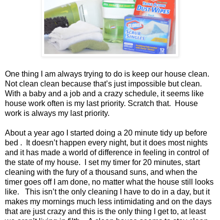
One thing I am always trying to do is keep our house clean.
Not clean clean because that’s just impossible but clean.
With a baby and a job and a crazy schedule, it seems like
house work often is my last priority. Scratch that.
House
work is always my last priority.
About a year ago I started doing a 20 minute tidy up before
bed .
It doesn’t happen every night, but it does most nights
and it has made a world of difference in feeling in control of
the state of my house.
I set my timer for 20 minutes, start
cleaning with the fury of a thousand suns, and when the
timer goes off I am done, no matter what the house still looks
like.
This isn’t the only cleaning I have to do in a day, but it
makes my mornings much less intimidating and on the days
that are just crazy and this is the only thing I get to, at least