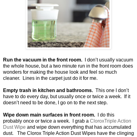
Run the vacuum in the front room.
I don’t usually vacuum
the whole house, but a two minute run in the front room does
wonders for making the house look and feel so much
cleaner.
Lines in the carpet just do it for me.
Empty trash in kitchen and bathrooms.
This one I don’t
have to do every day, but usually once or twice a week.
If it
doesn’t need to be done, I go on to the next step.
Wipe down main surfaces in front room.
I do this
probably once or twice a week.
I grab a
CloroxTriple Action
Dust Wipe
and wipe down everything that has accumulated
dust.
The Clorox Triple Action Dust Wipes have the clinging