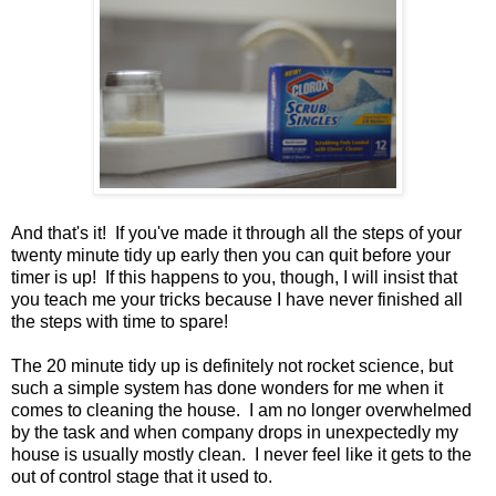
And that's it! If you've made it through all the steps of your
twenty minute tidy up early then you can quit before your
timer is up! If this happens to you, though, I will insist that
you teach me your tricks because I have never finished all
the steps with time to spare!
The 20 minute tidy up is definitely not rocket science, but
such a simple system has done wonders for me when it
comes to cleaning the house.
I am no longer overwhelmed
by the task and when company drops in unexpectedly my
house is usually mostly clean.
I never feel like it gets to the
out of control stage that it used to.