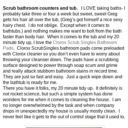
Scrub bathroom counters and tub.
I LOVE taking baths- I
probably take three or four a week but sweet, sweet Greg
gets his hair all over the tub, (Greg’s got himself a nice sexy
hairy chest.
I do not oblige.
Except when it comes to
bathtubs.) and nothing makes me want to bolt from the bath
faster than body hair.
When it comes to the tub and my 20
minute tidy up, I love the
Clorox Scrub Singles Bathroom
Pads
.
Clorox ScrubSingles bathroom pads come preloaded
with Clorox cleaner so you don’t even have to worry about
throwing your cleanser down. The pads have a scrubbing
surface designed to power through soap scum and grime
and really attack stubborn bathroom stains in record time.
They are just so fast and easy.
Just a quick wipe down and
the bathtub is ready for me.
There you have it folks, my 20 minute tidy up.
It definitely is
not rocket science, but such a simple system has done
wonders for me when it comes to cleaning the house.
I am
no longer overwhelmed by the task and when company
drops in unexpectedly my house is usually mostly clean.
I
never feel like it gets to the out of control stage that it used to.