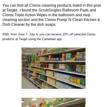
You can find all Clorox cleaning products listed in this post
at Target. I found the ScrubSingles Bathroom Pads and
Clorox Triple Action Wipes in the bathroom and mop
cleaning section and the Clorox Pump 'N Clean Kitchen &
Dish Cleaner by the dish soaps.
AND, from June 7- July 4, you can receive 10% off selected Clorox
products at Target using the Cartwheel app.