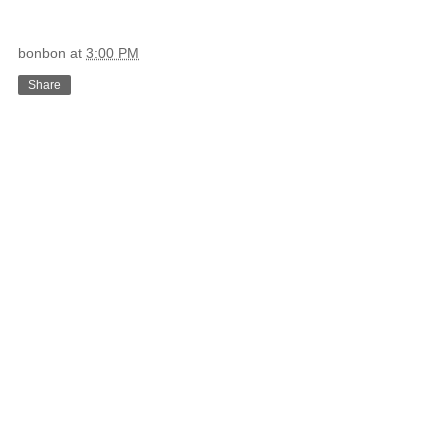
bonbon
at
3:00 PM
Share