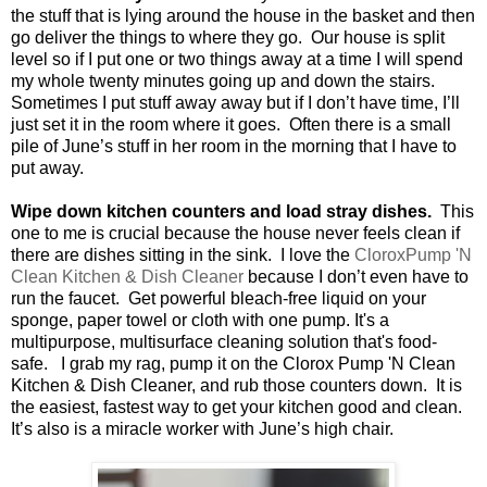
the stuff that is lying around the house in the basket and then
go deliver the things to where they go.
Our house is split
level so if I put one or two things away at a time I will spend
my whole twenty minutes going up and down the stairs.
Sometimes I put stuff away away but if I don’t have time, I’ll
just set it in the room where it goes.
Often there is a small
pile of June’s stuff in her room in the morning that I have to
put away.
Wipe down kitchen counters and load stray dishes.
This
one to me is crucial because the house never feels clean if
there are dishes sitting in the sink.
I love the
CloroxPump 'N
Clean Kitchen & Dish Cleaner
because I don’t even have to
run the faucet.
Get powerful bleach-free liquid on your
sponge, paper towel or cloth with one pump. It's a
multipurpose, multisurface cleaning solution that's food-
safe.
I grab my rag, pump it on the Clorox Pump 'N Clean
Kitchen & Dish Cleaner, and rub those counters down.
It is
the easiest, fastest way to get your kitchen good and clean.
It’s also is a miracle worker with June’s high chair.