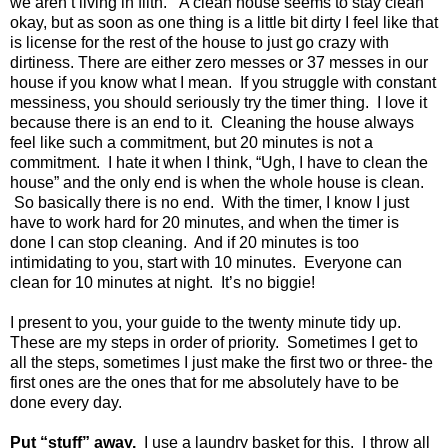
we aren’t living in filth.
A clean house seems to stay clean
okay, but as soon as one thing is a little bit dirty I feel like that
is license for the rest of the house to just go crazy with
dirtiness. There are either zero messes or 37 messes in our
house if you know what I mean.
If you struggle with constant
messiness, you should seriously try the timer thing.
I love it
because there is an end to it.
Cleaning the house always
feel like such a commitment, but 20 minutes is not a
commitment.
I hate it when I think, “Ugh, I have to clean the
house” and the only end is when the whole house is clean.
So basically there is no end.
With the timer, I know I just
have to work hard for 20 minutes, and when the timer is
done I can stop cleaning.
And if 20 minutes is too
intimidating to you, start with 10 minutes.
Everyone can
clean for 10 minutes at night.
It’s no biggie!
I present to you, your guide to the twenty minute tidy up.
These are my steps in order of priority.
Sometimes I get to
all the steps, sometimes I just make the first two or three- the
first ones are the ones that for me absolutely have to be
done every day.
Put “stuff” away.
I use a laundry basket for this.
I throw all