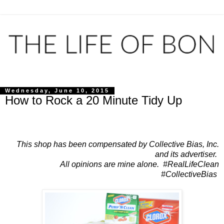
Wednesday, June 10, 2015
How to Rock a 20 Minute Tidy Up
This shop has been compensated by Collective Bias, Inc.
and its advertiser.
All opinions are mine alone. #RealLifeClean
#CollectiveBias