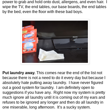
power to grab and hold onto dust, allergens, and even hair.
I
wipe the TV, the end tables, our base boards, the end tables
by the bed, even the floor with these bad boys.
Put laundry away.
This comes near the end of the list not
because there is not a need to do it every day but because I
absolutely hate putting away laundry.
I have never figured
out a good system for laundry.
I am definitely open to
suggestions if you have any.
Right now my system is pretty
much ignore all laundry until it is coming out of my ears and
refuses to be ignored any longer and then do all laundry in
one miserable, long afternoon.
It’s a sucky system.