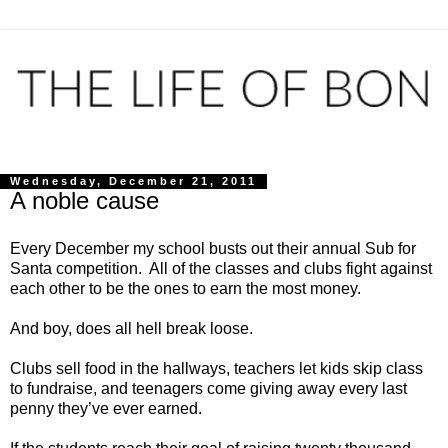
Wednesday, December 21, 2011
A noble cause
Every December my school busts out their annual Sub for
Santa competition. All of the classes and clubs fight against
each other to be the ones to earn the most money.
And boy, does all hell break loose.
Clubs sell food in the hallways, teachers let kids skip class
to fundraise, and teenagers come giving away every last
penny they’ve ever earned.