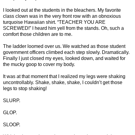
I looked out at the students in the bleachers. My favorite
class clown was in the very front row with an obnoxious
turquoise Hawaiian shirt. “TEACHER YOU ARE
SCREWED!” I heard him yell from the stands. Oh, such a
comfort those children are to me.
The ladder loomed over us. We watched as those student
government officers climbed each step slowly. Dramatically.
Finally I just closed my eyes, looked down, and waited for
the mucky goop to cover my body.
It was at that moment that I realized my legs were shaking
uncontrollably. Shake, shake, shake, I couldn’t get those
legs to stop shaking!
SLURP.
GLOP.
SLOOP.