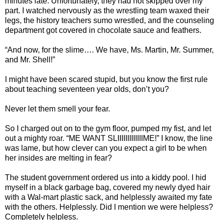
minutes late. Unfortunately, they had not skipped over my
part. I watched nervously as the wrestling team waxed their
legs, the history teachers sumo wrestled, and the counseling
department got covered in chocolate sauce and feathers.
“And now, for the slime…. We have, Ms. Martin, Mr. Summer,
and Mr. Shell!”
I might have been scared stupid, but you know the first rule
about teaching seventeen year olds, don’t you?
Never let them smell your fear.
So I charged out on to the gym floor, pumped my fist, and let
out a mighty roar. “ME WANT SLIIIIIIIIIIIIIME!” I know, the line
was lame, but how clever can you expect a girl to be when
her insides are melting in fear?
The student government ordered us into a kiddy pool. I hid
myself in a black garbage bag, covered my newly dyed hair
with a Wal-mart plastic sack, and helplessly awaited my fate
with the others. Helplessly. Did I mention we were helpless?
Completely helpless.