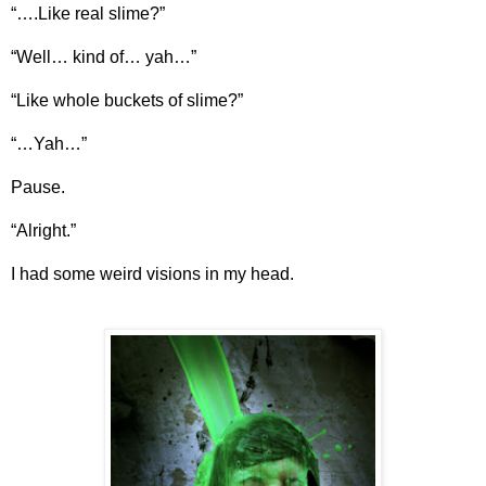
“….Like real slime?”
“Well… kind of… yah…”
“Like whole buckets of slime?”
“…Yah…”
Pause.
“Alright.”
I had some weird visions in my head.