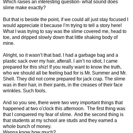
Which raises an interesting question- what sound does
slime make exactly?
But that is beside the point, if we could all just stay focused I
would appreciate it because I’m trying to tell a story here!
What I was trying to say was the slime covered me, head to
toe, and dripped slowly down that little shaking body of
mine.
Alright, so it wasn’t that bad. I had a garbage bag and a
plastic sack over my hair, afterall. I ain’t no idiot, I came
prepared for this shiz! If you really want to know the truth,
who we should all be feeling bad for is Mr. Summer and Mr.
Shell. They did not come prepared for jack crap. The slime
was in their hair, in their pants, in the creases of their face
wrinkles. Such fools.
And so you see, there were two very important things that
happened at two o'clock this afternoon. The first thing was
that I conquered my fear of slime. And the second thing is
that students at my school are studs and they earned a
whole bunch of money.
Wanna know how much?