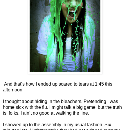
And that’s how I ended up scared to tears at 1:45 this
afternoon.
I thought about hiding in the bleachers. Pretending I was
home sick with the flu. I might talk a big game, but the truth
is, folks, I ain’t no good at walking the line.
I showed up to the assembly in my usual fashion. Six