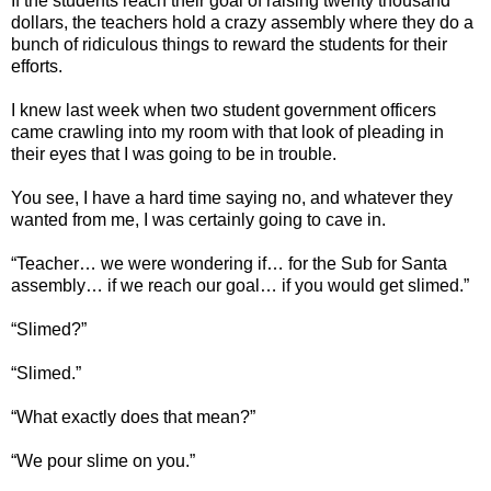
If the students reach their goal of raising twenty thousand
dollars, the teachers hold a crazy assembly where they do a
bunch of ridiculous things to reward the students for their
efforts.
I knew last week when two student government officers
came crawling into my room with that look of pleading in
their eyes that I was going to be in trouble.
You see, I have a hard time saying no, and whatever they
wanted from me, I was certainly going to cave in.
“Teacher… we were wondering if… for the Sub for Santa
assembly… if we reach our goal… if you would get slimed.”
“Slimed?”
“Slimed.”
“What exactly does that mean?”
“We pour slime on you.”