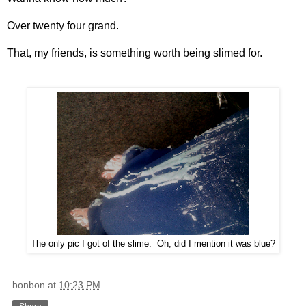
Over twenty four grand.
That, my friends, is something worth being slimed for.
The only pic I got of the slime. Oh, did I mention it was blue?
bonbon
at
10:23 PM