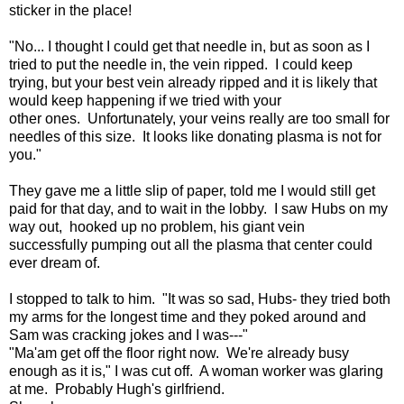
sticker in the place!
"No... I thought I could get that needle in, but as soon as I
tried to put the needle in, the vein ripped. I could keep
trying, but your best vein already ripped and it is likely that
would keep happening if we tried with your
other ones. Unfortunately, your veins really are too small for
needles of this size. It looks like donating plasma is not for
you."
They gave me a little slip of paper, told me I would still get
paid for that day, and to wait in the lobby. I saw Hubs on my
way out, hooked up no problem, his giant vein
successfully pumping out all the plasma that center could
ever dream of.
I stopped to talk to him. "It was so sad, Hubs- they tried both
my arms for the longest time and they poked around and
Sam was cracking jokes and I was---"
"Ma'am get off the floor right now. We're already busy
enough as it is," I was cut off. A woman worker was glaring
at me. Probably Hugh's girlfriend.