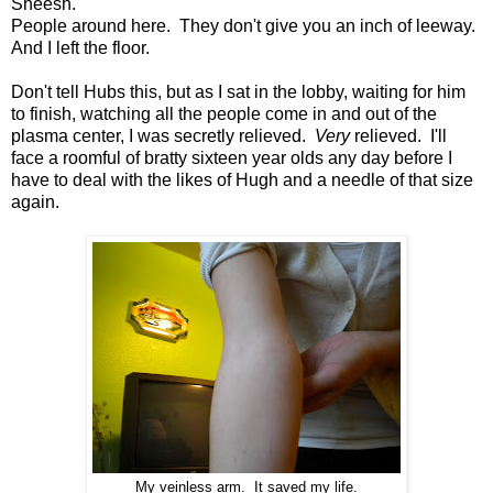
Sheesh.
People around here. They don't give you an inch of leeway.
And I left the floor.
Don't tell Hubs this, but as I sat in the lobby, waiting for him
to finish, watching all the people come in and out of the
plasma center, I was secretly relieved.
Very
relieved. I'll
face a roomful of bratty sixteen year olds any day before I
have to deal with the likes of Hugh and a needle of that size
again.
My veinless arm. It saved my life.