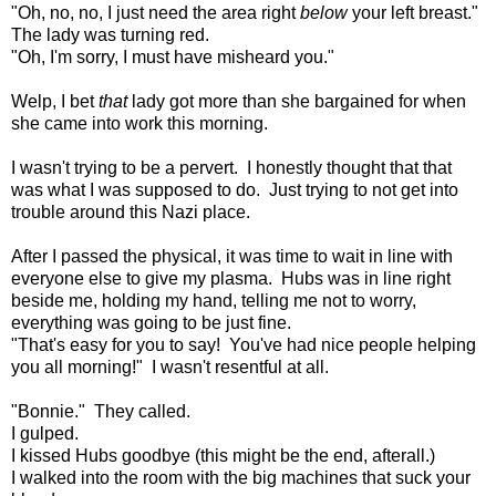
"Oh, no, no, I just need the area right
below
your left breast."
The lady was turning red.
"Oh, I'm sorry, I must have misheard you."
Welp, I bet
that
lady got more than she bargained for when
she came into work this morning.
I wasn't trying to be a pervert. I honestly thought that that
was what I was supposed to do. Just trying to not get into
trouble around this Nazi place.
After I passed the physical, it was time to wait in line with
everyone else to give my plasma. Hubs was in line right
beside me, holding my hand, telling me not to worry,
everything was going to be just fine.
"That's easy for you to say! You've had nice people helping
you all morning!" I wasn't resentful at all.
"Bonnie." They called.
I gulped.
I kissed Hubs goodbye (this might be the end, afterall.)
I walked into the room with the big machines that suck your