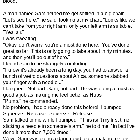
blood.
A man named Sam helped me get settled in a big chair.
"Let's see here," he said, looking at my chart. "Looks like we
can't take from your right arm, only your left arm is suitable."
"Yes, sir."
I was sweating.
"Okay, don't worry, you're almost done here. You've done
great so far. This is only going to take about thirty minutes,
and then you'll be out of here."
I found Sam to be strangely comforting.
"I know it's already been a long day, you had to answer a
bunch of weird questions about Africa, someone stabbed
your finger with a needle..."
I laughed. Not bad, Sam, not bad. He was doing almost as
good a job as making me feel better as Hubs!
"Pump," he commanded.
No problem, I had already done this before! I pumped.
Squeeze. Release. Squeeze. Release.
Sam talked to me while I pumped. "This isn't my first time
sticking a needle in someone's arm," he told me, "In fact I've
done it more than 7,000 times."
Wow. Sam was doing a dang good job at making me feel