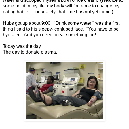
water and scooped myself a bowl of ice cream. (I realize at
some point in my life, my body will force me to change my
eating habits. Fortunately, that time has not yet come.)
Hubs got up about 9:00. "Drink some water!" was the first
thing I said to his sleepy- confused face. "You have to be
hydrated. And you need to eat something too!"
Today was the day.
The day to donate plasma.