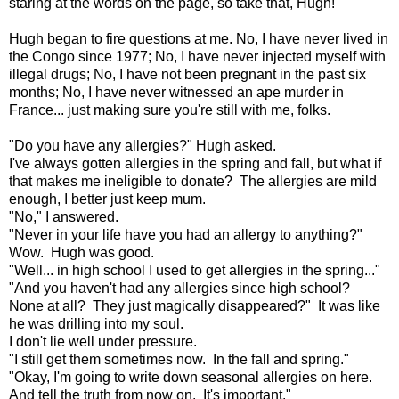
staring at the words on the page, so take that, Hugh!
Hugh began to fire questions at me. No, I have never lived in
the Congo since 1977; No, I have never injected myself with
illegal drugs; No, I have not been pregnant in the past six
months; No, I have never witnessed an ape murder in
France... just making sure you're still with me, folks.
"Do you have any allergies?" Hugh asked.
I've always gotten allergies in the spring and fall, but what if
that makes me ineligible to donate? The allergies are mild
enough, I better just keep mum.
"No," I answered.
"Never in your life have you had an allergy to anything?"
Wow. Hugh was good.
"Well... in high school I used to get allergies in the spring..."
"And you haven't had any allergies since high school?
None at all? They just magically disappeared?" It was like
he was drilling into my soul.
I don't lie well under pressure.
"I still get them sometimes now. In the fall and spring."
"Okay, I'm going to write down seasonal allergies on here.
And tell the truth from now on. It's important."