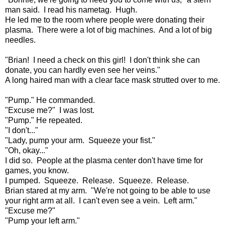
man said. I read his nametag. Hugh.
He led me to the room where people were donating their
plasma. There were a lot of big machines. And a lot of big
needles.
"Brian! I need a check on this girl! I don't think she can
donate, you can hardly even see her veins."
A long haired man with a clear face mask strutted over to me.
"Pump." He commanded.
"Excuse me?" I was lost.
"Pump." He repeated.
"I don't..."
"Lady, pump your arm. Squeeze your fist."
"Oh, okay..."
I did so. People at the plasma center don't have time for
games, you know.
I pumped. Squeeze. Release. Squeeze. Release.
Brian stared at my arm. "We're not going to be able to use
your right arm at all. I can't even see a vein. Left arm."
"Excuse me?"
"Pump your left arm."