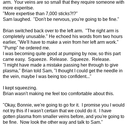
arm. Your veins are so small that they require someone with
more experitse.
"More expertise than 7,000 sticks?!?"
Sam laughed. "Don't be nervous, you're going to be fine."
Brian switched back over to the left arm. "The right arm is
completely unusable." He echoed his words from two hours
earlier, "We'll have to make a vein from her left arm work."
"Pump" he ordered me.
I was becoming quite good at pumping by now, so this part
came easy. Squeeze. Release. Squeeze. Release.
"I might have made a mistake passing her through to give
plasma," Brian told Sam, "I thought I could get the needle in
the vein, maybe I was being too confident..."
I kept squeezing.
Brian wasn't making me feel too comfortable about this.
"Okay, Bonnie, we're going to go for it. I promise you I would
not try this if I wasn't certain that we could do it. I have
gotten plasma from smaller veins before, and you're going to
be fine. Now look the other way and talk to Sam."