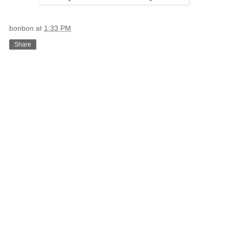
bonbon
at
1:33 PM
Share