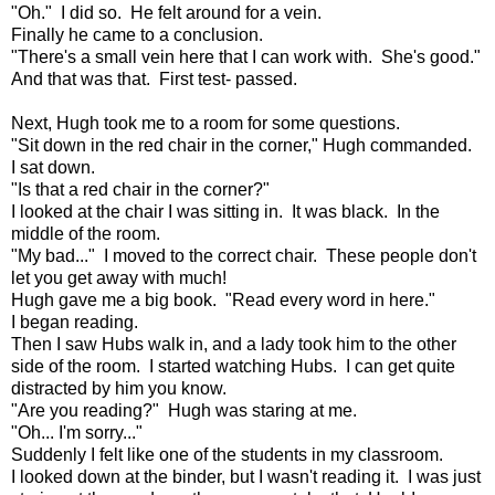
"Oh." I did so. He felt around for a vein.
Finally he came to a conclusion.
"There's a small vein here that I can work with. She's good."
And that was that. First test- passed.
Next, Hugh took me to a room for some questions.
"Sit down in the red chair in the corner," Hugh commanded.
I sat down.
"Is that a red chair in the corner?"
I looked at the chair I was sitting in. It was black. In the
middle of the room.
"My bad..." I moved to the correct chair. These people don't
let you get away with much!
Hugh gave me a big book. "Read every word in here."
I began reading.
Then I saw Hubs walk in, and a lady took him to the other
side of the room. I started watching Hubs. I can get quite
distracted by him you know.
"Are you reading?" Hugh was staring at me.
"Oh... I'm sorry..."
Suddenly I felt like one of the students in my classroom.
I looked down at the binder, but I wasn't reading it. I was just