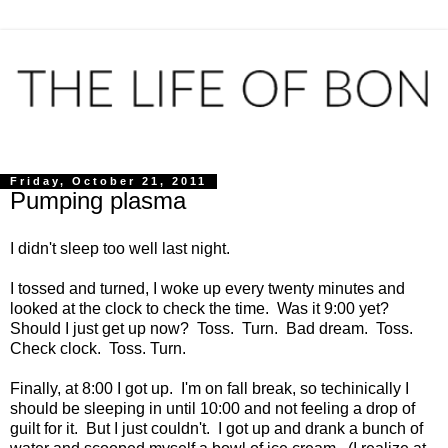
Friday, October 21, 2011
Pumping plasma
I didn't sleep too well last night.
I tossed and turned, I woke up every twenty minutes and
looked at the clock to check the time. Was it 9:00 yet?
Should I just get up now? Toss. Turn. Bad dream. Toss.
Check clock. Toss. Turn.
Finally, at 8:00 I got up. I'm on fall break, so techinically I
should be sleeping in until 10:00 and not feeling a drop of
guilt for it. But I just couldn't. I got up and drank a bunch of