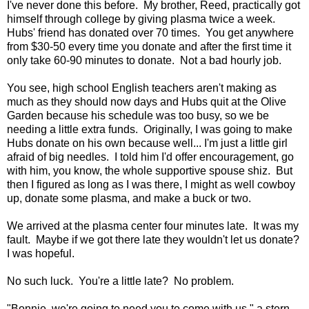
I've never done this before. My brother, Reed, practically got
himself through college by giving plasma twice a week.
Hubs' friend has donated over 70 times. You get anywhere
from $30-50 every time you donate and after the first time it
only take 60-90 minutes to donate. Not a bad hourly job.
You see, high school English teachers aren't making as
much as they should now days and Hubs quit at the Olive
Garden because his schedule was too busy, so we be
needing a little extra funds. Originally, I was going to make
Hubs donate on his own because well... I'm just a little girl
afraid of big needles. I told him I'd offer encouragement, go
with him, you know, the whole supportive spouse shiz. But
then I figured as long as I was there, I might as well cowboy
up, donate some plasma, and make a buck or two.
We arrived at the plasma center four minutes late. It was my
fault. Maybe if we got there late they wouldn't let us donate?
I was hopeful.
No such luck. You're a little late? No problem.
"Bonnie, we're going to need you to come with us," a stern