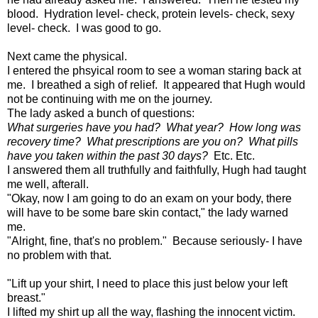
blood. Hydration level- check, protein levels- check, sexy
level- check. I was good to go.
Next came the physical.
I entered the phsyical room to see a woman staring back at
me. I breathed a sigh of relief. It appeared that Hugh would
not be continuing with me on the journey.
The lady asked a bunch of questions:
What surgeries have you had? What year? How long was
recovery time? What prescriptions are you on? What pills
have you taken within the past 30 days?
Etc. Etc.
I answered them all truthfully and faithfully, Hugh had taught
me well, afterall.
"Okay, now I am going to do an exam on your body, there
will have to be some bare skin contact," the lady warned
me.
"Alright, fine, that's no problem." Because seriously- I have
no problem with that.
"Lift up your shirt, I need to place this just below your left
breast."
I lifted my shirt up all the way, flashing the innocent victim.