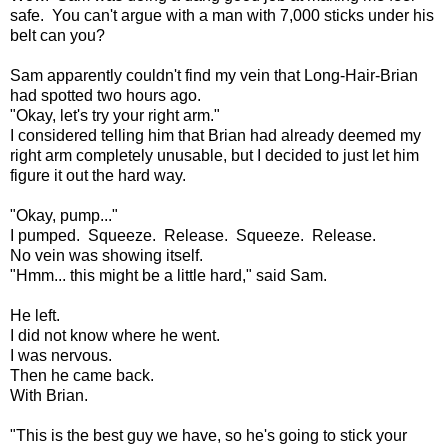
safe. You can't argue with a man with 7,000 sticks under his
belt can you?
Sam apparently couldn't find my vein that Long-Hair-Brian
had spotted two hours ago.
"Okay, let's try your right arm."
I considered telling him that Brian had already deemed my
right arm completely unusable, but I decided to just let him
figure it out the hard way.
"Okay, pump..."
I pumped. Squeeze. Release. Squeeze. Release.
No vein was showing itself.
"Hmm... this might be a little hard," said Sam.
He left.
I did not know where he went.
I was nervous.
Then he came back.
With Brian.
"This is the best guy we have, so he's going to stick your