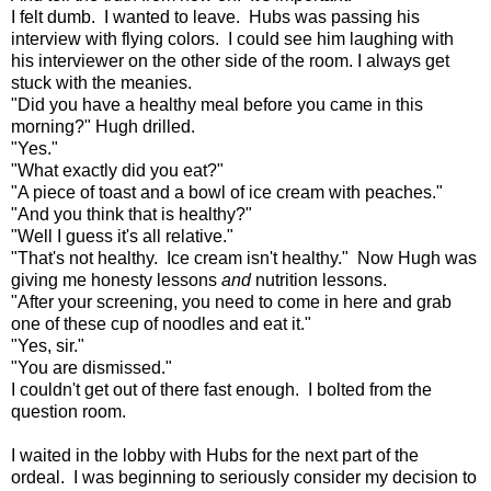
I felt dumb. I wanted to leave. Hubs was passing his
interview with flying colors. I could see him laughing with
his interviewer on the other side of the room. I always get
stuck with the meanies.
"Did you have a healthy meal before you came in this
morning?" Hugh drilled.
"Yes."
"What exactly did you eat?"
"A piece of toast and a bowl of ice cream with peaches."
"And you think that is healthy?"
"Well I guess it's all relative."
"That's not healthy. Ice cream isn't healthy." Now Hugh was
giving me honesty lessons
and
nutrition lessons.
"After your screening, you need to come in here and grab
one of these cup of noodles and eat it."
"Yes, sir."
"You are dismissed."
I couldn't get out of there fast enough. I bolted from the
question room.
I waited in the lobby with Hubs for the next part of the
ordeal. I was beginning to seriously consider my decision to