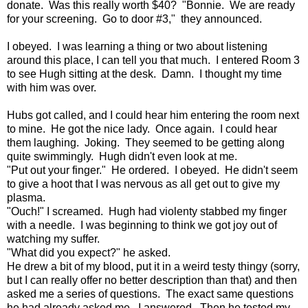
donate. Was this really worth $40? "Bonnie. We are ready
for your screening. Go to door #3," they announced.
I obeyed. I was learning a thing or two about listening
around this place, I can tell you that much. I entered Room 3
to see Hugh sitting at the desk. Damn. I thought my time
with him was over.
Hubs got called, and I could hear him entering the room next
to mine. He got the nice lady. Once again. I could hear
them laughing. Joking. They seemed to be getting along
quite swimmingly. Hugh didn't even look at me.
"Put out your finger." He ordered. I obeyed. He didn't seem
to give a hoot that I was nervous as all get out to give my
plasma.
"Ouch!" I screamed. Hugh had violenty stabbed my finger
with a needle. I was beginning to think we got joy out of
watching my suffer.
"What did you expect?" he asked.
He drew a bit of my blood, put it in a weird testy thingy (sorry,
but I can really offer no better description than that) and then
asked me a series of questions. The exact same questions
he had already asked me. I answered. Then he tested my