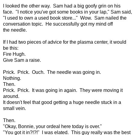
I looked the other way. Sam had a big goofy grin on his
face. "I notice you've got some books in your lap," Sam said,
"I used to own a used book store..." Wow. Sam nailed the
conversation topic. He successfully got my mind off
the needle.
If I had two pieces of advice for the plasma center, it would
be this:
Fire Hugh.
Give Sam a raise.
Prick. Prick. Ouch. The needle was going in.
Nothing.
Then.
Prick. Prick. It was going in again. They were moving it
around.
It doesn't feel that good getting a huge needle stuck in a
small vein.
Then.
"Okay, Bonnie, your ordeal here today is over."
"You got it in?!?!" I was elated. This guy really was the best