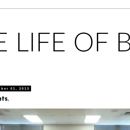
ober 01, 2013
ts.