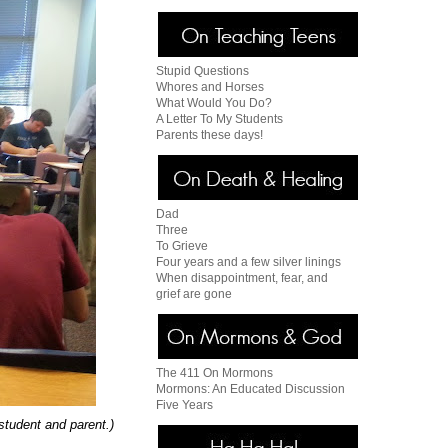
Stupid Questions
Whores and Horses
What Would You Do?
A Letter To My Students
Parents these days!
Dad
Three
To Grieve
Four years and a few silver linings
When disappointment, fear, and
grief are gone
The 411 On Mormons
Mormons: An Educated Discussion
Five Years
 student and parent.)