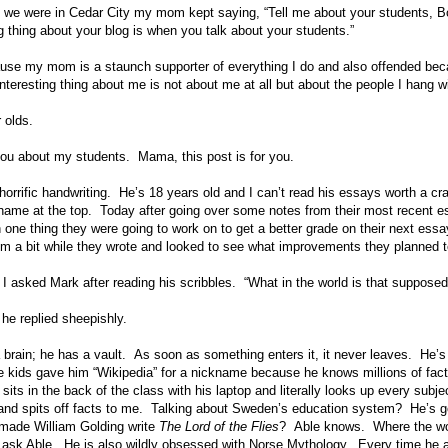
e were in Cedar City my mom kept saying, “Tell me about your students, Bon
g thing about your blog is when you talk about your students.”
ause my mom is a staunch supporter of everything I do and also offended bec
eresting thing about me is not about me at all but about the people I hang wi
 olds.
l you about my students. Mama, this post is for you.
orrific handwriting. He’s 18 years old and I can’t read his essays worth a cra
ame at the top. Today after going over some notes from their most recent es
 one thing they were going to work on to get a better grade on their next ess
om a bit while they wrote and looked to see what improvements they planned
I asked Mark after reading his scribbles. “What in the world is that suppos
 he replied sheepishly.
 brain; he has a vault. As soon as something enters it, it never leaves. He’s 
he kids gave him “Wikipedia” for a nickname because he knows millions of fac
its in the back of the class with his laptop and literally looks up every subje
and spits off facts to me. Talking about Sweden’s education system? He’s got
 made William Golding write
The Lord of the Flies
? Able knows. Where the w
 ask Able. He is also wildly obsessed with Norse Mythology. Every time he 