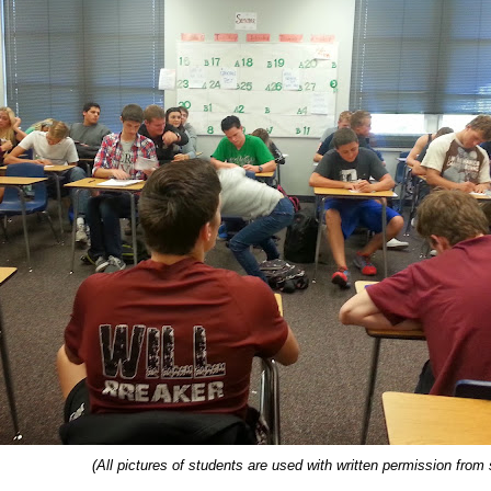
(All pictures of students are used with written permission from