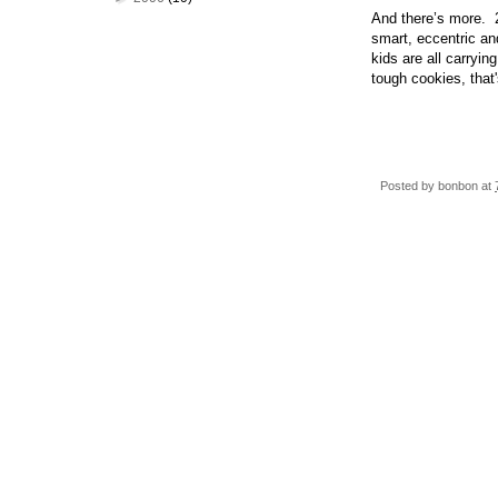
And there’s more. 2
smart, eccentric an
kids are all carryi
tough cookies, that'
Posted by
bonbon
at