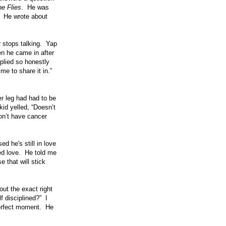
he Flies
. He was
e. He wrote about
r stops talking. Yap
en he came in after
plied so honestly
me to share it in.”
er leg had had to be
id yelled, “Doesn’t
on’t have cancer
d he's still in love
ted love. He told me
e that will stick
ut the exact right
 disciplined?” I
perfect moment. He