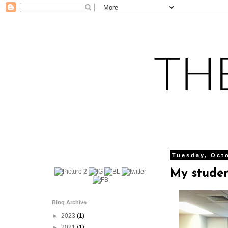
Tuesday, Oct
My studen
Blog Archive
►
2023
(1)
►
2021
(1)