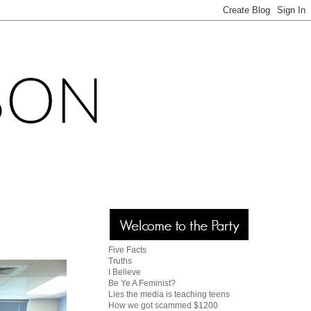
Five Facts
Truths
I Believe
Be Ye A Feminist?
Lies the media is teaching teens
How we got scammed $1200