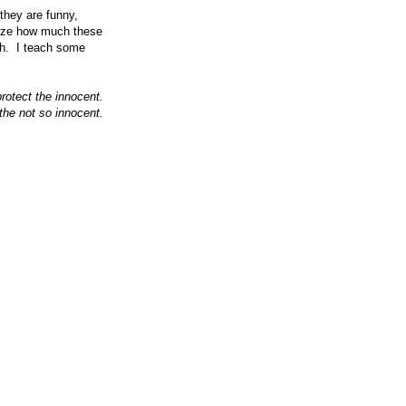
they are funny,
alize how much these
ugh. I teach some
otect the innocent.
the not so innocent.