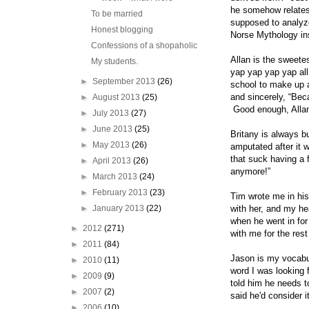
he somehow relates
To be married
supposed to analyze
Honest blogging
Norse Mythology in
Confessions of a shopaholic
Allan is the sweete
My students.
yap yap yap yap all
►
September 2013
(26)
school to make up a
and sincerely, “Beca
►
August 2013
(25)
Good enough, Alla
►
July 2013
(27)
►
June 2013
(25)
Britany is always b
►
May 2013
(26)
amputated after it 
that suck having a 
►
April 2013
(26)
anymore!”
►
March 2013
(24)
►
February 2013
(23)
Tim wrote me in his 
►
January 2013
(22)
with her, and my he
when he went in for 
►
2012
(271)
with me for the rest
►
2011
(84)
Jason is my vocabul
►
2010
(11)
word I was looking 
►
2009
(9)
told him he needs t
►
2007
(2)
said he'd consider it
►
2006
(10)