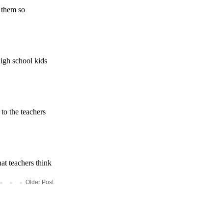
Older Post