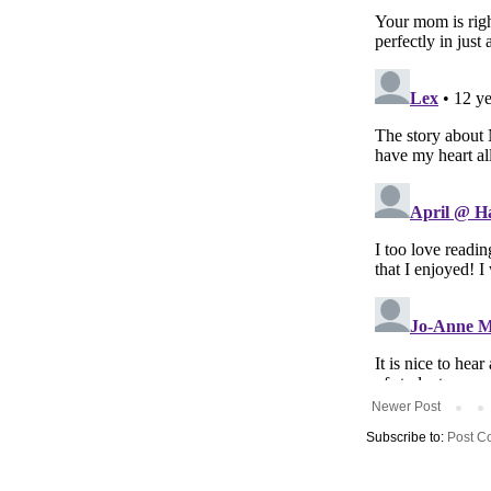
Newer Post
Subscribe to:
Post C