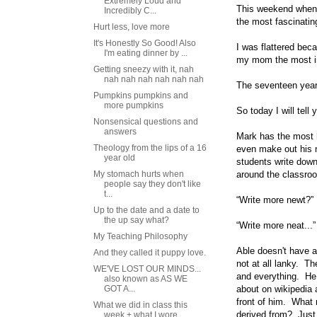
Extremely Loud and
This weekend when w
Incredibly C...
the most fascinatin
Hurt less, love more
It's Honestly So Good! Also
I was flattered bec
I'm eating dinner by ...
my mom the most int
Getting sneezy with it, nah
nah nah nah nah nah nah
The seventeen year
Pumpkins pumpkins and
more pumpkins
So today I will tel
Nonsensical questions and
answers
Mark has the most h
Theology from the lips of a 16
even make out his n
year old
students write down
My stomach hurts when
around the classro
people say they don't like
t...
“Write more newt?” 
Up to the date and a date to
the up say what?
“Write more neat...”
My Teaching Philosophy
Able doesn't have a
And they called it puppy love.
not at all lanky. T
WE'VE LOST OUR MINDS...
and everything. He s
also known as AS WE
GOT A...
about on wikipedia 
front of him. What
What we did in class this
derived from? Just
week + what I wore