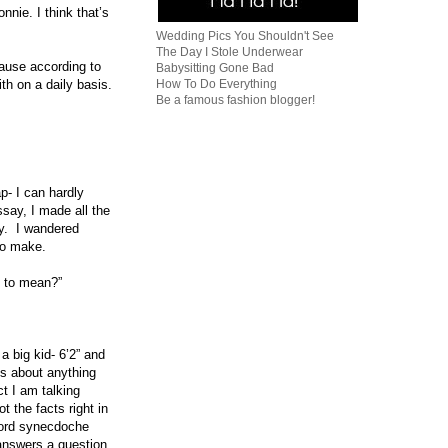
nie. I think that’s
Wedding Pics You Shouldn't See
The Day I Stole Underwear
ause according to
Babysitting Gone Bad
How To Do Everything
th on a daily basis.
Be a famous fashion blogger!
p- I can hardly
say, I made all the
ay. I wandered
 to make.
ed to mean?”
a big kid- 6’2” and
ts about anything
ct I am talking
 the facts right in
ord synecdoche
answers a question