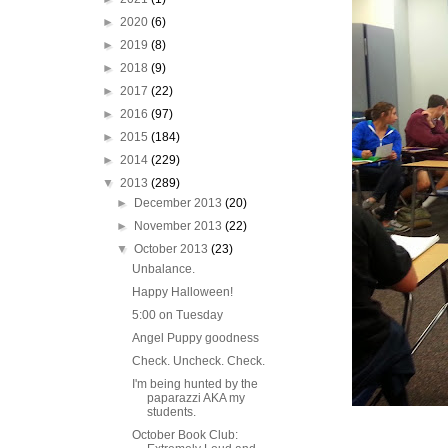
►
2020
(6)
►
2019
(8)
►
2018
(9)
►
2017
(22)
►
2016
(97)
►
2015
(184)
►
2014
(229)
▼
2013
(289)
►
December 2013
(20)
►
November 2013
(22)
▼
October 2013
(23)
Unbalance.
Happy Halloween!
5:00 on Tuesday
Angel Puppy goodness
Check. Uncheck. Check.
I'm being hunted by the
paparazzi AKA my
students.
October Book Club: