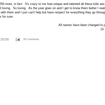
50 more, in fact. It's crazy to me how unique and talented all these kids are-
d loving. So loving. As the year goes on and I get to know them better I re
ng with them and I just can't help but have respect for everything they go thro
s for sure.
All names have been changed to pr
Or 
7:00 PM
35 Comments