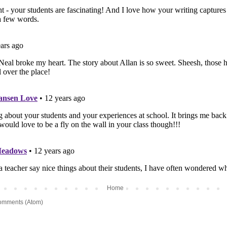
Home
omments (Atom)