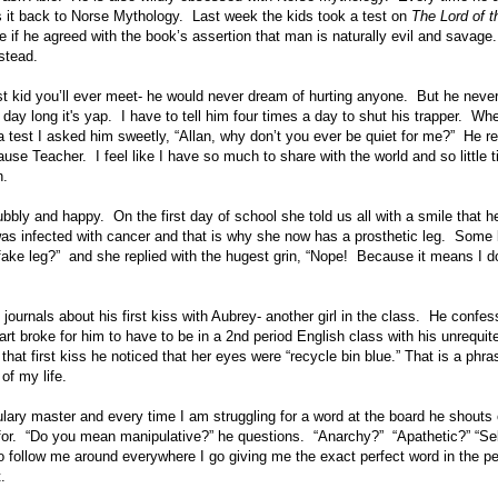
 it back to Norse Mythology. Last week the kids took a test on
The Lord of t
 if he agreed with the book’s assertion that man is naturally evil and savag
stead.
st kid you’ll ever meet- he would never dream of hurting anyone. But he neve
 day long it's yap. I have to tell him four times a day to shut his trapper. Wh
 test I asked him sweetly, “Allan, why don’t you ever be quiet for me?” He re
use Teacher. I feel like I have so much to share with the world and so little ti
n.
ubbly and happy. On the first day of school she told us all with a smile that h
was infected with cancer and that is why she now has a prosthetic leg. Some k
fake leg?” and she replied with the hugest grin, “Nope! Because it means I d
journals about his first kiss with Aubrey- another girl in the class. He confesse
art broke for him to have to be in a 2nd period English class with his unrequi
that first kiss he noticed that her eyes were “recycle bin blue.” That is a phras
 of my life.
ary master and every time I am struggling for a word at the board he shouts o
for. “Do you mean manipulative?” he questions. “Anarchy?” “Apathetic?” “Self
o follow me around everywhere I go giving me the exact perfect word in the 
.