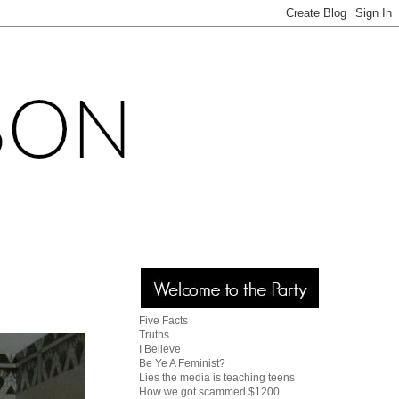
Five Facts
Truths
I Believe
Be Ye A Feminist?
Lies the media is teaching teens
How we got scammed $1200