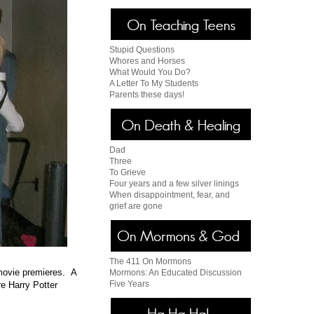
Stupid Questions
Whores and Horses
What Would You Do?
A Letter To My Students
Parents these days!
Dad
Three
To Grieve
Four years and a few silver linings
When disappointment, fear, and
grief are gone
The 411 On Mormons
 movie premieres. A
Mormons: An Educated Discussion
Five Years
e Harry Potter