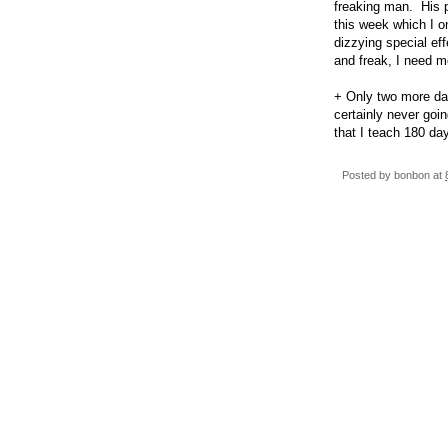
freaking man. His p
this week which I o
dizzying special ef
and freak, I need mo
+ Only two more day
certainly never goi
that I teach 180 d
Posted by
bonbon
at