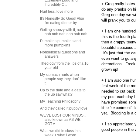
Extremely Loud and
+ Greg really hate
Incredibly C...
do any pranks on hi
Hurt less, love more
Greg one day we will
It's Honestly So Good! Also
will prank you to o
I'm eating dinner by ...
Getting sneezy with it, nah
+ I am one hundred 
nah nah nah nah nah nah
this is the fourth p
Pumpkins pumpkins and
then a crappy teen
more pumpkins
beautiful spacious a
Nonsensical questions and
It's just that the 
answers
even want to go an
Theology from the lips of a 16
decorations. Freak,
year old
grown up!
My stomach hurts when
people say they don't like
+ I am
also
one hund
t...
first week of the m
Up to the date and a date to
needed to cut back 
the up say what?
my post each day I 
My Teaching Philosophy
have promised someo
little "experiment" 
And they called it puppy love.
yet. Blogging is a c
WE'VE LOST OUR MINDS...
also known as AS WE
GOT A...
+ I so appreciated 
good people in the 
What we did in class this
week + what I wore