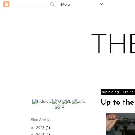
Monday, Octo
Up to the
Blog Archive
►
2023
(1)
►
2021
(1)