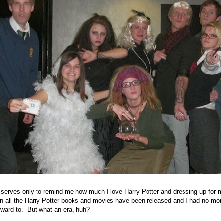
 serves only to remind me how much I love Harry Potter and dressing up for
n all the Harry Potter books and movies have been released and I had no mor
rward to. But what an era, huh?