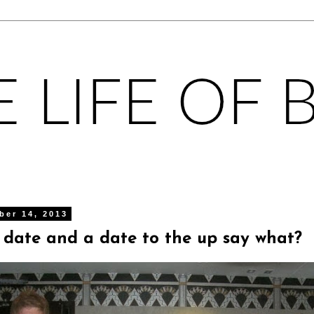
ber 14, 2013
 date and a date to the up say what?