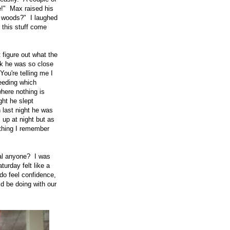
!" Max raised his
he woods?" I laughed
 this stuff come
 figure out what the
lk he was so close
You're telling me I
eeding which
where nothing is
ght he slept
n last night he was
 up at night but as
 thing I remember
al anyone? I was
turday felt like a
 do feel confidence,
ld be doing with our