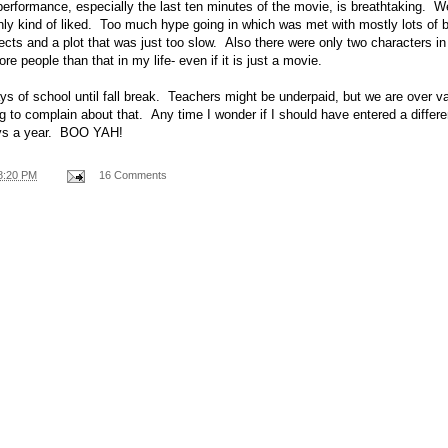
erformance, especially the last ten minutes of the movie, is breathtaking. 
nly kind of liked. Too much hype going in which was met with mostly lots of
fects and a plot that was just too slow. Also there were only two characters i
re people than that in my life- even if it is just a movie.
s of school until fall break. Teachers might be underpaid, but we are over v
ng to complain about that. Any time I wonder if I should have entered a differe
ays a year. BOO YAH!
8:20 PM
16 Comments