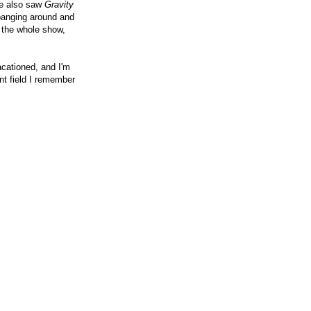
We also saw
Gravity
 banging around and
n the whole show,
acationed, and I'm
nt field I remember