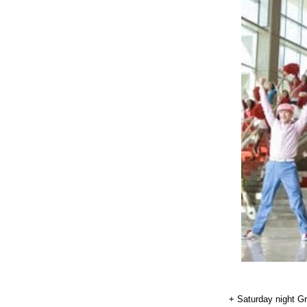
+ Saturday night Gr