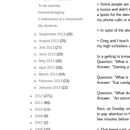
+ Some people are s
To be married
a moron and didn't
Honest blogging
a quote for the da
Confessions of a shopaholic
my phone calls or t
My students.
+ In spite of the a
►
September 2013
(26)
+ Greg and I teach 
►
August 2013
(25)
my high schoolers a
►
July 2013
(27)
►
June 2013
(25)
In a getting to kno
►
May 2013
(26)
Question: "What is 
Answer: "Owning a
►
April 2013
(26)
►
March 2013
(24)
Question: "What is y
►
February 2013
(23)
Answer: "Eat candy
►
January 2013
(22)
Question: "What do
►
2012
(271)
Answer: "An astrona
►
2011
(84)
Also, on Sunday one
►
2010
(11)
to pay attention to
►
2009
(9)
few minutes before 
►
2007
(2)
►
2006
(10)
+ That being said, m