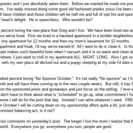
s pranks and I just absolutely adore them. Before we married he made me pro
m. I've really missed doing some good old fashioned pranks since I've been m
 have children and those children will be half me and full of spit fire and sp
ur heart's delight. He is speechless. Who wouldn't be?
percent loving the new place that Greg and I live. We have been lived two a
lace we've lived. First we lived in a haunted apartment in a terrible neighborh
y tiny apartment for 12 months and then my mom's basement for 12 months. 
partment and freak, I'd say we've earned it! All I want to do is clean it. Is th
carpet makes such beautiful lines when I vacuum and it is so warm and clean and
ywhere, I just want to chill in my apartment ALL. NIGHT. LONG. Also I got 
 with my own place all decked out and a puppy sleeping at my side I'd dare say
red percent loving "No Sponsor October." It's not really "No sponsor" as I h
onth and will have three coming up in the next couple weeks. But still, it has 
on the sponsored posts and giveaways and just focus on the writing. I love w
don't have to think about what is "scheduled" to go up, what commitment I have
ne I will do for the post that day. Instead I can write whatever I want. FR
for October I will be cutting down on my sponsorship offers quite a bit, just do
onstant balancing act, is it not?
your comments on yesterday's post. The longer I live the more I realize that 
world. Everywhere you go, everywhere you turn, people are good.