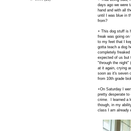
days ago we were t
hand and with all t
until I was blue in
from?
+ This dog stuff is 
freak was going on 
to my feet that I ke
gotta teach a dog h
completely freaked 
expected of us but 
"through the night" 
at it again, crying
soon as it's seven 
from 10th grade bio
+On Saturday I wen
pretty desperate to 
crime. I learned a 
though, in my abilit
class I am already