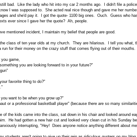
till bad. Like the lady who hit into my car 2 months ago. I didn't file a polic
 know I was supposed to. She acted real nice though and gave me her number
mages and she'd pay it. I got the quote- 1100 big ones. Ouch. Guess who ha
exts ever since I gave her the quote? Ah, people.
bove mentioned incident, I maintain my belief that people are good.
the class of ten year olds at my church. They are hilarious. I tell you what, 
 run for their money on the crazy stuff that comes flying out of their mouths.
w you game,
something you are looking forward to in your future?"
 gun"
our favorite thing to do?"
."
 you want to be when you grow up?"
ut or a professional basketball player" (because there are so many similariti
 of the kids came into the class, sat down in his chair and looked around ea
 him. He had gotten a new hair cut and looked very clean cut in his Sunday be
anxiously interrupting, "Hey! Does anyone notice anything different about me
y students aren't going to give up their rein as ridiculous quoters on my blog