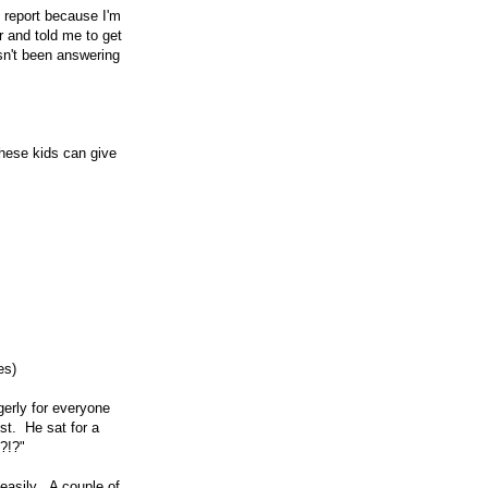
e report because I'm
 and told me to get
sn't been answering
these kids can give
es)
gerly for everyone
st. He sat for a
?!?"
 easily. A couple of