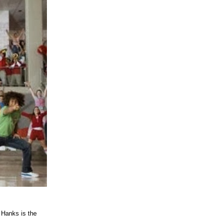
anks is the