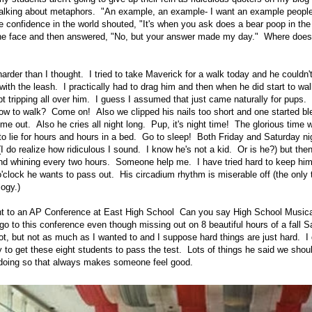
alking about metaphors. "An example, an example- I want an example people
he confidence in the world shouted, "It's when you ask does a bear poop in t
 the face and then answered, "No, but your answer made my day." Where does
harder than I thought. I tried to take Maverick for a walk today and he couldn't
with the leash. I practically had to drag him and then when he did start to wa
pt tripping all over him. I guess I assumed that just came naturally for pups. 
ow to walk? Come on! Also we clipped his nails too short and one started bl
me out. Also he cries all night long. Pup, it's night time! The glorious time 
to lie for hours and hours in a bed. Go to sleep! Both Friday and Saturday ni
(I do realize how ridiculous I sound. I know he's not a kid. Or is he?) but the
 and whining every two hours. Someone help me. I have tried hard to keep him
o'clock he wants to pass out. His circadium rhythm is miserable off (the only
logy.)
t to an AP Conference at East High School Can you say High School Music
go to this conference even though missing out on 8 beautiful hours of a fall Sa
lot, but not as much as I wanted to and I suppose hard things are just hard. I
y to get these eight students to pass the test. Lots of things he said we shou
 doing so that always makes someone feel good.