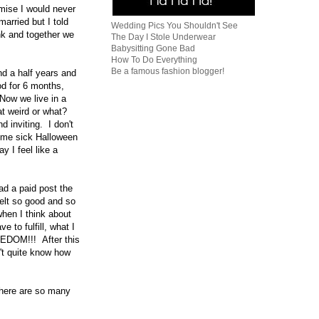
mise I would never
arried but I told
Wedding Pics You Shouldn't See
unk and together we
The Day I Stole Underwear
Babysitting Gone Bad
How To Do Everything
Be a famous fashion blogger!
nd a half years and
ood for 6 months,
Now we live in a
at weird or what?
 inviting. I don't
some sick Halloween
 I feel like a
ad a paid post the
felt so good and so
hen I think about
 to fulfill, what I
EEDOM!!! After this
n't quite know how
there are so many