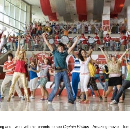
eg and I went with his parents to see
Captain Phillips.
Amazing movie. Tom H