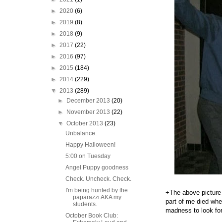
►
2020
(6)
►
2019
(8)
►
2018
(9)
►
2017
(22)
►
2016
(97)
►
2015
(184)
►
2014
(229)
▼
2013
(289)
►
December 2013
(20)
►
November 2013
(22)
▼
October 2013
(23)
Unbalance.
Happy Halloween!
5:00 on Tuesday
Angel Puppy goodness
Check. Uncheck. Check.
I'm being hunted by the
+The above picture
paparazzi AKA my
part of me died whe
students.
madness to look fo
October Book Club: