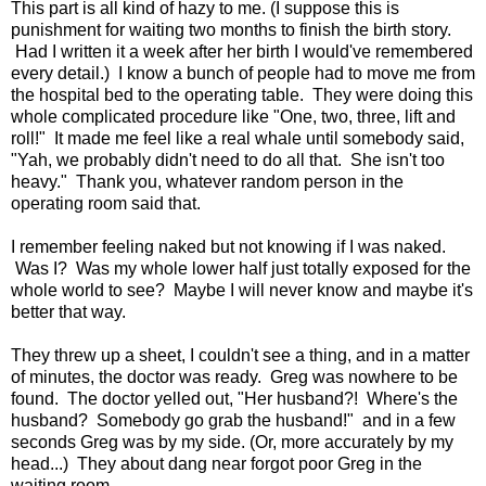
This part is all kind of hazy to me. (I suppose this is
punishment for waiting two months to finish the birth story.
Had I written it a week after her birth I would've remembered
every detail.) I know a bunch of people had to move me from
the hospital bed to the operating table. They were doing this
whole complicated procedure like "One, two, three, lift and
roll!" It made me feel like a real whale until somebody said,
"Yah, we probably didn't need to do all that. She isn't too
heavy." Thank you, whatever random person in the
operating room said that.
I remember feeling naked but not knowing if I was naked.
Was I? Was my whole lower half just totally exposed for the
whole world to see? Maybe I will never know and maybe it's
better that way.
They threw up a sheet, I couldn't see a thing, and in a matter
of minutes, the doctor was ready. Greg was nowhere to be
found. The doctor yelled out, "Her husband?! Where's the
husband? Somebody go grab the husband!" and in a few
seconds Greg was by my side. (Or, more accurately by my
head...) They about dang near forgot poor Greg in the
waiting room.