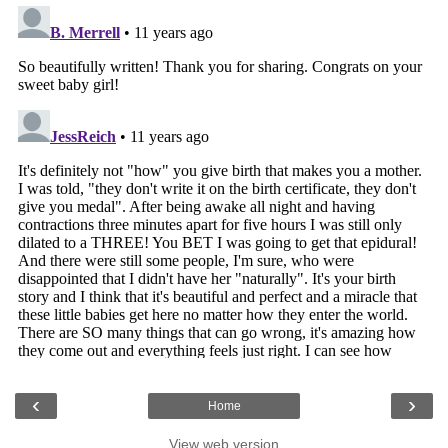
‹
›
Home
View web version