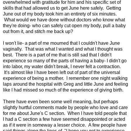
overwhelmed with gratitude for him and his specific set of
skills that had allowed us to get June here safely. Getting
June out of my body took him an entirety of six minutes.
What would we have done without doctors who know what
they're doing- who can safely cut open my body, pull a baby
out from it, and stitch me back up?
I won't lie- a part of me mourned that I couldn't have June
vaginally. That was what I wanted and what I thought was
best. There is a part of me that is still sad that I didn't
experience so many of the parts of having a baby- I didn't go
into labor, my water didn't break, I never felt a contraction.
It's almost like I have been left out of part of the universal
experience of being a mother. I remember one night walking
laps around the hospital with Greg and little June and feeling
like I had missed so much of the experience of giving birth.
There have even been some well meaning, but perhaps
slightly hurtful comments made by people who love and care
for me about June's C section. When I have told people that
I had a C section a few have seemed disappointed or acted
as if it were in someway a lesser choice. A few people have
said things along the lines of, "I hope you get to experience