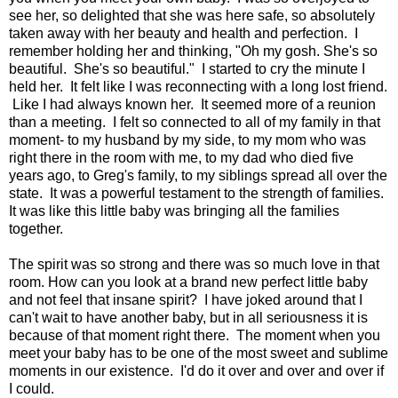
see her, so delighted that she was here safe, so absolutely
taken away with her beauty and health and perfection. I
remember holding her and thinking, "Oh my gosh. She's so
beautiful. She's so beautiful." I started to cry the minute I
held her. It felt like I was reconnecting with a long lost friend.
Like I had always known her. It seemed more of a reunion
than a meeting. I felt so connected to all of my family in that
moment- to my husband by my side, to my mom who was
right there in the room with me, to my dad who died five
years ago, to Greg's family, to my siblings spread all over the
state. It was a powerful testament to the strength of families.
It was like this little baby was bringing all the families
together.
The spirit was so strong and there was so much love in that
room. How can you look at a brand new perfect little baby
and not feel that insane spirit? I have joked around that I
can't wait to have another baby, but in all seriousness it is
because of that moment right there. The moment when you
meet your baby has to be one of the most sweet and sublime
moments in our existence. I'd do it over and over and over if
I could.