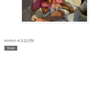
bonbon
at
9:10 PM
Share