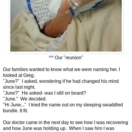
^^ Our "reunion"
Our families wanted to know what we were naming her. I
looked at Greg.
"June?" I asked, wondering if he had changed his mind
since last night.
"June?" He asked- was I still on board?
"June." We decided.
"Hi June..." I tried the name out on my sleeping swaddled
bundle. It fit.
Our doctor came in the next day to see how I was recovering
and how June was holding up. When I saw him I was