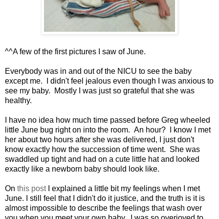
^^A few of the first pictures I saw of June.
Everybody was in and out of the NICU to see the baby
except me. I didn't feel jealous even though I was anxious to
see my baby. Mostly I was just so grateful that she was
healthy.
I have no idea how much time passed before Greg wheeled
little June bug right on into the room. An hour? I know I met
her about two hours after she was delivered, I just don't
know exactly how the succession of time went. She was
swaddled up tight and had on a cute little hat and looked
exactly like a newborn baby should look like.
On
this post
I explained a little bit my feelings when I met
June. I still feel that I didn't do it justice, and the truth is it is
almost impossible to describe the feelings that wash over
you when you meet your own baby. I was so overjoyed to