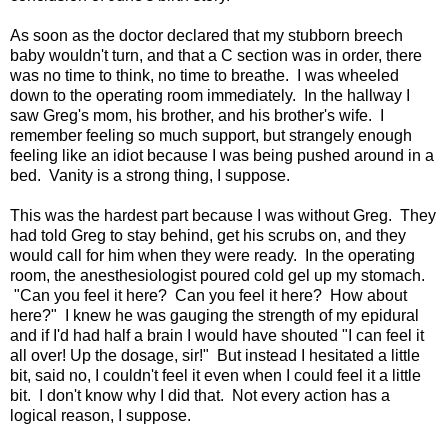
As soon as the doctor declared that my stubborn breech
baby wouldn't turn, and that a C section was in order, there
was no time to think, no time to breathe. I was wheeled
down to the operating room immediately. In the hallway I
saw Greg's mom, his brother, and his brother's wife. I
remember feeling so much support, but strangely enough
feeling like an idiot because I was being pushed around in a
bed. Vanity is a strong thing, I suppose.
This was the hardest part because I was without Greg. They
had told Greg to stay behind, get his scrubs on, and they
would call for him when they were ready. In the operating
room, the anesthesiologist poured cold gel up my stomach.
"Can you feel it here? Can you feel it here? How about
here?" I knew he was gauging the strength of my epidural
and if I'd had half a brain I would have shouted "I can feel it
all over! Up the dosage, sir!" But instead I hesitated a little
bit, said no, I couldn't feel it even when I could feel it a little
bit. I don't know why I did that. Not every action has a
logical reason, I suppose.