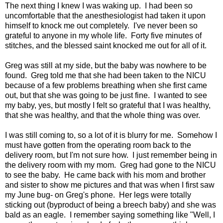
The next thing I knew I was waking up. I had been so
uncomfortable that the anesthesiologist had taken it upon
himself to knock me out completely. I've never been so
grateful to anyone in my whole life. Forty five minutes of
stitches, and the blessed saint knocked me out for all of it.
Greg was still at my side, but the baby was nowhere to be
found. Greg told me that she had been taken to the NICU
because of a few problems breathing when she first came
out, but that she was going to be just fine. I wanted to see
my baby, yes, but mostly I felt so grateful that I was healthy,
that she was healthy, and that the whole thing was over.
I was still coming to, so a lot of it is blurry for me. Somehow I
must have gotten from the operating room back to the
delivery room, but I'm not sure how. I just remember being in
the delivery room with my mom. Greg had gone to the NICU
to see the baby. He came back with his mom and brother
and sister to show me pictures and that was when I first saw
my June bug- on Greg's phone. Her legs were totally
sticking out (byproduct of being a breech baby) and she was
bald as an eagle. I remember saying something like "Well, I