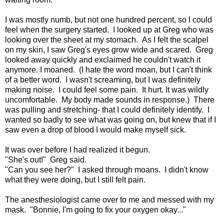
I was mostly numb, but not one hundred percent, so I could
feel when the surgery started. I looked up at Greg who was
looking over the sheet at my stomach. As I felt the scalpel
on my skin, I saw Greg's eyes grow wide and scared. Greg
looked away quickly and exclaimed he couldn't watch it
anymore. I moaned. (I hate the word moan, but I can't think
of a better word. I wasn't screaming, but I was definitely
making noise. I could feel some pain. It hurt. It was wildly
uncomfortable. My body made sounds in response.) There
was pulling and stretching- that I could definitely identify. I
wanted so badly to see what was going on, but knew that if I
saw even a drop of blood I would make myself sick.
It was over before I had realized it begun.
"She's out!" Greg said.
"Can you see her?" I asked through moans. I didn't know
what they were doing, but I still felt pain.
The anesthesiologist came over to me and messed with my
mask. "Bonnie, I'm going to fix your oxygen okay..."