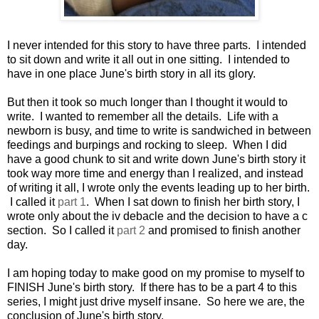
I never intended for this story to have three parts. I intended
to sit down and write it all out in one sitting. I intended to
have in one place June's birth story in all its glory.
But then it took so much longer than I thought it would to
write. I wanted to remember all the details. Life with a
newborn is busy, and time to write is sandwiched in between
feedings and burpings and rocking to sleep. When I did
have a good chunk to sit and write down June's birth story it
took way more time and energy than I realized, and instead
of writing it all, I wrote only the events leading up to her birth.
I called it
part 1
. When I sat down to finish her birth story, I
wrote only about the iv debacle and the decision to have a c
section. So I called it
part 2
and promised to finish another
day.
I am hoping today to make good on my promise to myself to
FINISH June's birth story. If there has to be a part 4 to this
series, I might just drive myself insane. So here we are, the
conclusion of June's birth story.