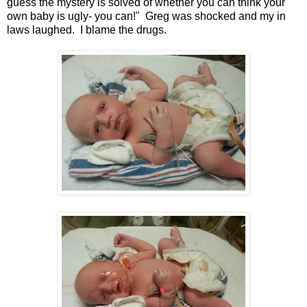
guess the mystery is solved of whether you can think your
own baby is ugly- you can!" Greg was shocked and my in
laws laughed. I blame the drugs.