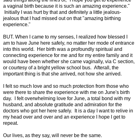
a vaginal birth because it is such an amazing experience."
Initially I was hurt by that and definitely a little jealous-
jealous that I had missed out on that "amazing birthing
experience."
BUT. When I came to my senses, I realized how blessed I
am to have June here safely, no matter her mode of entrance
into this world. Her birth was a profoundly spiritual and
connecting experience for me and for my entire family and it
would have been whether she came vaginally, via C section,
or courtesy of a bright yellow school bus. Afterall, the
important thing is that she arrived, not how she arrived.
I felt so much love and so much protection from those who
were there to share the experience with me on June's birth
day. I felt overwhelming love for June, a total bond with my
husband, and absolute gratitude and admiration for the
doctors who got her here safely. It is a day I want to relive in
my head over and over and an experience I hope I get to
repeat.
Our lives, as they say, will never be the same.