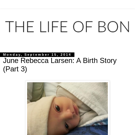
Monday, September 15, 2014
June Rebecca Larsen: A Birth Story
(Part 3)