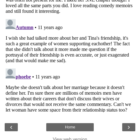
‹
›
Home
View web version