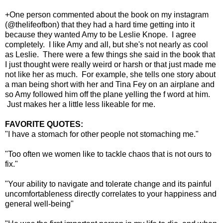
+One person commented about the book on my instagram
(@thelifeofbon) that they had a hard time getting into it
because they wanted Amy to be Leslie Knope. I agree
completely. I like Amy and all, but she's not nearly as cool
as Leslie. There were a few things she said in the book that
I just thought were really weird or harsh or that just made me
not like her as much. For example, she tells one story about
a man being short with her and Tina Fey on an airplane and
so Amy followed him off the plane yelling the f word at him.
Just makes her a little less likeable for me.
FAVORITE QUOTES:
"I have a stomach for other people not stomaching me."
"Too often we women like to tackle chaos that is not ours to
fix."
"Your ability to navigate and tolerate change and its painful
uncomfortableness directly correlates to your happiness and
general well-being"