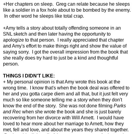
+Her chapters on sleep. Greg can relate because he sleeps
like a soldier in a fox hole about to be bombed by the enemy.
In other word he sleeps like total crap.
+Amy tells a story about totally offending someone in an
SNL sketch and then later having the opportunity to
apologize to that person. I really appreciated that chapter
and Amy's effort to make things right and show the value of
saying sorry. I got the overall impression from the book that
she really does try hard to just be a kind and thoughtful
person.
THINGS I DIDN'T LIKE:
+ My personal opinion is that Amy wrote this book at the
wrong time. I know that's when the book deal was offered to
her and you gotta carpe diem and all that, but it just felt very
much so like someone telling me a story when they don't
know the end of the story. She was not done filming
Parks
and Rec
when she wrote the book and she is just barely
recovering from her divorce with Will Arnett. I would have
loved to hear more about her marriage to Arnett, how they
met, fell and love, and about the years they shared together.