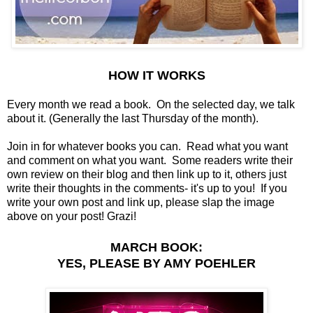
HOW IT WORKS
Every month we read a book. On the selected day, we talk
about it. (Generally the last Thursday of the month).
Join in for whatever books you can. Read what you want
and comment on what you want. Some readers write their
own review on their blog and then link up to it, others just
write their thoughts in the comments- it's up to you! If you
write your own post and link up, please slap the image
above on your post! Grazi!
MARCH BOOK:
YES, PLEASE BY AMY POEHLER