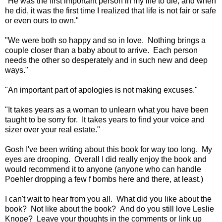
"He was the first important person in my life to die, and when
he did, it was the first time I realized that life is not fair or safe
or even ours to own."
"We were both so happy and so in love. Nothing brings a
couple closer than a baby about to arrive. Each person
needs the other so desperately and in such new and deep
ways."
"An important part of apologies is not making excuses."
"It takes years as a woman to unlearn what you have been
taught to be sorry for. It takes years to find your voice and
sizer over your real estate."
Gosh I've been writing about this book for way too long. My
eyes are drooping. Overall I did really enjoy the book and
would recommend it to anyone (anyone who can handle
Poehler dropping a few f bombs here and there, at least.)
I can't wait to hear from you all. What did you like about the
book? Not like about the book? And do you still love Leslie
Knope? Leave your thoughts in the comments or link up