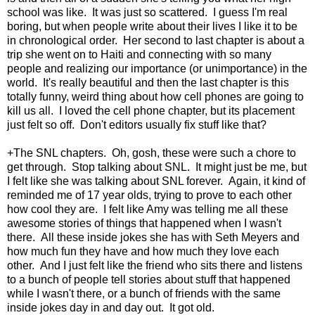
school was like. It was just so scattered. I guess I'm real
boring, but when people write about their lives I like it to be
in chronological order. Her second to last chapter is about a
trip she went on to Haiti and connecting with so many
people and realizing our importance (or unimportance) in the
world. It's really beautiful and then the last chapter is this
totally funny, weird thing about how cell phones are going to
kill us all. I loved the cell phone chapter, but its placement
just felt so off. Don't editors usually fix stuff like that?
+The SNL chapters. Oh, gosh, these were such a chore to
get through. Stop talking about SNL. It might just be me, but
I felt like she was talking about SNL forever. Again, it kind of
reminded me of 17 year olds, trying to prove to each other
how cool they are. I felt like Amy was telling me all these
awesome stories of things that happened when I wasn't
there. All these inside jokes she has with Seth Meyers and
how much fun they have and how much they love each
other. And I just felt like the friend who sits there and listens
to a bunch of people tell stories about stuff that happened
while I wasn't there, or a bunch of friends with the same
inside jokes day in and day out. It got old.