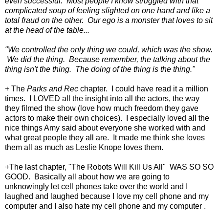
even successful. Most people I know struggled with that
complicated soup of feeling slighted on one hand and like a
total fraud on the other. Our ego is a monster that loves to sit
at the head of the table...
"We controlled the only thing we could, which was the show.
We did the thing. Because remember, the talking about the
thing isn't the thing. The doing of the thing is the thing."
+ The
Parks and Rec
chapter. I could have read it a million
times. I LOVED all the insight into all the actors, the way
they filmed the show (love how much freedom they gave
actors to make their own choices). I especially loved all the
nice things Amy said about everyone she worked with and
what great people they all are. It made me think she loves
them all as much as Leslie Knope loves them.
+The last chapter, "The Robots Will Kill Us All" WAS SO SO
GOOD. Basically all about how we are going to
unknowingly let cell phones take over the world and I
laughed and laughed because I love my cell phone and my
computer and I also hate my cell phone and my computer .