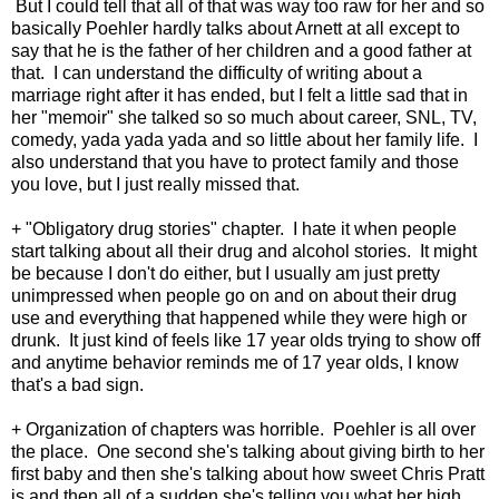
But I could tell that all of that was way too raw for her and so
basically Poehler hardly talks about Arnett at all except to
say that he is the father of her children and a good father at
that. I can understand the difficulty of writing about a
marriage right after it has ended, but I felt a little sad that in
her "memoir" she talked so so much about career, SNL, TV,
comedy, yada yada yada and so little about her family life. I
also understand that you have to protect family and those
you love, but I just really missed that.
+ "Obligatory drug stories" chapter. I hate it when people
start talking about all their drug and alcohol stories. It might
be because I don't do either, but I usually am just pretty
unimpressed when people go on and on about their drug
use and everything that happened while they were high or
drunk. It just kind of feels like 17 year olds trying to show off
and anytime behavior reminds me of 17 year olds, I know
that's a bad sign.
+ Organization of chapters was horrible. Poehler is all over
the place. One second she's talking about giving birth to her
first baby and then she's talking about how sweet Chris Pratt
is and then all of a sudden she's telling you what her high