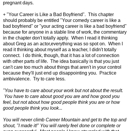
pregnant days.
+ "Your Career is Like a Bad Boyfriend". This chapter
should probably be entitled "Your comedy career is like a
bad boyfriend" or "your acting career is like a bad boyfriend"
because for anyone in a stable line of work, the commentary
in the chapter don't totally apply. When I read it thinking
about Greg as an actor,everything was so spot on. When I
read it thinking about myself as a teacher, I didn't totally
connect. I do think, though, that it has a lot of connection
with other parts of life. The idea basically is that you just
can't care too much about things that aren't in your control
because they'll just end up disappointing you. Practice
ambivalence. Try to care less.
"You have to care about your work but not about the result.
You have to care about good you are and how good you
feel, but not about how good people think you are or how
good people think you look...
You will never climb Career Mountain and get to the top and
shout, "I made it!" You will rarely feel done or complete or