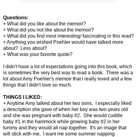
Questions:
+ What did you like about the memoir?
+ What did you not like about the memoir?
+ What did you find most interesting/ fascinating in this read?
+ Anything you wished Poehler would have talked more
about? Less about?
+ What was your favorite quote?
I didn't have a lot of expectations going into this book, which
is sometimes the very best way to read a book. There was a
lot about Amy Poehler's memoir that I really loved and a few
things that I didn't love so much.
THINGS I LIKED:
+ Anytime Amy talked about her two sons. I especially liked
a description she gave of when her boy was two years old
and she was pregnant with baby #2. She would cuddle
baby #1 in the hammock while growing baby #2 in her
tummy and they would all nap together. It's an image that
will stick with me. I want me some summer napping