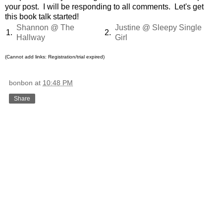
your post. I will be responding to all comments. Let's get
this book talk started!
Shannon @ The
Justine @ Sleepy Single
1.
2.
Hallway
Girl
(Cannot add links: Registration/trial expired)
bonbon
at
10:48 PM
Share