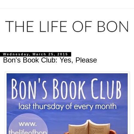
Wednesday, March 25, 2015
Bon's Book Club: Yes, Please