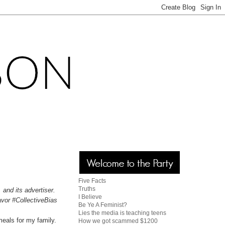
Five Facts
Truths
 and its advertiser.
I Believe
avor #CollectiveBias
Be Ye A Feminist?
Lies the media is teaching teens
meals for my family.
How we got scammed $1200