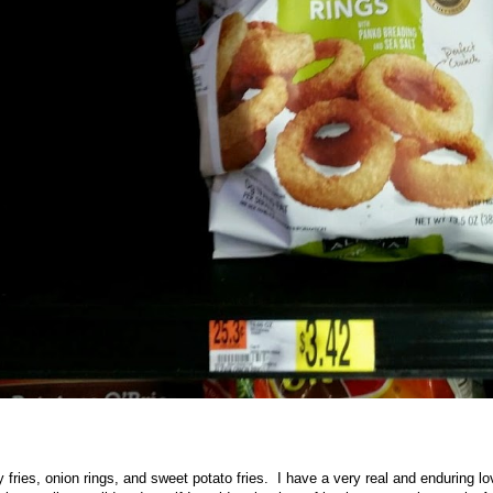
 fries, onion rings, and sweet potato fries. I have a very real and enduring l