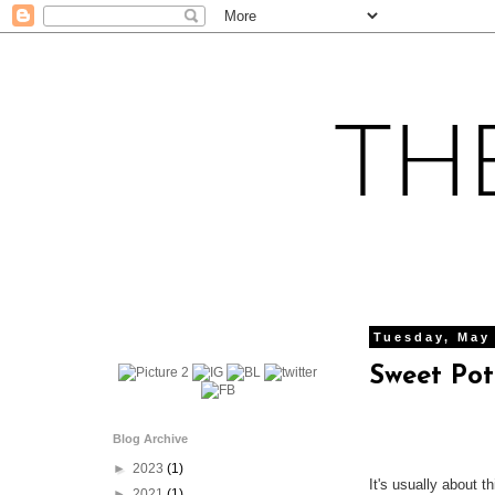
Tuesday, May
Sweet Pot
Blog Archive
►
2023
(1)
It's usually about t
►
2021
(1)