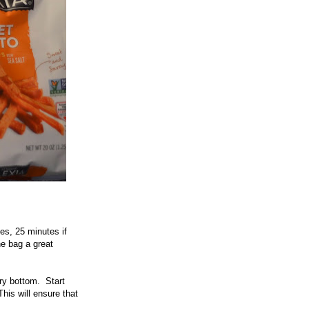
es, 25 minutes if
he bag a great
ry bottom. Start
his will ensure that