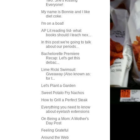
Two: She's Kissing
Everyone!
My name is Bonnie and I like
diet coke.
I'm on a boat!
AP Lit reading list- what
books should I teach nex...
In this post we're going to talk
about our periods...
Bachelorette Premiere
Recap: Let's get this
debac...
Lime Ricki Swimsuit
Giveaway (Also known as:
for t...
Let's Plant a Garden
Sweet Potato Fry Nachos
How to Grill a Perfect Steak
Everything you need to know
about eyelash extensions
On Being a Mom: A Mother's
Day Post
Feeling Grateful
Around the Web