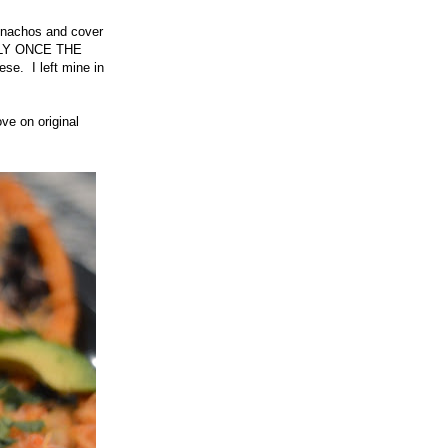
e nachos and cover
ULLY ONCE THE
e. I left mine in
ve on original