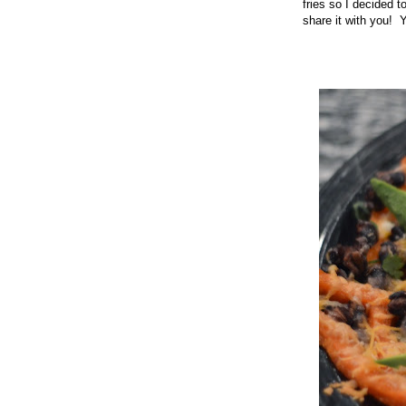
fries so I decided t
share it with you! 