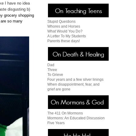
ike I have no idea
aste disgusting b)
y grocery shopping
e are so many
Stupid Questions
Whores and Horses
What Would You Do?
A Letter To My Students
Parents these days!
Dad
Three
To Grieve
Four years and a few silver linings
When disappointment, fear, and
grief are gone
The 411 On Mormons
Mormons: An Educated Discussion
Five Years