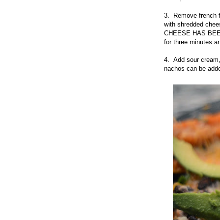
3. Remove french f
with shredded ch
CHEESE HAS BEEN A
for three minutes a
4. Add sour cream, 
nachos can be adde