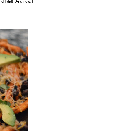
And I did! And now, I