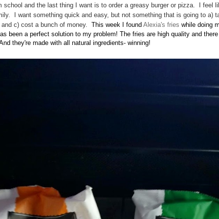
m school and the last thing I want is to order a greasy burger or pizza. I feel l
ily. I want something quick and easy, but not something that is going to a) t
hy and c) cost a bunch of money.
This week I found
Alexia's fries
while doing m
has been a perfect solution to my problem! The fries are high quality and ther
 And they're made with all natural ingredients- winning!