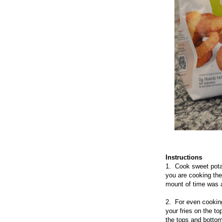
Instructions
1. Cook sweet potat
you are cooking the 
mount of time was a
2. For even cooking
your fries on the t
the tops and bottoms