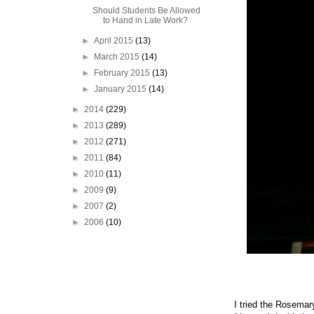
Should Students Be Allowed
to Hand in Late Work?
►
April 2015
(13)
►
March 2015
(14)
►
February 2015
(13)
►
January 2015
(14)
►
2014
(229)
►
2013
(289)
►
2012
(271)
►
2011
(84)
►
2010
(11)
►
2009
(9)
►
2007
(2)
►
2006
(10)
I tried the Rosemary