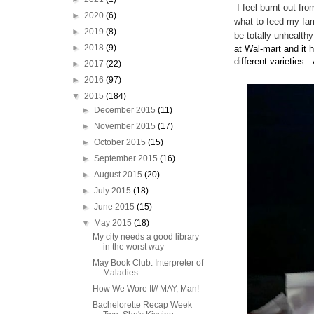
I feel burnt out fro
►
2020
(6)
what to feed my fam
►
2019
(8)
be totally unhealt
►
2018
(9)
at Wal-mart and it 
different varieties.
►
2017
(22)
►
2016
(97)
▼
2015
(184)
►
December 2015
(11)
►
November 2015
(17)
►
October 2015
(15)
►
September 2015
(16)
►
August 2015
(20)
►
July 2015
(18)
►
June 2015
(15)
▼
May 2015
(18)
My city needs a good library
in the worst way
May Book Club: Interpreter of
Maladies
How We Wore It// MAY, Man!
Bachelorette Recap Week