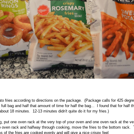
o fries according to directions on the package. (Package calls for 425 degre
full bag and half that amount of time for half the bag... I found that for half t
bout 18 minutes. 12-13 minutes didn't quite do it for my fries.)
, put one oven rack at the very top of your oven and one oven rack at the ve
op oven rack and halfway through cooking, move the fries to the bottom rack. T
 of the fries are cooked evenly and will give a nice crispy feel