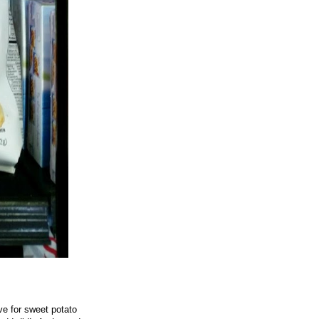
ove for sweet potato