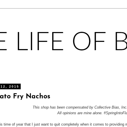
 12, 2015
ato Fry Nachos
This shop has been compensated by Collective Bias, Inc.
All opinions are mine alone. #SpringIntoFl
his time of year that I just want to quit completely when it comes to providing 