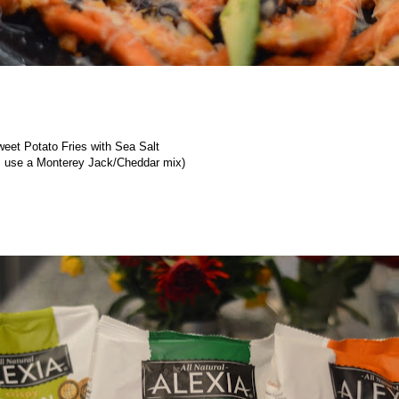
Sweet Potato Fries with Sea Salt
 use a Monterey Jack/Cheddar mix)