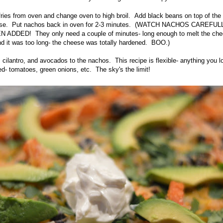
ries from oven and change oven to high broil. Add black beans on top of th
eese. Put nachos back in oven for 2-3 minutes. (WATCH NACHOS CAREF
DDED! They only need a couple of minutes- long enough to melt the chees
nd it was too long- the cheese was totally hardened. BOO.)
cilantro, and avocados to the nachos. This recipe is flexible- anything you lo
d- tomatoes, green onions, etc. The sky's the limit!