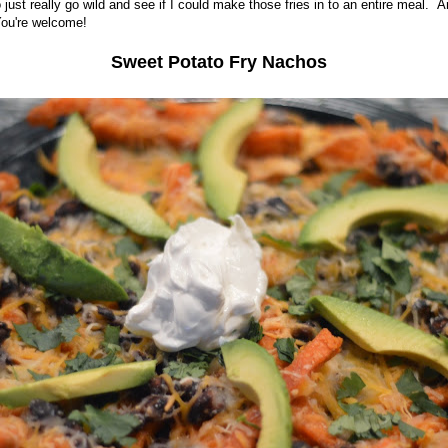
o just really go wild and see if I could make those fries in to an entire meal. 
You're welcome!
Sweet Potato Fry Nachos