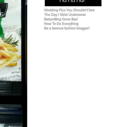
Wedding Pics You Shouldn't See
The Day I Stole Underwear
Babysitting Gone Bad
How To Do Everything
Be a famous fashion blogger!