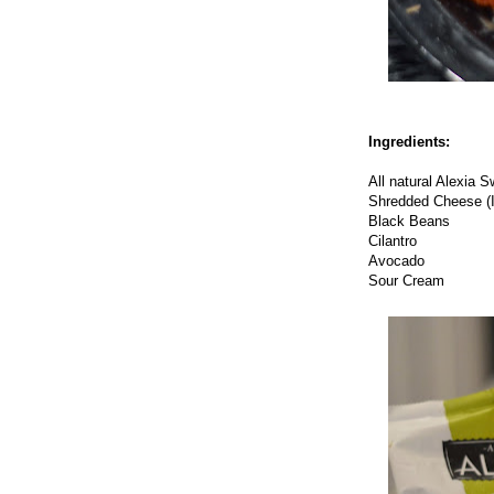
Ingredients:
All natural Alexia 
Shredded Cheese (I
Black Beans
Cilantro
Avocado
Sour Cream