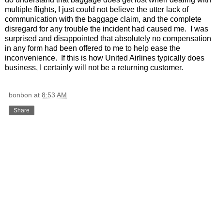
multiple flights, I just could not believe the utter lack of
communication with the baggage claim, and the complete
disregard for any trouble the incident had caused me.
I was
surprised and disappointed that absolutely no compensation
in any form had been offered to me to help ease the
inconvenience.
If this is how United Airlines typically does
business, I certainly will not be a returning customer.
bonbon
at
8:53 AM
Share