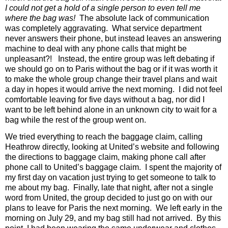
I could not get a hold of a single person to even tell me
where the bag was!
The absolute lack of communication
was completely aggravating.
What service department
never answers their phone, but instead leaves an answering
machine to deal with any phone calls that might be
unpleasant?!
Instead, the entire group was left debating if
we should go on to Paris without the bag or if it was worth it
to make the whole group change their travel plans and wait
a day in hopes it would arrive the next morning.
I did not feel
comfortable leaving for five days without a bag, nor did I
want to be left behind alone in an unknown city to wait for a
bag while the rest of the group went on.
We tried everything to reach the baggage claim, calling
Heathrow directly, looking at United’s website and following
the directions to baggage claim, making phone call after
phone call to United’s baggage claim.
I spent the majority of
my first day on vacation just trying to get someone to talk to
me about my bag.
Finally, late that night, after not a single
word from United, the group decided to just go on with our
plans to leave for Paris the next morning.
We left early in the
morning on July 29, and my bag still had not arrived.
By this