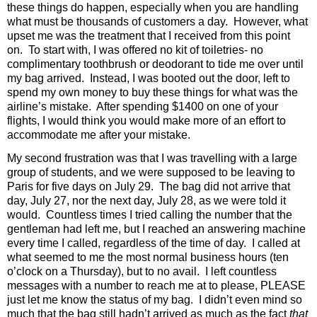
these things do happen, especially when you are handling
what must be thousands of customers a day.
However, what
upset me was the treatment that I received from this point
on.
To start with, I was offered no kit of toiletries- no
complimentary toothbrush or deodorant to tide me over until
my bag arrived.
Instead, I was booted out the door, left to
spend my own money to buy these things for what was the
airline’s mistake.
After spending $1400 on one of your
flights, I would think you would make more of an effort to
accommodate me after your mistake.
My second frustration was that I was travelling with a large
group of students, and we were supposed to be leaving to
Paris for five days on July 29. The bag did not arrive that
day, July 27, nor the next day, July 28, as we were told it
would.
Countless times I tried calling the number that the
gentleman had left me, but I reached an answering machine
every time I called, regardless of the time of day.
I called at
what seemed to me the most normal business hours (ten
o’clock on a Thursday), but to no avail.
I left countless
messages with a number to reach me at to please, PLEASE
just let me know the status of my bag.
I didn’t even mind so
much that the bag still hadn’t arrived as much as the fact
that