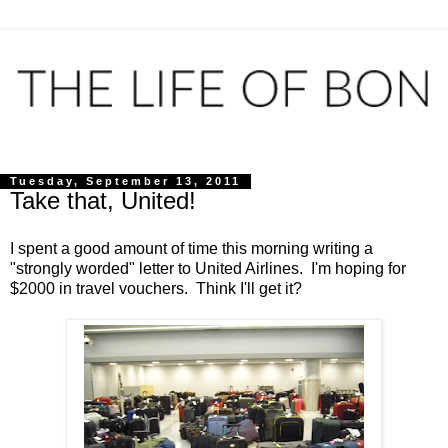
Tuesday, September 13, 2011
Take that, United!
I spent a good amount of time this morning writing a
"strongly worded" letter to United Airlines. I'm hoping for
$2000 in travel vouchers. Think I'll get it?