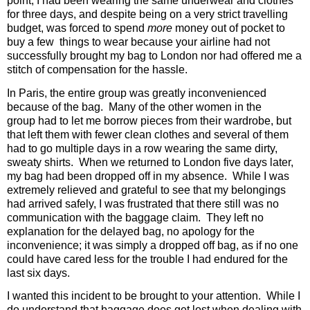
point, I had been wearing the same underwear and clothes
for three days, and despite being on a very strict travelling
budget, was forced to spend
more
money out of pocket to
buy a few
things to wear because your airline had not
successfully brought my bag to London nor had offered me a
stitch of compensation for the hassle.
In Paris, the entire group was greatly inconvenienced
because of the bag.
Many of the other women in the
group had to let me borrow pieces from their wardrobe, but
that left them with fewer clean clothes and several of them
had to go multiple days in a row wearing the same dirty,
sweaty shirts.
When we returned to London five days later,
my bag had been dropped off in my absence.
While I was
extremely relieved and grateful to see that my belongings
had arrived safely, I was frustrated that there still was no
communication with the baggage claim.
They left no
explanation for the delayed bag, no apology for the
inconvenience; it was simply a dropped off bag, as if no one
could have cared less for the trouble I had endured for the
last six days.
I wanted this incident to be brought to your attention.
While I
do understand that baggage does get lost when dealing with