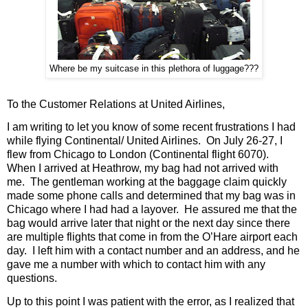
Where be my suitcase in this plethora of luggage???
To the Customer Relations at United Airlines,
I am writing to let you know of some recent frustrations I had
while flying Continental/ United Airlines.
On July 26-27, I
flew from Chicago to London (Continental flight 6070).
When I arrived at Heathrow, my bag had not arrived with
me.
The gentleman working at the baggage claim quickly
made some phone calls and determined that my bag was in
Chicago where I had had a layover.
He assured me that the
bag would arrive later that night or the next day since there
are multiple flights that come in from the O’Hare airport each
day.
I left him with a contact number and an address, and he
gave me a number with which to contact him with any
questions.
Up to this point I was patient with the error, as I realized that