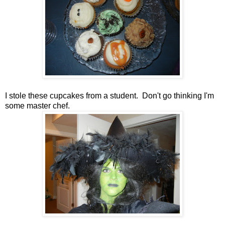
I stole these cupcakes from a student. Don't go thinking I'm
some master chef.