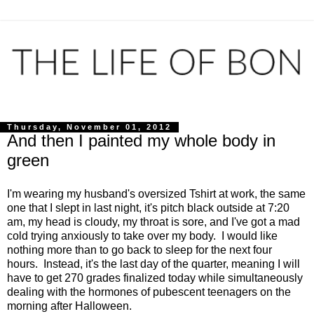
Thursday, November 01, 2012
And then I painted my whole body in
green
I'm wearing my husband's oversized Tshirt at work, the same
one that I slept in last night, it's pitch black outside at 7:20
am, my head is cloudy, my throat is sore, and I've got a mad
cold trying anxiously to take over my body. I would like
nothing more than to go back to sleep for the next four
hours. Instead, it's the last day of the quarter, meaning I will
have to get 270 grades finalized today while simultaneously
dealing with the hormones of pubescent teenagers on the
morning after Halloween.