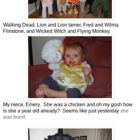
Walking Dead, Lion and Lion tamer, Fred and Wilma
Flinstone, and Wicked Witch and Flying Monkey.
My niece, Emery. She was a chicken and oh my gosh how
is she a year old already? Seems like just yesterday
she
was born
!