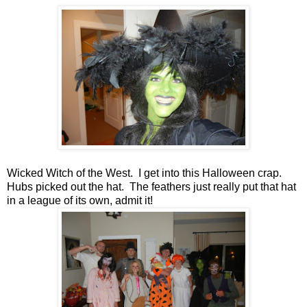
Wicked Witch of the West. I get into this Halloween crap.
Hubs picked out the hat. The feathers just really put that hat
in a league of its own, admit it!