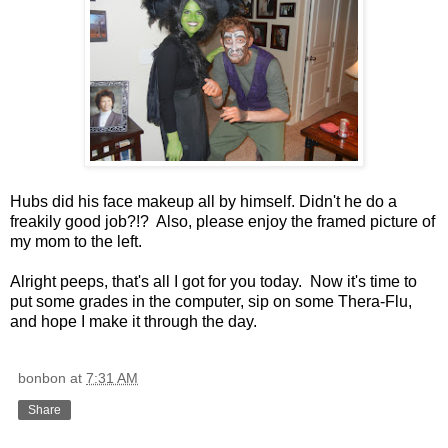
Hubs did his face makeup all by himself. Didn't he do a
freakily good job?!? Also, please enjoy the framed picture of
my mom to the left.
Alright peeps, that's all I got for you today. Now it's time to
put some grades in the computer, sip on some Thera-Flu,
and hope I make it through the day.
bonbon
at
7:31 AM
Share