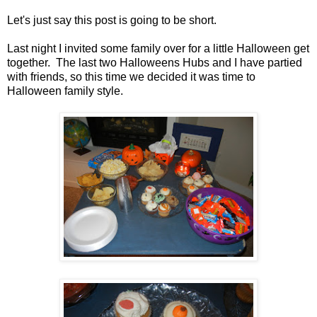
Let's just say this post is going to be short.
Last night I invited some family over for a little Halloween get
together. The last two Halloweens Hubs and I have partied
with friends, so this time we decided it was time to
Halloween family style.