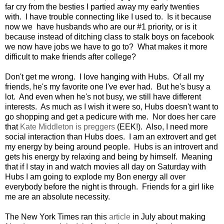
far cry from the besties I partied away my early twenties
with. I have trouble connecting like I used to. Is it because
now we have husbands who are our #1 priority, or is it
because instead of ditching class to stalk boys on facebook
we now have jobs we have to go to? What makes it more
difficult to make friends after college?
Don't get me wrong. I love hanging with Hubs. Of all my
friends, he's my favorite one I've ever had. But he's busy a
lot. And even when he's not busy, we still have different
interests. As much as I wish it were so, Hubs doesn't want to
go shopping and get a pedicure with me. Nor does her care
that
Kate Middleton is preggers
(EEK!). Also, I need more
social interaction than Hubs does. I am an extrovert and get
my energy by being around people. Hubs is an introvert and
gets his energy by relaxing and being by himself. Meaning
that if I stay in and watch movies all day on Saturday with
Hubs I am going to explode my Bon energy all over
everybody before the night is through. Friends for a girl like
me are an absolute necessity.
The New York Times ran this
article
in July about making