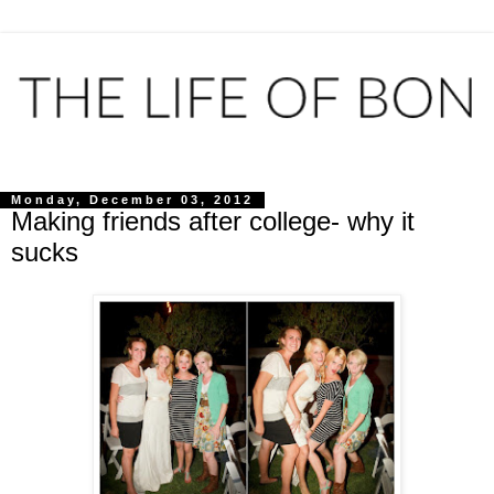
Monday, December 03, 2012
Making friends after college- why it
sucks