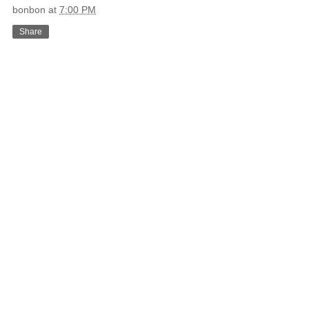
bonbon
at
7:00 PM
Share