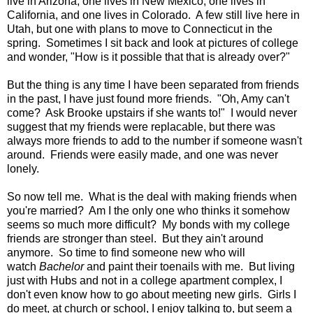
live in Arizona, one lives in New Mexico, one lives in
California, and one lives in Colorado. A few still live here in
Utah, but one with plans to move to Connecticut in the
spring. Sometimes I sit back and look at pictures of college
and wonder, "How is it possible that that is already over?"
But the thing is any time I have been separated from friends
in the past, I have just found more friends. "Oh, Amy can't
come? Ask Brooke upstairs if she wants to!" I would never
suggest that my friends were replacable, but there was
always more friends to add to the number if someone wasn't
around. Friends were easily made, and one was never
lonely.
So now tell me. What is the deal with making friends when
you're married? Am I the only one who thinks it somehow
seems so much more difficult? My bonds with my college
friends are stronger than steel. But they ain't around
anymore. So time to find someone new who will
watch
Bachelor
and paint their toenails with me. But living
just with Hubs and not in a college apartment complex, I
don't even know how to go about meeting new girls. Girls I
do meet, at church or school, I enjoy talking to, but seem a