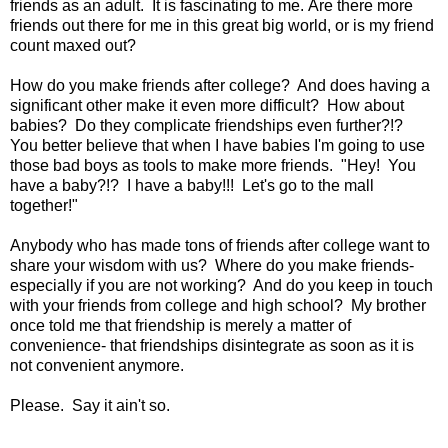
friends as an adult. It is fascinating to me. Are there more
friends out there for me in this great big world, or is my friend
count maxed out?
How do you make friends after college? And does having a
significant other make it even more difficult? How about
babies? Do they complicate friendships even further?!?
You better believe that when I have babies I'm going to use
those bad boys as tools to make more friends. "Hey! You
have a baby?!? I have a baby!!! Let's go to the mall
together!"
Anybody who has made tons of friends after college want to
share your wisdom with us? Where do you make friends-
especially if you are not working? And do you keep in touch
with your friends from college and high school? My brother
once told me that friendship is merely a matter of
convenience- that friendships disintegrate as soon as it is
not convenient anymore.
Please. Say it ain't so.