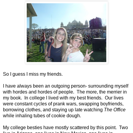
So I guess I miss my friends.
I have always been an outgoing person- surrounding myself
with hordes and hordes of people. The more, the merrier in
my book. In college I lived with my best friends. Our lives
were constant cycles of prank wars, swapping boyfriends,
borrowing clothes, and staying up late watching
The Office
while inhaling tubes of cookie dough.
My college besties have mostly scattered by this point. Two