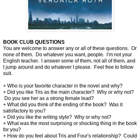
BOOK CLUB QUESTIONS
You are welcome to answer any or all of these questions. Or
none of them. Do whatever you want, people. I'm not your
English teacher. I answer some of them, not all of them, and
I jump around and do whatever I please. Feel free to follow
suit.
+ Who is your favorite character in the novel and why?
+ Did you like Tris as the main character? Why or why not?
Do you see her as a strong female lead?
+ What did you think of the ending of the book? Was it
satisfactory to you?
+ Did you like the writing style? Why or why not?
+ What was the most surprising or shocking thing in the book
for you?
+ How do you feel about Tris and Four's relationship? Could