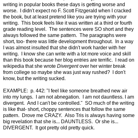
writing in popular books these days is getting worse and
worse. I didn't expect no F. Scott Fitzgerald when I cracked
the book, but at least pretend like you are trying with your
writing. This book feels like it was written at a third or fourth
grade reading level. The sentences were SO short and they
always followed the same pattern. The paragraphs were
short, too- there was little development throughout. In a way
I was almost insulted that she didn't work harder with her
writing. I know she can write with a lot more voice and skill
than this book because her blog entries are terrific. I read on
wikipedia that she wrote
Divergent
over her winter break
from college so maybe she was just way rushed? I don't
know, but the writing sucked.
EXAMPLE: p. 442: "I feel like someone breathed new air
into my lungs. I am not abnegation. I am not dauntless. I am
divergent. And I can't be controlled." SO much of the writing
is like that- short, choppy sentences that follow the same
pattern. Drove me CRAZY. Also Tris is always having some
big revelation that she is... DAUNTLESS. Or she is...
DIVERGENT. It got pretty old pretty quick.