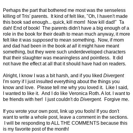
Perhaps the part that bothered me most was the senseless
killing of Tris' parents. It kind of felt like, "Oh, I haven't made
this book sad enough... quick, kill mom! Now kill dad!" Ta
dah! End of book! The parents didn't have a big enough of a
role in the book for their death to mean much anyway, it more
felt like it was
supposed
to mean something. Now, if mom
and dad had been in the book
at all
it might have meant
something, but they were such underdeveloped characters
that their slaughter was meaningless and pointless. It did
not have the effect at all that it should have had on readers.
Alright, I know I was a bit harsh, and if you liked
Divergent
I'm sorry if I just insulted everything about the things you
know and love. Please tell me why you loved it. Like I said,
I wanted to like it. And I do like Veronica Roth. A lot. I want to
be friends with her! I just couldn't do
Divergent.
Forgive me.
If you wrote your own post, link up you fools! If you don't
want to write a whole post, leave a comment in the sections.
I will be responding to ALL THE COMMENTS because this
is my favorite post of the month!