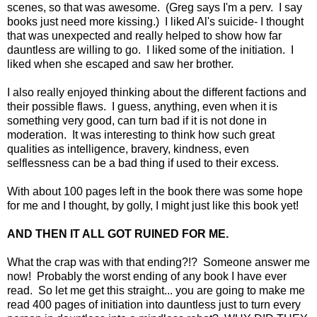
scenes, so that was awesome. (Greg says I'm a perv. I say
books just need more kissing.) I liked Al's suicide- I thought
that was unexpected and really helped to show how far
dauntless are willing to go. I liked some of the initiation. I
liked when she escaped and saw her brother.
I also really enjoyed thinking about the different factions and
their possible flaws. I guess, anything, even when it is
something very good, can turn bad if it is not done in
moderation. It was interesting to think how such great
qualities as intelligence, bravery, kindness, even
selflessness can be a bad thing if used to their excess.
With about 100 pages left in the book there was some hope
for me and I thought, by golly, I might just like this book yet!
AND THEN IT ALL GOT RUINED FOR ME.
What the crap was with that ending?!? Someone answer me
now! Probably the worst ending of any book I have ever
read. So let me get this straight... you are going to make me
read 400 pages of initiation into dauntless just to turn every