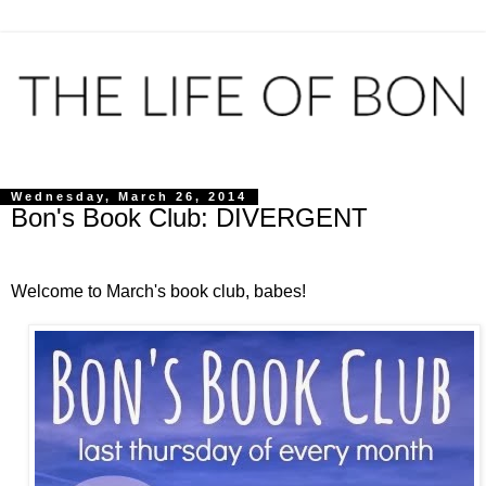
Wednesday, March 26, 2014
Bon's Book Club: DIVERGENT
Welcome to March's book club, babes!