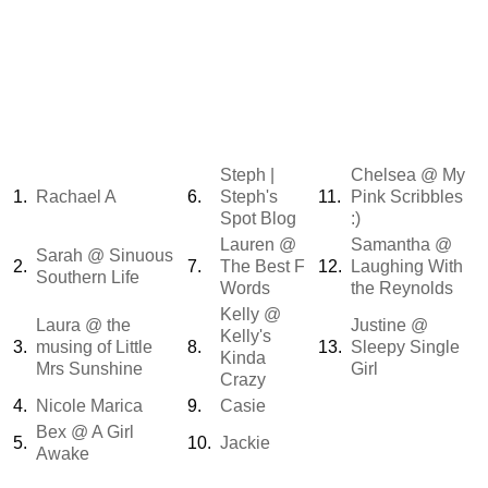
Steph |
Chelsea @ My
1.
Rachael A
6.
Steph's
11.
Pink Scribbles
Spot Blog
:)
Lauren @
Samantha @
Sarah @ Sinuous
2.
7.
The Best F
12.
Laughing With
Southern Life
Words
the Reynolds
Kelly @
Laura @ the
Justine @
Kelly's
3.
musing of Little
8.
13.
Sleepy Single
Kinda
Mrs Sunshine
Girl
Crazy
4.
Nicole Marica
9.
Casie
Bex @ A Girl
5.
10.
Jackie
Awake