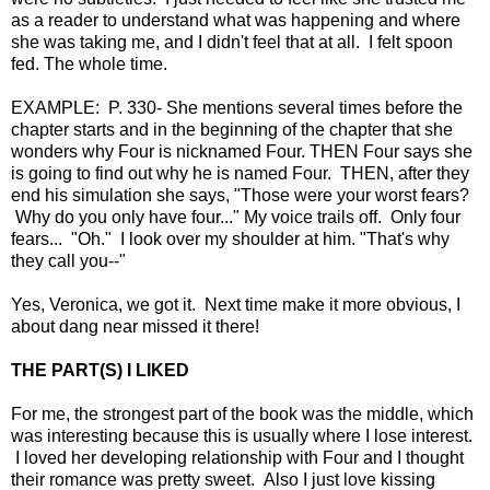
as a reader to understand what was happening and where
she was taking me, and I didn't feel that at all. I felt spoon
fed. The whole time.
EXAMPLE: P. 330- She mentions several times before the
chapter starts and in the beginning of the chapter that she
wonders why Four is nicknamed Four. THEN Four says she
is going to find out why he is named Four. THEN, after they
end his simulation she says, "Those were your worst fears?
Why do you only have four..." My voice trails off. Only four
fears... "Oh." I look over my shoulder at him. "That's why
they call you--"
Yes, Veronica, we got it. Next time make it more obvious, I
about dang near missed it there!
THE PART(S) I LIKED
For me, the strongest part of the book was the middle, which
was interesting because this is usually where I lose interest.
I loved her developing relationship with Four and I thought
their romance was pretty sweet. Also I just love kissing