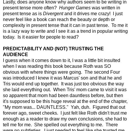
Lastly, does anyone know why authors seem to be writing in
present tense more often?
Hunger Games
was written in
present tense as is
Divergent
and it drives me crazy! I just
never feel like a book can reach the beauty or depth or
complexity in present tense that it can in past tense. To me it
is a lazy way to write and I see it as a trend in popular writing
today. Is it easier for people to read?
PREDICTABILITY AND (NOT) TRUSTING THE
AUDIENCE
I guess when it comes down to it, I was a little bit insulted
when I was reading this book because Roth was SO
obvious with where things were going. The second Four
was introduced I knew it was Marcus' son and that he and
Tris would end up together. It was just too obvious the way
she laid everything out. When Tris' mom came to visit it was
so apparent that mom had been dauntless before, but then
it's supposed to be this huge reveal at the end of the chapter,
"My mom was... DAUNTLESS." Yah, duh. Figured that out
forever ago, sweet cheeks. I just felt like Roth didn't trust me
enough as a reader to draw my own conclusions, she had to
tell me for me. She spelled out everything to me. There
were no subtleties. I just needed to feel like she trusted me