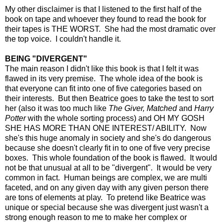
My other disclaimer is that I listened to the first half of the
book on tape and whoever they found to read the book for
their tapes is THE WORST. She had the most dramatic over
the top voice. I couldn't handle it.
BEING "DIVERGENT"
The main reason I didn't like this book is that I felt it was
flawed in its very premise. The whole idea of the book is
that everyone can fit into one of five categories based on
their interests. But then Beatrice goes to take the test to sort
her (also it was too much like
The Giver, Matched
and
Harry
Potter
with the whole sorting process) and OH MY GOSH
SHE HAS MORE THAN ONE INTEREST/ ABILITY. Now
she's this huge anomaly in society and she's do dangerous
because she doesn't clearly fit in to one of five very precise
boxes. This whole foundation of the book is flawed. It would
not be that unusual at all to be "divergent". It would be very
common in fact. Human beings are complex, we are multi
faceted, and on any given day with any given person there
are tons of elements at play. To pretend like Beatrice was
unique or special because she was divergent just wasn't a
strong enough reason to me to make her complex or