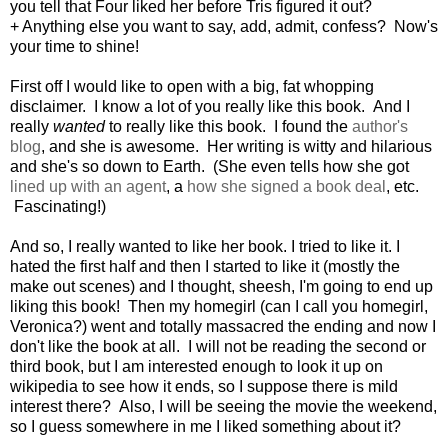
you tell that Four liked her before Tris figured it out?
+ Anything else you want to say, add, admit, confess? Now's
your time to shine!
First off I would like to open with a big, fat whopping
disclaimer. I know a lot of you really like this book. And I
really
wanted
to really like this book. I found the
author's
blog
, and she is awesome. Her writing is witty and hilarious
and she's so down to Earth. (She even tells how she got
lined up with an agent
, a
how she signed a book deal
, etc.
Fascinating!)
And so, I really wanted to like her book. I tried to like it. I
hated the first half and then I started to like it (mostly the
make out scenes) and I thought, sheesh, I'm going to end up
liking this book! Then my homegirl (can I call you homegirl,
Veronica?) went and totally massacred the ending and now I
don't like the book at all. I will not be reading the second or
third book, but I am interested enough to look it up on
wikipedia to see how it ends, so I suppose there is mild
interest there? Also, I will be seeing the movie the weekend,
so I guess somewhere in me I liked something about it?