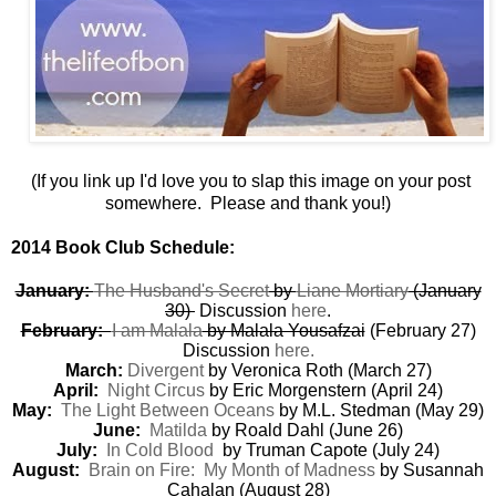
(If you link up I'd love you to slap this image on your post
somewhere. Please and thank you!)
2014 Book Club Schedule:
January:
The Husband's Secret
by
Liane Mortiary
(January
30)
Discussion
here
.
February:
I am Malala
by Malala Yousafzai
(February 27)
Discussion
here.
March:
Divergent
by Veronica Roth (March 27)
April:
Night Circus
by Eric Morgenstern (April 24)
May:
The Light Between Oceans
by M.L. Stedman (May 29)
June:
Matilda
by Roald Dahl (June 26)
July:
In Cold Blood
by Truman Capote (July 24)
August:
Brain on Fire: My Month of Madness
by Susannah
Cahalan (August 28)