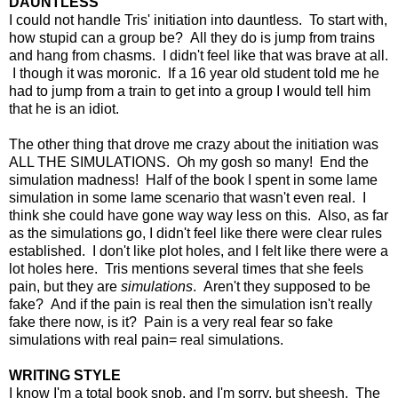
DAUNTLESS
I could not handle Tris' initiation into dauntless. To start with,
how stupid can a group be? All they do is jump from trains
and hang from chasms. I didn't feel like that was brave at all.
I though it was moronic. If a 16 year old student told me he
had to jump from a train to get into a group I would tell him
that he is an idiot.
The other thing that drove me crazy about the initiation was
ALL THE SIMULATIONS. Oh my gosh so many! End the
simulation madness! Half of the book I spent in some lame
simulation in some lame scenario that wasn't even real. I
think she could have gone way way less on this. Also, as far
as the simulations go, I didn't feel like there were clear rules
established. I don't like plot holes, and I felt like there were a
lot holes here. Tris mentions several times that she feels
pain, but they are
simulations
. Aren't they supposed to be
fake? And if the pain is real then the simulation isn't really
fake there now, is it? Pain is a very real fear so fake
simulations with real pain= real simulations.
WRITING STYLE
I know I'm a total book snob, and I'm sorry, but sheesh. The