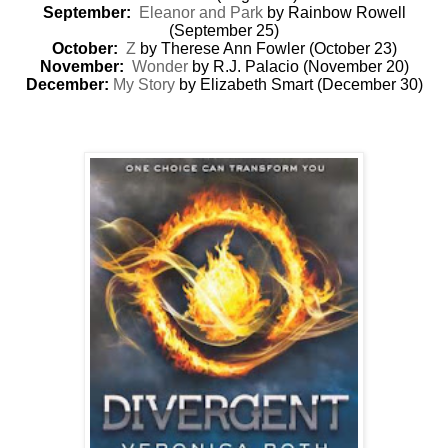
September:
Eleanor and Park
by Rainbow Rowell
(September 25)
October:
Z
by Therese Ann Fowler (October 23)
November:
Wonder
by R.J. Palacio (November 20)
December:
My Story
by Elizabeth Smart (December 30)