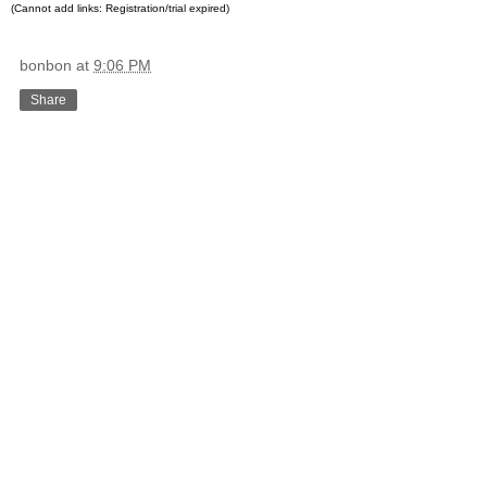
(Cannot add links: Registration/trial expired)
bonbon
at
9:06 PM
Share