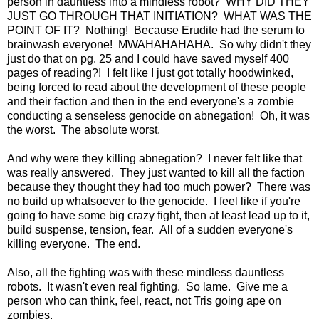
person in dauntless into a mindless robot? WHY DID THEY
JUST GO THROUGH THAT INITIATION? WHAT WAS THE
POINT OF IT? Nothing! Because Erudite had the serum to
brainwash everyone! MWAHAHAHAHA. So why didn't they
just do that on pg. 25 and I could have saved myself 400
pages of reading?! I felt like I just got totally hoodwinked,
being forced to read about the development of these people
and their faction and then in the end everyone's a zombie
conducting a senseless genocide on abnegation! Oh, it was
the worst. The absolute worst.
And why were they killing abnegation? I never felt like that
was really answered. They just wanted to kill all the faction
because they thought they had too much power? There was
no build up whatsoever to the genocide. I feel like if you're
going to have some big crazy fight, then at least lead up to it,
build suspense, tension, fear. All of a sudden everyone's
killing everyone. The end.
Also, all the fighting was with these mindless dauntless
robots. It wasn't even real fighting. So lame. Give me a
person who can think, feel, react, not Tris going ape on
zombies.