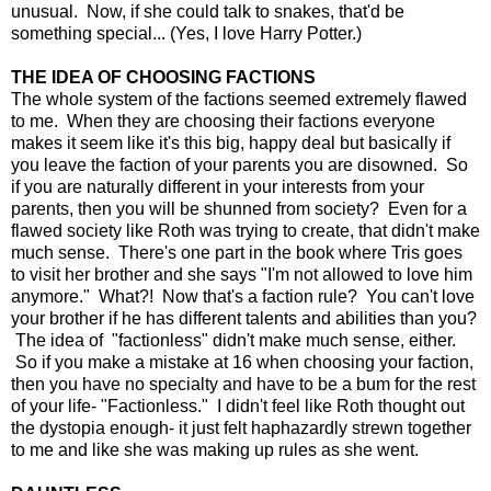
unusual. Now, if she could talk to snakes, that'd be
something special... (Yes, I love Harry Potter.)
THE IDEA OF CHOOSING FACTIONS
The whole system of the factions seemed extremely flawed
to me. When they are choosing their factions everyone
makes it seem like it's this big, happy deal but basically if
you leave the faction of your parents you are disowned. So
if you are naturally different in your interests from your
parents, then you will be shunned from society? Even for a
flawed society like Roth was trying to create, that didn't make
much sense. There's one part in the book where Tris goes
to visit her brother and she says "I'm not allowed to love him
anymore." What?! Now that's a faction rule? You can't love
your brother if he has different talents and abilities than you?
The idea of "factionless" didn't make much sense, either.
So if you make a mistake at 16 when choosing your faction,
then you have no specialty and have to be a bum for the rest
of your life- "Factionless." I didn't feel like Roth thought out
the dystopia enough- it just felt haphazardly strewn together
to me and like she was making up rules as she went.