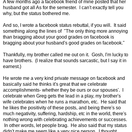
A few months ago a facebook friend of mine posted that her
husband got all As for the semester. I can't exactly tell you
why, but the status bothered me.
And so, I wrote a facebook status rebuttal, if you will. It said
something along the lines of "The only thing more annoying
than bragging about your good grades on facebook is
bragging about your husband's good grades on facebook."
Thankfully, my brother called me out on it. Gosh, I'm lucky to
have brothers. (I realize that sounds sarcastic, but I say it in
earnest.)
He wrote me a very kind private message on facebook and
basically said he thinks it's great that we celebrate
accomplishments- whether they be ours or our spouses'. I
celebrate when Greg gets the lead in a play, my brother's
wife celebrates when he runs a marathon, etc. He said that
he likes the positivity of these posts, and being there's so
much negativity, suffering, hardship, etc in the world, there's
nothing wrong with celebrating achievements or successes.
In other words, let people brag. He also said that my status
didn't make me seem like a very nice person. I thought