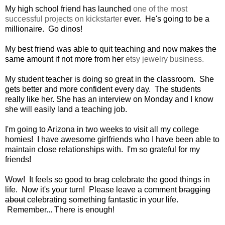
My high school friend has launched
one of the most
successful projects on kickstarter
ever. He's going to be a
millionaire. Go dinos!
My best friend was able to quit teaching and now makes the
same amount if not more from her
etsy jewelry business.
My student teacher is doing so great in the classroom. She
gets better and more confident every day. The students
really like her. She has an interview on Monday and I know
she will easily land a teaching job.
I'm going to Arizona in two weeks to visit all my college
homies! I have awesome girlfriends who I have been able to
maintain close relationships with. I'm so grateful for my
friends!
Wow! It feels so good to
brag
celebrate the good things in
life. Now it's your turn! Please leave a comment
bragging
about
celebrating something fantastic in your life.
Remember... There is enough!