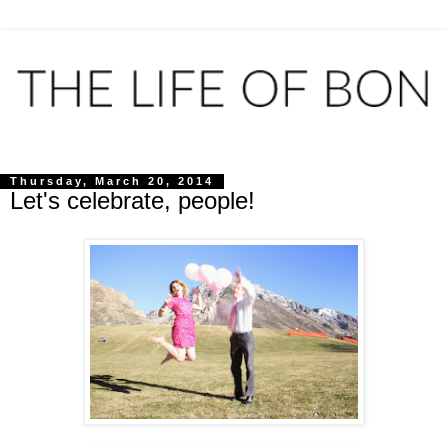
Thursday, March 20, 2014
Let's celebrate, people!