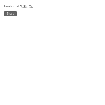
bonbon
at
9:34 PM
Share