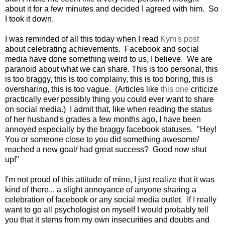
about it for a few minutes and decided I agreed with him. So
I took it down.
I was reminded of all this today when I read
Kym's post
about celebrating achievements. Facebook and social
media have done something weird to us, I believe. We are
paranoid about what we can share. This is too personal, this
is too braggy, this is too complainy, this is too boring, this is
oversharing, this is too vague. (Articles like
this one
criticize
practically ever possibly thing you could ever want to share
on social media.) I admit that, like when reading the status
of her husband's grades a few months ago, I have been
annoyed especially by the braggy facebook statuses. "Hey!
You or someone close to you did something awesome/
reached a new goal/ had great success? Good now shut
up!"
I'm not proud of this attitude of mine, I just realize that it was
kind of there... a slight annoyance of anyone sharing a
celebration of facebook or any social media outlet. If I really
want to go all psychologist on myself I would probably tell
you that it stems from my own insecurities and doubts and