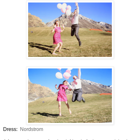
Dress:
Nordstrom