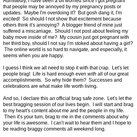
Admittedly, I have been a bit worried since I got pregnant
that people may be annoyed by my pregnancy posts or
updates. Maybe I'm overdoing it? But gosh dang it, I'm
excited! So should I not show that excitement because
others think it's annoying? A blogger friend of mine just
suffered a miscarriage. Should I not post about feeling my
baby move inside of me? My cousin just got pregnant with
her third boy, should I not say I'm stoked about having a girl?
The online world is so hard to navigate, and especially, it
seems when you are happy.
I guess I think we all need to stop it with that crap. Let's let
people brag! Life is hard enough even
with
all of our great
accomplishments. So why hide them? Successes and
celebrations are what make life worth living.
And so, I declare this an official brag safe zone. Let's let the
best bragging session of our lives begin. I will start and brag
to my heart's content about me and the people in my life.
Then it's your turn, brag to me in the comments about why
your life is awesome. I can't wait to hear them and I hope to
be reading braggy comments all weekend long.