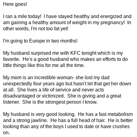
Here goes!
I ran a mile today! I have stayed healthy and energized and
am gaining a healthy amount of weight in my pregnancy! In
other words, I'm not too fat yet!
I'm going to Europe in two months!
My husband surprised me with KFC tonight which is my
favorite. He's a good husband who makes an efforts to do
little things like this for me all the time.
My mom is an incredible woman- she lost my dad
unexpectedly four years ago but hasn't let that get her down
at all. She lives a life of service and never acts
disadvantaged or victimized. She is giving and a great
listener. She is the strongest person I know.
My husband is very good looking. He has a fast metabolism
and a strong jawline. He has a full head of hair. He is better
looking than any of the boys I used to date or have crushes
on.