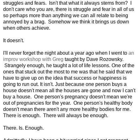
struggles and fears. Isn't that what it always stems from? I
don't care who you are, there is struggle and fear in all of us
so perhaps more than anything we can all relate to being
annoyed by a brag. Somehow we think it brings us down
when others achieve.
It doesn't.
I'll never forget the night about a year ago when I went to
an
improv workshop with Greg
taught by Dave Rozowsky.
Strangely enough, he taught a lot of life lessons. One of the
ones that stuck out the most to me was that he said that we
have to give up on the idea that success or happiness is
going to run out. It isn't. Just because one person buys a
house doesn't mean all the houses are gone and now I can't
buy a house. One person's pregnancy doesn't mean we're
out of pregnancies for the year. One person's healthy body
doesn't mean there aren't any more healthy bodies for me.
There is enough. There will always be enough.
There. Is. Enough.