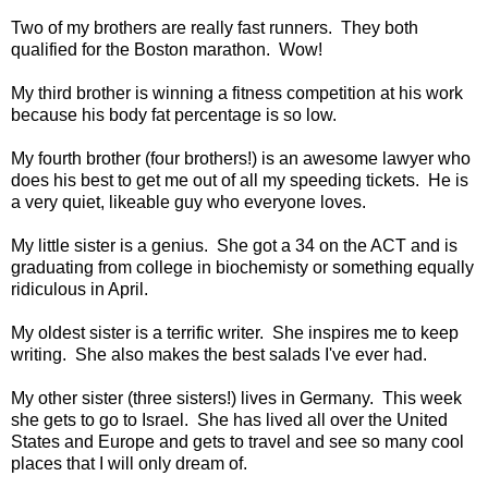
Two of my brothers are really fast runners. They both
qualified for the Boston marathon. Wow!
My third brother is winning a fitness competition at his work
because his body fat percentage is so low.
My fourth brother (four brothers!) is an awesome lawyer who
does his best to get me out of all my speeding tickets. He is
a very quiet, likeable guy who everyone loves.
My little sister is a genius. She got a 34 on the ACT and is
graduating from college in biochemisty or something equally
ridiculous in April.
My oldest sister is a terrific writer. She inspires me to keep
writing. She also makes the best salads I've ever had.
My other sister (three sisters!) lives in Germany. This week
she gets to go to Israel. She has lived all over the United
States and Europe and gets to travel and see so many cool
places that I will only dream of.