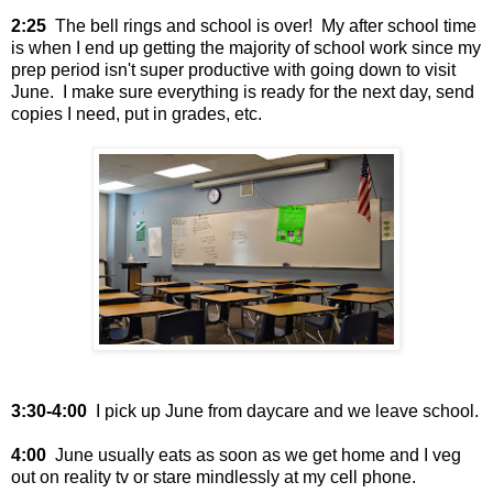
2:25
The bell rings and school is over! My after school time
is when I end up getting the majority of school work since my
prep period isn't super productive with going down to visit
June. I make sure everything is ready for the next day, send
copies I need, put in grades, etc.
3:30-4:00
I pick up June from daycare and we leave school.
4:00
June usually eats as soon as we get home and I veg
out on reality tv or stare mindlessly at my cell phone.