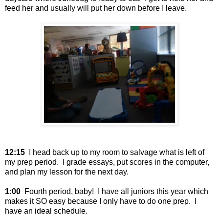
feed her and usually will put her down before I leave.
12:15
I head back up to my room to salvage what is left of
my prep period. I grade essays, put scores in the computer,
and plan my lesson for the next day.
1:00
Fourth period, baby! I have all juniors this year which
makes it SO easy because I only have to do one prep. I
have an ideal schedule.