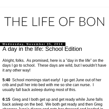
Wednesday, November 05, 2014
A day in the life: School Edition
Alright, folks. As promised, here is a "day in the life" on the
days I go to school. These days are wild, but I wouldn't have
it any other way!
5:40
School mornings start early! I go get June out of her
crib and pull her into bed with me so she can nurse. I
usually fall back asleep during most of this.
6:15
Greg and I both get up and get ready while June falls
back asleep on the bed. We both get ready and then Greg