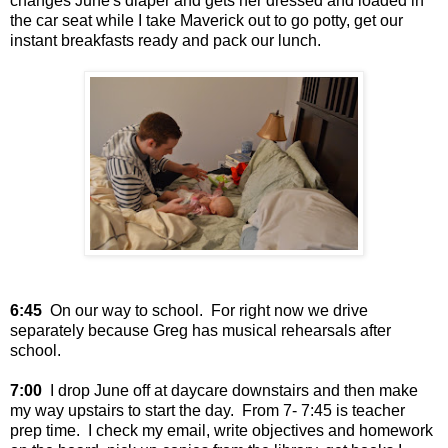
changes June's diaper and gets her dressed and loaded in
the car seat while I take Maverick out to go potty, get our
instant breakfasts ready and pack our lunch.
6:45
On our way to school. For right now we drive
separately because Greg has musical rehearsals after
school.
7:00
I drop June off at daycare downstairs and then make
my way upstairs to start the day. From 7- 7:45 is teacher
prep time. I check my email, write objectives and homework