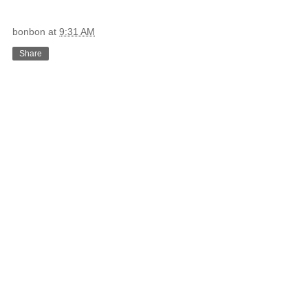
bonbon
at
9:31 AM
Share