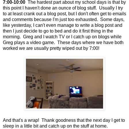
7:00-10:00
The hardest part about my school days is that by
this point I haven't done an ounce of blog stuff. Usually I try
to at least crank out a blog post, but I don't often get to emails
and comments because I'm just too exhausted. Some days,
like yesterday, I can't even manage to write a blog post and
then I just decide to go to bed and do it first thing in the
morning. Greg and I watch TV or I catch up on blogs while
Greg plays a video game. These days where we have both
worked we are usually pretty wiped out by 7:00!
And that's a wrap! Thank goodness that the next day I get to
sleep in a little bit and catch up on the stuff at home.