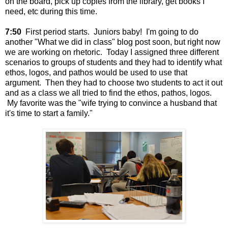
on the board, pick up copies from the library, get books I
need, etc during this time.
7:50
First period starts. Juniors baby! I'm going to do
another "What we did in class" blog post soon, but right now
we are working on rhetoric. Today I assigned three different
scenarios to groups of students and they had to identify what
ethos, logos, and pathos would be used to use that
argument. Then they had to choose two students to act it out
and as a class we all tried to find the ethos, pathos, logos.
My favorite was the "wife trying to convince a husband that
it's time to start a family."