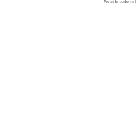
Posted by
bonbon
at