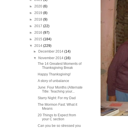
►
2020
(6)
►
2019
(8)
►
2018
(9)
►
2017
(22)
►
2016
(97)
►
2015
(184)
▼
2014
(229)
►
December 2014
(14)
▼
November 2014
(16)
The 14 Greatest Moments of
Thanksgiving Break
Happy Thanksgiving!
A story of unbalance
June: Four Months (Alternate
Title: Teaching your...
Starry Night: For my Dad
The Mormon Fast: What it
Means
20 Things to Expect from
your C section
Can you be so stressed you