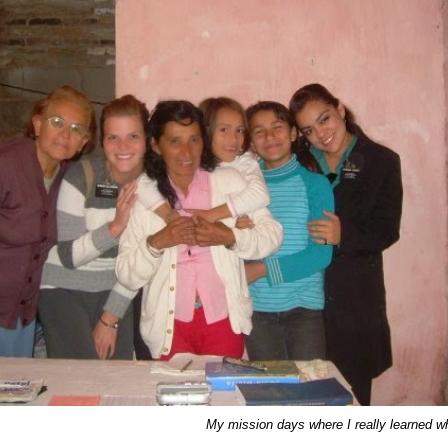
My mission days where I really learned wh