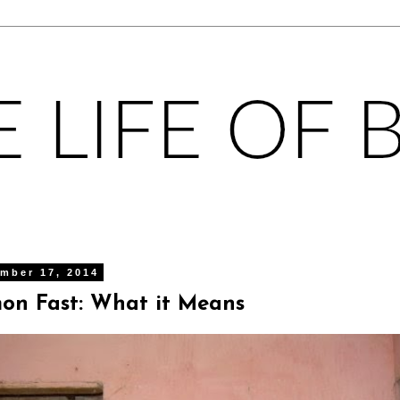
mber 17, 2014
on Fast: What it Means