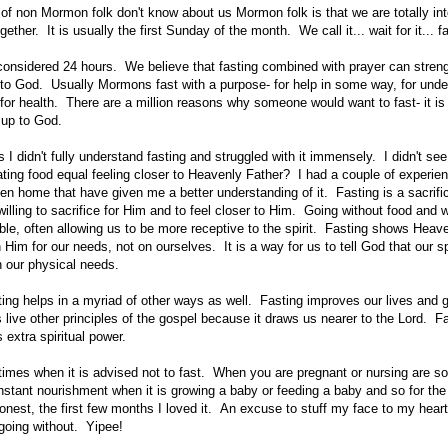
t of non Mormon folk don't know about us Mormon folk is that we are totally in
gether. It is usually the first Sunday of the month. We call it... wait for it... 
s considered 24 hours. We believe that fasting combined with prayer can streng
 to God. Usually Mormons fast with a purpose- for help in some way, for under
 for health. There are a million reasons why someone would want to fast- it is 
 up to God.
I didn't fully understand fasting and struggled with it immensely. I didn't se
ing food equal feeling closer to Heavenly Father? I had a couple of experi
en home that have given me a better understanding of it. Fasting is a sacrif
willing to sacrifice for Him and to feel closer to Him. Going without food and
le, often allowing us to be more receptive to the spirit. Fasting shows Heav
on Him for our needs, not on ourselves. It is a way for us to tell God that our s
 our physical needs.
ting helps in a myriad of other ways as well.
Fasting improves our lives and 
s live other principles of the gospel because it draws us nearer to the Lord. F
 extra spiritual power.
times when it is advised not to fast. When you are pregnant or nursing are s
ant nourishment when it is growing a baby or feeding a baby and so for the 
onest, the first few months I loved it. An excuse to stuff my face to my heart'
going without. Yipee!