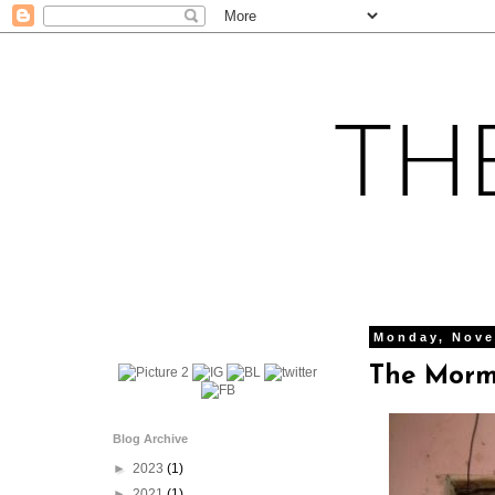
Monday, Nove
The Morm
Blog Archive
►
2023
(1)
►
2021
(1)