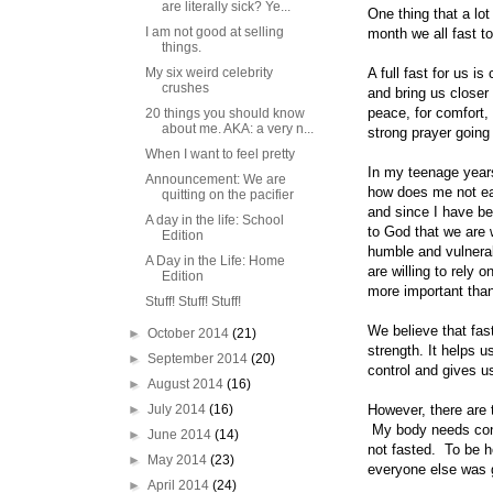
are literally sick? Ye...
One thing that a lo
I am not good at selling
month we all fast to
things.
My six weird celebrity
A full fast for us i
crushes
and bring us closer
peace, for comfort,
20 things you should know
about me. AKA: a very n...
strong prayer going
When I want to feel pretty
In my teenage years 
Announcement: We are
how does me not eat
quitting on the pacifier
and since I have be
A day in the life: School
to God that we are 
Edition
humble and vulnerab
A Day in the Life: Home
are willing to rely 
Edition
more important than
Stuff! Stuff! Stuff!
We believe that fas
►
October 2014
(21)
strength. It helps u
►
September 2014
(20)
control and gives us
►
August 2014
(16)
►
July 2014
(16)
However, there are 
My body needs const
►
June 2014
(14)
not fasted. To be h
►
May 2014
(23)
everyone else was 
►
April 2014
(24)