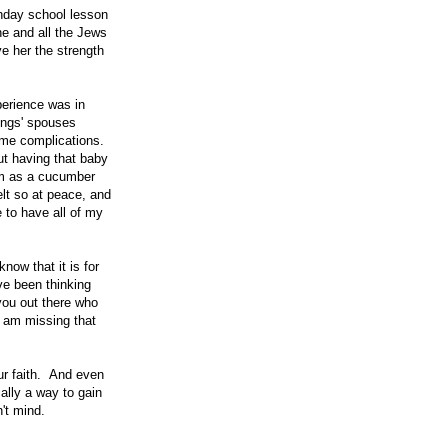
unday school lesson
e and all the Jews
e her the strength
perience was in
ings' spouses
ome complications.
t having that baby
lm as a cucumber
lt so at peace, and
e to have all of my
now that it is for
ve been thinking
 you out there who
I am missing that
our faith. And even
cally a way to gain
't mind.