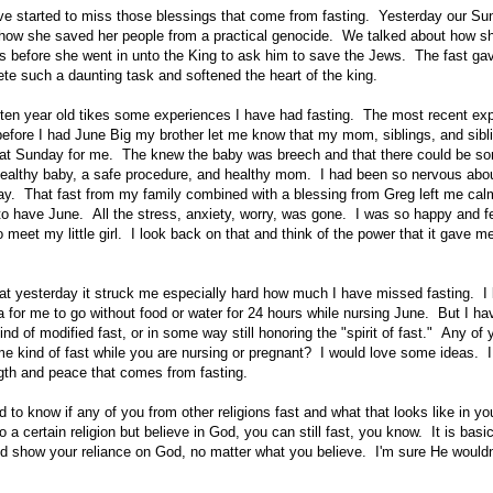
ave started to miss those blessings that come from fasting. Yesterday our S
how she saved her people from a practical genocide. We talked about how sh
ys before she went in unto the King to ask him to save the Jews. The fast gav
ete such a daunting task and softened the heart of the king.
 ten year old tikes some experiences I have had fasting. The most recent ex
efore I had June Big my brother let me know that my mom, siblings, and sibl
hat Sunday for me. The knew the baby was breech and that there could be s
healthy baby, a safe procedure, and healthy mom. I had been so nervous abou
day. That fast from my family combined with a blessing from Greg left me ca
to have June. All the stress, anxiety, worry, was gone. I was so happy and fe
 meet my little girl. I look back on that and think of the power that it gave m
that yesterday it struck me especially hard how much I have missed fasting. I k
a for me to go without food or water for 24 hours while nursing June. But I ha
d of modified fast, or in some way still honoring the "spirit of fast." Any of
me kind of fast while you are nursing or pregnant? I would love some ideas. 
ength and peace that comes from fasting.
ed to know if any of you from other religions fast and what that looks like in y
to a certain religion but believe in God, you can still fast, you know. It is basi
and show your reliance on God, no matter what you believe. I'm sure He wouldn