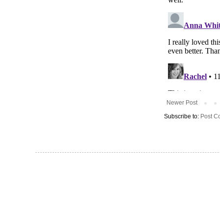
Newer Post
Subscribe to:
Post C