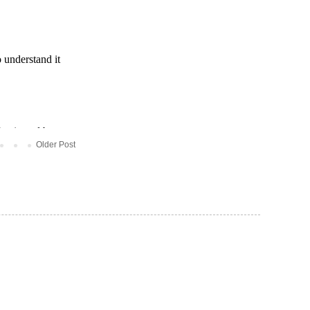
Older Post