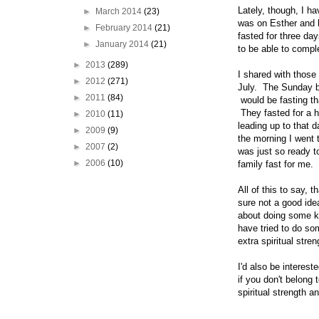
Lately, though, I h
►
March 2014
(23)
was on Esther and 
►
February 2014
(21)
fasted for three da
►
January 2014
(21)
to be able to compl
►
2013
(289)
I shared with those
►
2012
(271)
July. The Sunday b
►
2011
(84)
would be fasting t
They fasted for a 
►
2010
(11)
leading up to that 
►
2009
(9)
the morning I went 
►
2007
(2)
was just so ready to
►
2006
(10)
family fast for me.
All of this to say, 
sure not a good ide
about doing some kin
have tried to do so
extra spiritual str
I'd also be interest
if you don't belong 
spiritual strength 