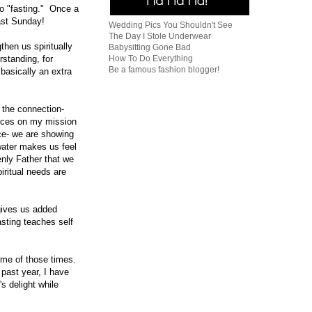
to "fasting." Once a
fast Sunday!
Wedding Pics You Shouldn't See
The Day I Stole Underwear
then us spiritually
Babysitting Gone Bad
How To Do Everything
standing, for
Be a famous fashion blogger!
basically an extra
e the connection-
ences on my mission
ice- we are showing
 water makes us feel
enly Father that we
piritual needs are
gives us added
asting teaches self
ome of those times.
past year, I have
s delight while