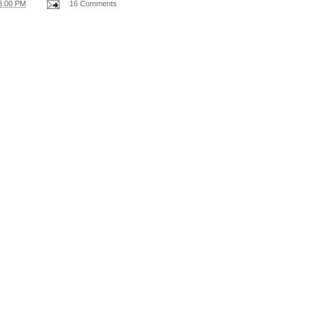
8:00 PM
16 Comments