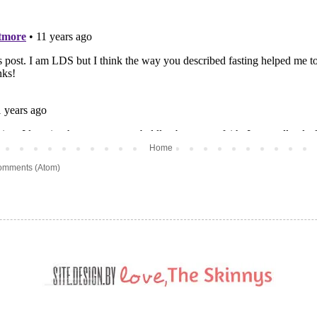
Home
omments (Atom)