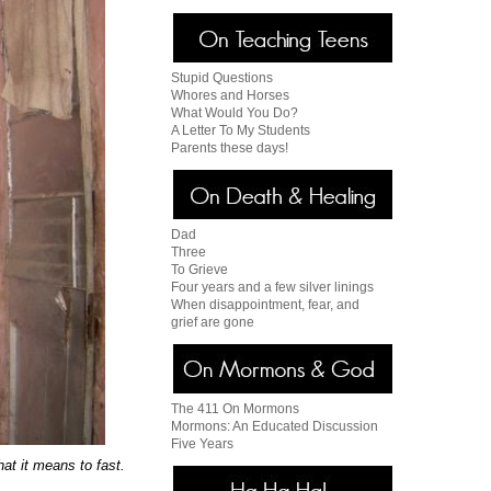
Stupid Questions
Whores and Horses
What Would You Do?
A Letter To My Students
Parents these days!
Dad
Three
To Grieve
Four years and a few silver linings
When disappointment, fear, and
grief are gone
The 411 On Mormons
Mormons: An Educated Discussion
Five Years
at it means to fast.