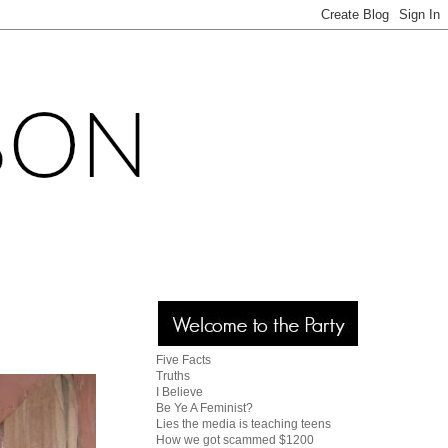
Five Facts
Truths
I Believe
Be Ye A Feminist?
Lies the media is teaching teens
How we got scammed $1200