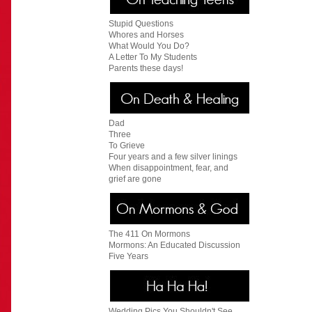
Stupid Questions
Whores and Horses
What Would You Do?
A Letter To My Students
Parents these days!
Dad
Three
To Grieve
Four years and a few silver linings
When disappointment, fear, and
grief are gone
The 411 On Mormons
Mormons: An Educated Discussion
Five Years
Wedding Pics You Shouldn't See