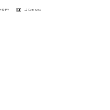
9:59 PM
19 Comments