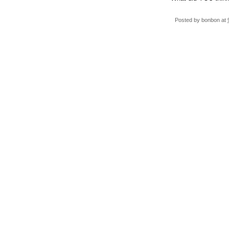
Posted by
bonbon
at