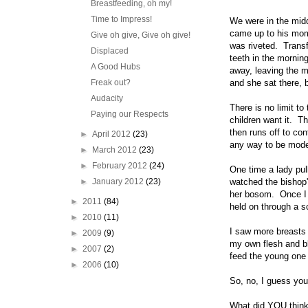
Breastfeeding, oh my!
Time to Impress!
We were in the midd
came up to his mom,
Give oh give, Give oh give!
was riveted. Transf
Displaced
teeth in the mornin
A Good Hubs
away, leaving the 
Freak out?
and she sat there, 
Audacity
There is no limit t
Paying our Respects
children want it. Th
then runs off to con
►
April 2012
(23)
any way to be modest
►
March 2012
(23)
►
February 2012
(24)
One time a lady pul
►
January 2012
(23)
watched the bishop'
her bosom. Once I e
►
2011
(84)
held on through a s
►
2010
(11)
I saw more breasts 
►
2009
(9)
my own flesh and bl
►
2007
(2)
feed the young one r
►
2006
(10)
So, no, I guess you
What did YOU think 