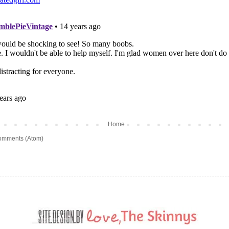
Home
omments (Atom)