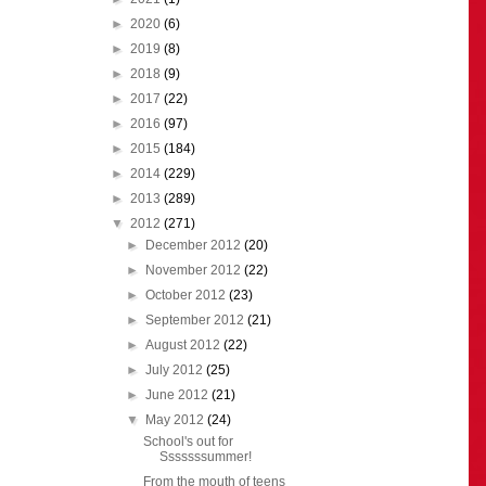
►
2020
(6)
►
2019
(8)
►
2018
(9)
►
2017
(22)
►
2016
(97)
►
2015
(184)
►
2014
(229)
►
2013
(289)
▼
2012
(271)
►
December 2012
(20)
►
November 2012
(22)
►
October 2012
(23)
►
September 2012
(21)
►
August 2012
(22)
►
July 2012
(25)
►
June 2012
(21)
▼
May 2012
(24)
School's out for
Sssssssummer!
From the mouth of teens