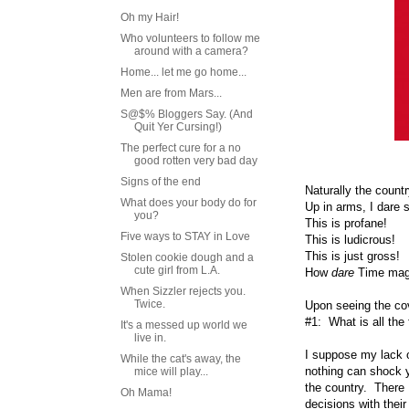
Oh my Hair!
Who volunteers to follow me
around with a camera?
Home... let me go home...
Men are from Mars...
S@$% Bloggers Say. (And
Quit Yer Cursing!)
The perfect cure for a no
good rotten very bad day
Signs of the end
Naturally the count
What does your body do for
Up in arms, I dare 
you?
This is profane!
Five ways to STAY in Love
This is ludicrous!
This is just gross!
Stolen cookie dough and a
cute girl from L.A.
How
dare
Time maga
When Sizzler rejects you.
Twice.
Upon seeing the cove
#1: What is all the
It's a messed up world we
live in.
I suppose my lack o
While the cat's away, the
nothing can shock y
mice will play...
the country. There 
Oh Mama!
decisions with the