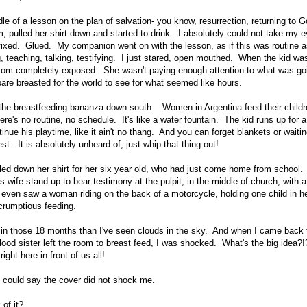
le of a lesson on the plan of salvation- you know, resurrection, returning to G
 pulled her shirt down and started to drink. I absolutely could not take my eye
ixed. Glued. My companion went on with the lesson, as if this was routine a
g, teaching, talking, testifying. I just stared, open mouthed. When the kid wa
mom completely exposed. She wasn't paying enough attention to what was goi
bare breasted for the world to see for what seemed like hours.
o the breastfeeding bananza down south. Women in Argentina feed their childr
ere's no routine, no schedule. It's like a water fountain. The kid runs up for a
tinue his playtime, like it ain't no thang. And you can forget blankets or waitin
. It is absolutely unheard of, just whip that thing out!
led down her shirt for her six year old, who had just come home from school.
s wife stand up to bear testimony at the pulpit, in the middle of church, with 
ven saw a woman riding on the back of a motorcycle, holding one child in he
crumptious feeding.
in those 18 months than I've seen clouds in the sky. And when I came back 
ood sister left the room to breast feed, I was shocked. What's the big idea?
ight here in front of us all!
 could say the cover did not shock me.
of it?