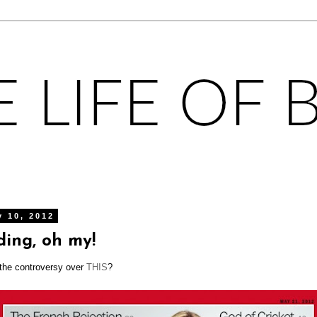
y 10, 2012
ding, oh my!
 the controversy over
THIS
?