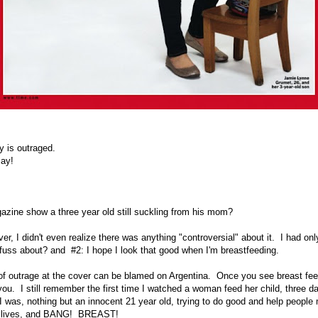
ry is outraged.
say!
zine show a three year old still suckling from his mom?
r, I didn't even realize there was anything "controversial" about it. I had on
 fuss about? and #2: I hope I look that good when I'm breastfeeding.
f outrage at the cover can be blamed on Argentina. Once you see breast fee
ou. I still remember the first time I watched a woman feed her child, three day
I was, nothing but an innocent 21 year old, trying to do good and help people
ir lives, and BANG! BREAST!