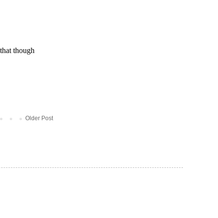
Older Post