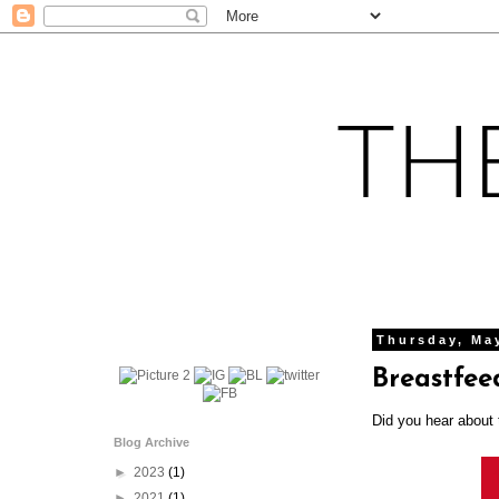
Thursday, Ma
Breastfee
Did you hear about
Blog Archive
►
2023
(1)
►
2021
(1)