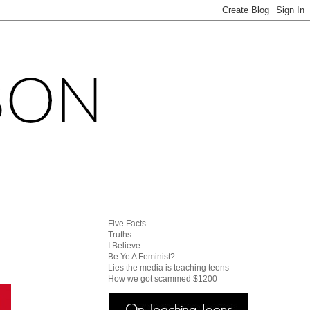
Five Facts
Truths
I Believe
Be Ye A Feminist?
Lies the media is teaching teens
How we got scammed $1200