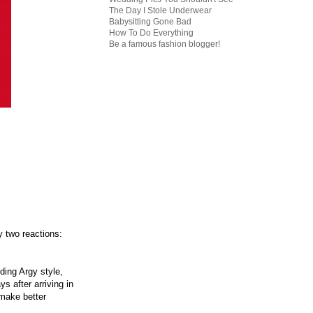
The Day I Stole Underwear
Babysitting Gone Bad
How To Do Everything
Be a famous fashion blogger!
ly two reactions:
ding Argy style,
s after arriving in
 make better