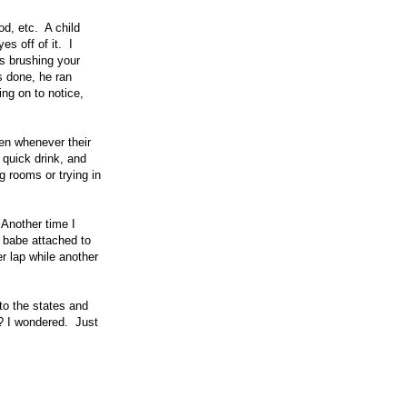
od, etc. A child
s off of it. I
s brushing your
s done, he ran
ng on to notice,
en whenever their
 quick drink, and
g rooms or trying in
 Another time I
a babe attached to
r lap while another
to the states and
!? I wondered. Just