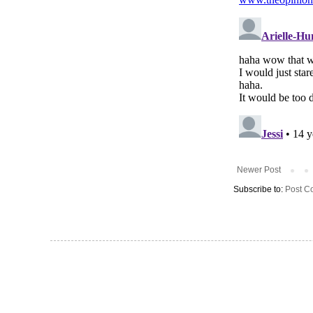
Newer Post
Subscribe to:
Post C