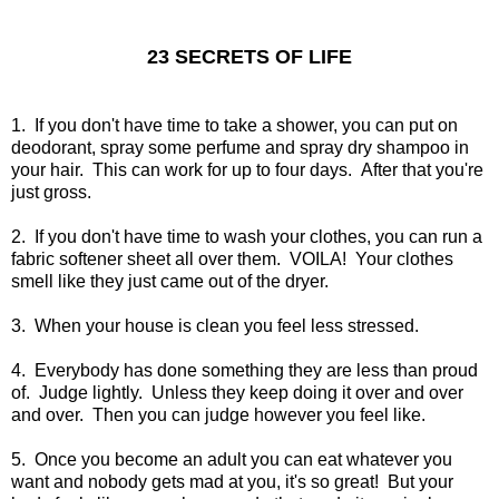
23 SECRETS OF LIFE
1. If you don't have time to take a shower, you can put on
deodorant, spray some perfume and spray dry shampoo in
your hair. This can work for up to four days. After that you're
just gross.
2. If you don't have time to wash your clothes, you can run a
fabric softener sheet all over them. VOILA! Your clothes
smell like they just came out of the dryer.
3. When your house is clean you feel less stressed.
4. Everybody has done something they are less than proud
of. Judge lightly. Unless they keep doing it over and over
and over. Then you can judge however you feel like.
5. Once you become an adult you can eat whatever you
want and nobody gets mad at you, it's so great! But your