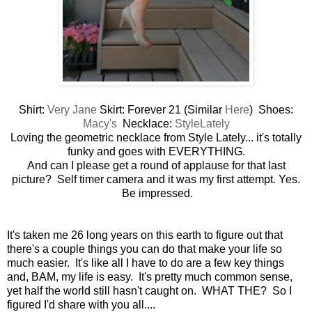
Shirt:
Very Jane
Skirt: Forever 21 (Similar
Here
) Shoes:
Macy's
Necklace:
StyleLately
Loving the geometric necklace from Style Lately... it's totally
funky and goes with EVERYTHING.
And can I please get a round of applause for that last
picture? Self timer camera and it was my first attempt. Yes.
Be impressed.
It's taken me 26 long years on this earth to figure out that
there's a couple things you can do that make your life so
much easier. It's like all I have to do are a few key things
and, BAM, my life is easy. It's pretty much common sense,
yet half the world still hasn't caught on. WHAT THE? So I
figured I'd share with you all....