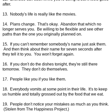
after.
13. Nobody's life is really like the movies.
14. Plans change. That's okay. Abandon that which no
longer serves you. Be willing to be flexible and see other
paths than the one you originally planned on.
15. If you can't remember somebody's name just ask them.
And then think about their name for seven seconds after
they tell it to you. You won't forget again.
16. If you don't do the dishes tonight, they're still there
tomorrow. They don't do themselves.
17. People like you if you like them.
18. Everybody vomits at some point in their life. It's to keep
us humble and totally grossed out by the food that we eat.
19. People don't notice your mistakes as much as you think.
(Stolen from The Happiness Project.)