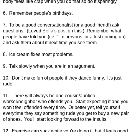
body feels like crap when you do that so do it sparingly.
6. Remember people's birthdays.
7. To be a good conversationalist (or a good friend!) ask
questions. (Loved
Bella's post
on this.) Remember what
people have told you (i.e. "I'm nervous for a test coming up)
and ask them about it next time you see them.
8. Ice cream fixes most problems.
9. Talk slowly when you are in an argument.
10. Don't make fun of people if they dance funny. It's just
rude.
11. There will always be one cousin/aunt/co-
worker/neighbor who offends you. Start expecting it and you
won't feel offended every time. Or better yet, tell yourself
everytime they say something rude you get to buy a new pair
of shoes. You'll start looking forward to the insults!
12. Exercise can suck while you're doing it, but it feels good