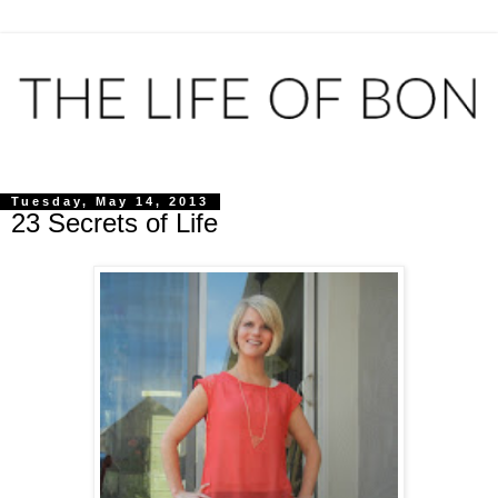
Tuesday, May 14, 2013
23 Secrets of Life