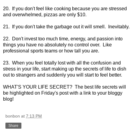
20. If you don't feel like cooking because you are stressed
and overwhelmed, pizzas are only $10.
21. If you don't take the garbage out it will smell. Inevitably.
22. Don't invest too much time, energy, and passion into
things you have no absolutely no control over. Like
professional sports teams or how tall you are.
23. When you feel totally lost with all the confusion and
stress in your life, start making up the secrets of life to dish
out to strangers and suddenly you will start to feel better.
WHAT'S YOUR LIFE SECRET? The best life secrets will
be highlighted on Friday's post with a link to your bloggy
blog!
bonbon
at
7:13 PM
Share