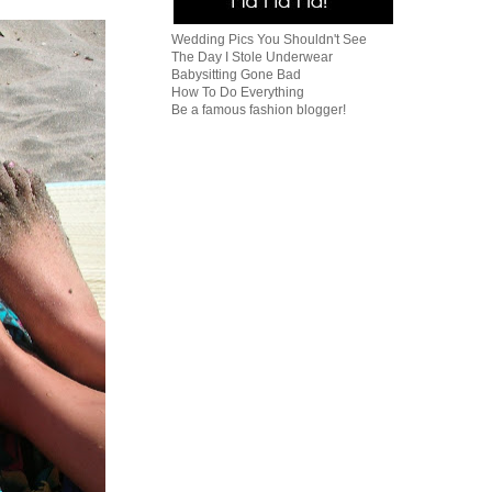
Wedding Pics You Shouldn't See
The Day I Stole Underwear
Babysitting Gone Bad
How To Do Everything
Be a famous fashion blogger!