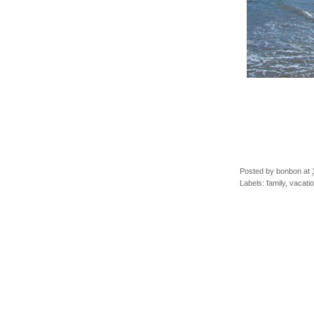
Posted by
bonbon
at
Labels:
family
,
vacati