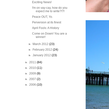
Exciting News!
I'm on vay-cay, how do you
expect me to write?!?!
Peace OUT, Yo.
Perversion at its finest
April Fools: A History
Come on Down! You are a
winner!
►
March 2012
(23)
►
February 2012
(24)
►
January 2012
(23)
►
2011
(84)
►
2010
(11)
►
2009
(9)
►
2007
(2)
►
2006
(10)