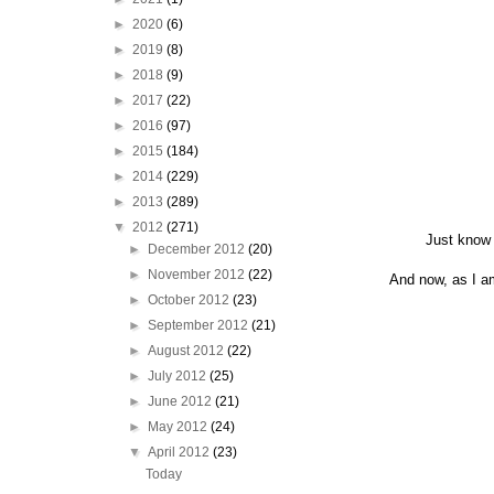
►
2020
(6)
►
2019
(8)
►
2018
(9)
►
2017
(22)
►
2016
(97)
►
2015
(184)
►
2014
(229)
►
2013
(289)
▼
2012
(271)
Just know 
►
December 2012
(20)
►
November 2012
(22)
And now, as I am
►
October 2012
(23)
►
September 2012
(21)
►
August 2012
(22)
►
July 2012
(25)
►
June 2012
(21)
►
May 2012
(24)
▼
April 2012
(23)
Today