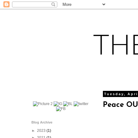
Tuesday, Apri
Peace OUT
Blog Archive
►
2023
(1)
►
2021
(1)