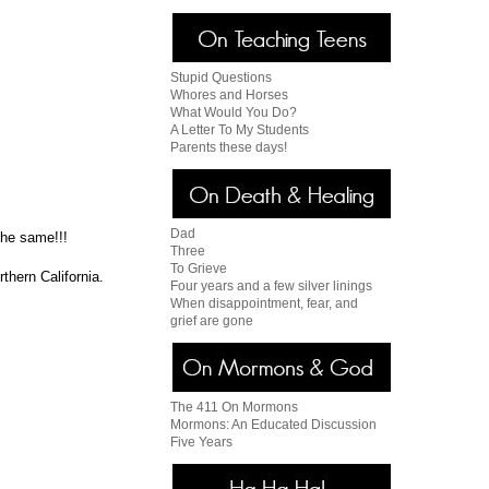
Stupid Questions
Whores and Horses
What Would You Do?
A Letter To My Students
Parents these days!
Dad
the same!!!
Three
To Grieve
thern California.
Four years and a few silver linings
When disappointment, fear, and
grief are gone
The 411 On Mormons
Mormons: An Educated Discussion
Five Years