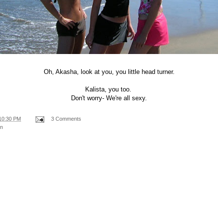
Oh, Akasha, look at you, you little head turner.
Kalista, you too.
Don't worry- We're all sexy.
10:30 PM
3 Comments
on