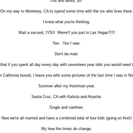
Out and about, yo.
On my way to Monterey, CA to spend some time with the sis who lives there.
I know what you're thinking.
Wait a second, YOU! Weren't you just in Las Vegas?!?!
Yes. Yes I was.
Don't be mad.
that if you spent all day every day with seventeen year olds you would need 
 California bound, I leave you with some pictures of the last time I was in Nor
Summer after my freshman year.
Santa Cruz, CA with Kalista and Akasha.
Single and carefree.
Now we're all married and have a combined total of four kids (going on five!)
My how the times do change.