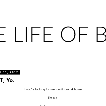
l 03, 2012
, Yo.
If you're looking for me, don't look at home.
I'm out.