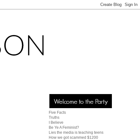
Five Facts
Truths
I Believe
Be Ye A Feminist?
Lies the media is teaching teens
How we got scammed $1200