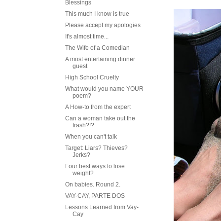
Blessings
This much I know is true
Please accept my apologies
It's almost time...
The Wife of a Comedian
A most entertaining dinner
guest
High School Cruelty
What would you name YOUR
poem?
A How-to from the expert
Can a woman take out the
trash?!?
When you can't talk
Target: Liars? Thieves?
Jerks?
Four best ways to lose
weight?
On babies. Round 2.
VAY-CAY, PARTE DOS
Lessons Learned from Vay-
Cay