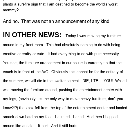
plants a surefire sign that I am destined to become the world's worst
mommy?
And no. That was not an announcement of any kind.
IN OTHER NEWS:
T
oday I was moving my furniture
around in my front room. This had absolutely nothing to do with being
creative or crafty or cute. It had everything to do with pure necessity.
You see, the furniture arrangement in our house is currently so that the
couch is in front of the A/C. Obviously this cannot be for the entirety of
the summer, we will die in the sweltering heat. DIE, I TELL YOU! While I
was moving the furniture around, pushing the entertainment center with
my legs, (obviously, it's the only way to move heavy furniture, don't you
know?!?) the xbox fell from the top of the entertainment center and landed
smack down hard on my foot. I cussed. I cried. And then I hopped
around like an idiot. It hurt. And it still hurts.