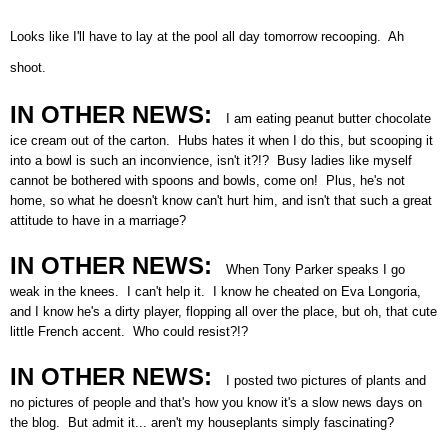
Looks like I'll have to lay at the pool all day tomorrow recooping. Ah
shoot.
IN OTHER NEWS:
I am eating peanut butter chocolate
ice cream out of the carton. Hubs hates it when I do this, but scooping it
into a bowl is such an inconvience, isn't it?!? Busy ladies like myself
cannot be bothered with spoons and bowls, come on! Plus, he's not
home, so what he doesn't know can't hurt him, and isn't that such a great
attitude to have in a marriage?
IN OTHER NEWS:
When Tony Parker speaks I go
weak in the knees. I can't help it. I know he cheated on Eva Longoria,
and I know he's a dirty player, flopping all over the place, but oh, that cute
little French accent. Who could resist?!?
IN OTHER NEWS:
I posted two pictures of plants and
no pictures of people and that's how you know it's a slow news days on
the blog. But admit it... aren't my houseplants simply fascinating?