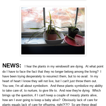
NEWS:
I fear the plants in my windowsill are dying. At what point
do I have to face the fact that they no longer belong among the living? I
have been trying desperately to resurrect them, but to no avail. In my
heart of heart I know they will not live, but I can't just throw them out.
You see, I'm all about symbolism. And these plants symbolize my ability
to take care of, to nurture, to give life to. And now they're dying. Which
brings up the question, if I can't keep a couple of measly plants alive,
how am I ever going to keep a baby alive? Obviously lack of care for
plants equals lack of care for offspring, right?!?!? So are these dead