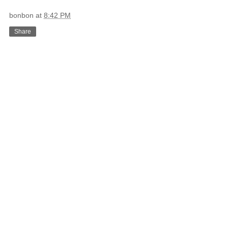
bonbon
at
8:42 PM
Share