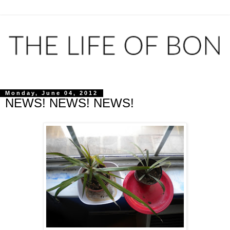
Monday, June 04, 2012
NEWS! NEWS! NEWS!