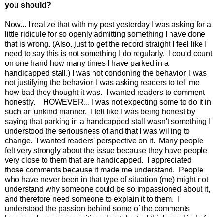
you should?
Now... I realize that with my post yesterday I was asking for a
little ridicule for so openly admitting something I have done
that is wrong. (Also, just to get the record straight I feel like I
need to say this is not something I do regularly. I could count
on one hand how many times I have parked in a
handicapped stall.) I was not condoning the behavior, I was
not justifying the behavior, I was asking readers to tell me
how bad they thought it was. I wanted readers to comment
honestly. HOWEVER... I was not expecting some to do it in
such an unkind manner. I felt like I was being honest by
saying that parking in a handcapped stall wasn't something I
understood the seriousness of and that I was willing to
change. I wanted readers' perspective on it. Many people
felt very strongly about the issue because they have people
very close to them that are handicapped. I appreciated
those comments because it made me understand. People
who have never been in that type of situation (me) might not
understand why someone could be so impassioned about it,
and therefore need someone to explain it to them. I
understood the passion behind some of the comments