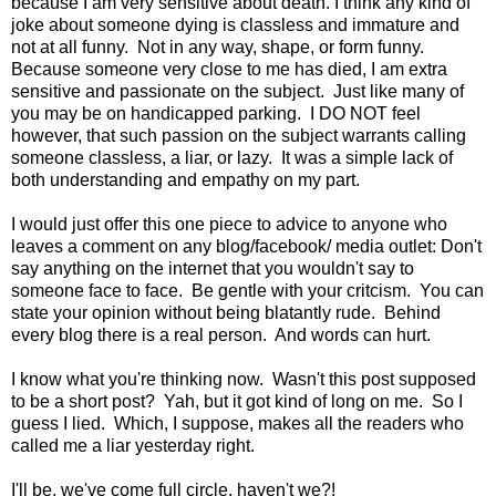
because I am very sensitive about death. I think any kind of
joke about someone dying is classless and immature and
not at all funny. Not in any way, shape, or form funny.
Because someone very close to me has died, I am extra
sensitive and passionate on the subject. Just like many of
you may be on handicapped parking. I DO NOT feel
however, that such passion on the subject warrants calling
someone classless, a liar, or lazy. It was a simple lack of
both understanding and empathy on my part.
I would just offer this one piece to advice to anyone who
leaves a comment on any blog/facebook/ media outlet: Don't
say anything on the internet that you wouldn't say to
someone face to face. Be gentle with your critcism. You can
state your opinion without being blatantly rude. Behind
every blog there is a real person. And words can hurt.
I know what you're thinking now. Wasn't this post supposed
to be a short post? Yah, but it got kind of long on me. So I
guess I lied. Which, I suppose, makes all the readers who
called me a liar yesterday right.
I'll be, we've come full circle, haven't we?!