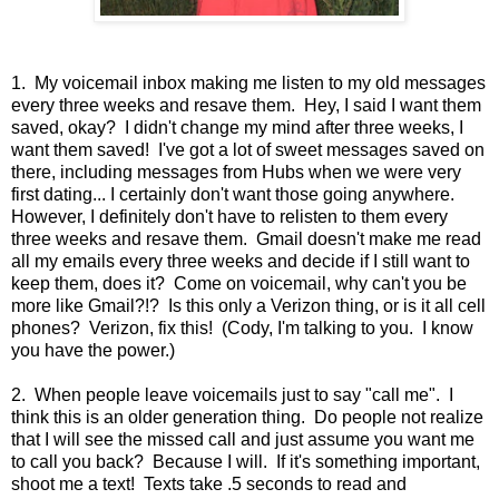
1. My voicemail inbox making me listen to my old messages
every three weeks and resave them. Hey, I said I want them
saved, okay? I didn't change my mind after three weeks, I
want them saved! I've got a lot of sweet messages saved on
there, including messages from Hubs when we were very
first dating... I certainly don't want those going anywhere.
However, I definitely don't have to relisten to them every
three weeks and resave them. Gmail doesn't make me read
all my emails every three weeks and decide if I still want to
keep them, does it? Come on voicemail, why can't you be
more like Gmail?!? Is this only a Verizon thing, or is it all cell
phones? Verizon, fix this! (Cody, I'm talking to you. I know
you have the power.)
2. When people leave voicemails just to say "call me". I
think this is an older generation thing. Do people not realize
that I will see the missed call and just assume you want me
to call you back? Because I will. If it's something important,
shoot me a text! Texts take .5 seconds to read and