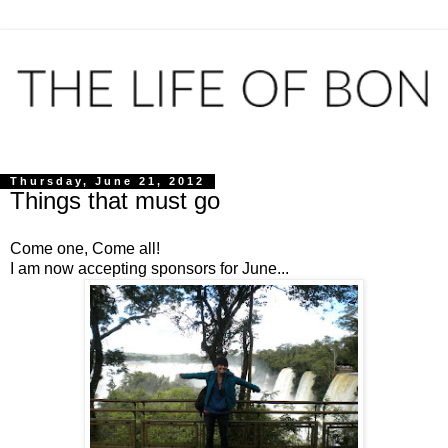
Thursday, June 21, 2012
Things that must go
Come one, Come all!
I am now accepting sponsors for June...