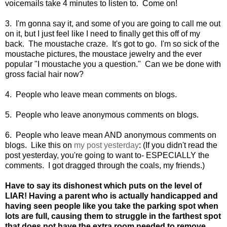
voicemails take 4 minutes to listen to. Come on!
3. I'm gonna say it, and some of you are going to call me out
on it, but I just feel like I need to finally get this off of my
back. The moustache craze. It's got to go. I'm so sick of the
moustache pictures, the moustace jewelry and the ever
popular "I moustache you a question." Can we be done with
gross facial hair now?
4. People who leave mean comments on blogs.
5. People who leave anonymous comments on blogs.
6. People who leave mean AND anonymous comments on
blogs. Like this on
my post yesterday
: (If you didn't read the
post yesterday, you're going to want to- ESPECIALLY the
comments. I got dragged through the coals, my friends.)
Have to say its dishonest which puts on the level of
LIAR! Having a parent who is actually handicapped and
having seen people like you take the parking spot when
lots are full, causing them to struggle in the farthest spot
that does not have the extra room needed to remove