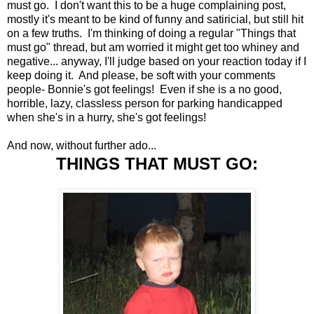
must go. I don't want this to be a huge complaining post,
mostly it's meant to be kind of funny and satiricial, but still hit
on a few truths. I'm thinking of doing a regular "Things that
must go" thread, but am worried it might get too whiney and
negative... anyway, I'll judge based on your reaction today if I
keep doing it. And please, be soft with your comments
people- Bonnie's got feelings! Even if she is a no good,
horrible, lazy, classless person for parking handicapped
when she's in a hurry, she's got feelings!
And now, without further ado...
THINGS THAT MUST GO: