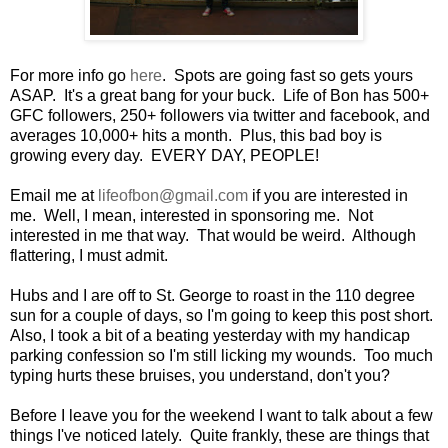
For more info go
here
. Spots are going fast so gets yours
ASAP. It's a great bang for your buck. Life of Bon has 500+
GFC followers, 250+ followers via twitter and facebook, and
averages 10,000+ hits a month. Plus, this bad boy is
growing every day. EVERY DAY, PEOPLE!
Email me at
lifeofbon@gmail.com
if you are interested in
me. Well, I mean, interested in sponsoring me. Not
interested in me that way. That would be weird. Although
flattering, I must admit.
Hubs and I are off to St. George to roast in the 110 degree
sun for a couple of days, so I'm going to keep this post short.
Also, I took a bit of a beating yesterday with my handicap
parking confession so I'm still licking my wounds. Too much
typing hurts these bruises, you understand, don't you?
Before I leave you for the weekend I want to talk about a few
things I've noticed lately. Quite frankly, these are things that