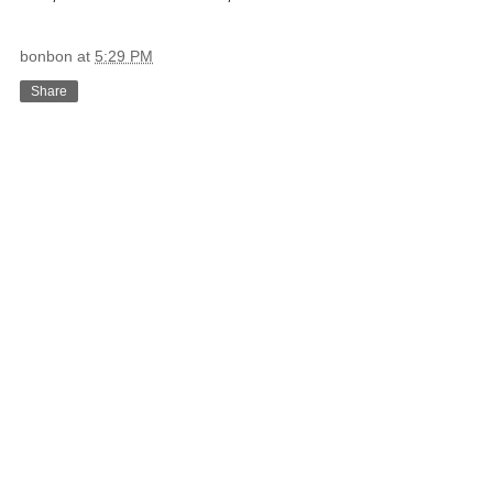
bonbon
at
5:29 PM
Share