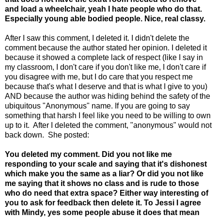
and load a wheelchair, yeah I hate people who do that.
Especially young able bodied people. Nice, real classy.
After I saw this comment, I deleted it. I didn't delete the
comment because the author stated her opinion. I deleted it
because it showed a complete lack of respect (like I say in
my classroom, I don't care if you don't like me, I don't care if
you disagree with me, but I do care that you respect me
because that's what I deserve and that is what I give to you)
AND because the author was hiding behind the safety of the
ubiquitous "Anonymous" name. If you are going to say
something that harsh I feel like you need to be willing to own
up to it. After I deleted the comment, "anonymous" would not
back down. She posted:
You deleted my comment. Did you not like me
responding to your scale and saying that it's dishonest
which make you the same as a liar? Or did you not like
me saying that it shows no class and is rude to those
who do need that extra space? Either way interesting of
you to ask for feedback then delete it. To Jessi I agree
with Mindy, yes some people abuse it does that mean