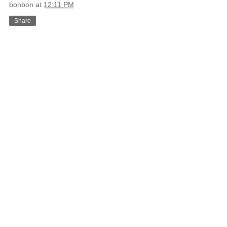
bonbon
at
12:11 PM
Share