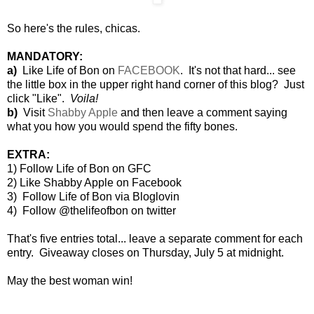
So here's the rules, chicas.
MANDATORY:
a)
Like Life of Bon on
FACEBOOK
. It's not that hard... see
the little box in the upper right hand corner of this blog? Just
click "Like".
Voila!
b)
Visit
Shabby Apple
and then leave a comment saying
what you how you would spend the fifty bones.
EXTRA:
1)
Follow Life of Bon on GFC
2) Like Shabby Apple on Facebook
3) Follow Life of Bon via Bloglovin
4) Follow @thelifeofbon on twitter
That's five entries total... leave a separate comment for each
entry. Giveaway closes on Thursday, July 5 at midnight.
May the best woman win!