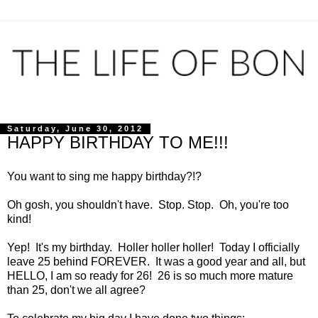
Saturday, June 30, 2012
HAPPY BIRTHDAY TO ME!!!
You want to sing me happy birthday?!?
Oh gosh, you shouldn't have. Stop. Stop. Oh, you're too
kind!
Yep! It's my birthday. Holler holler holler! Today I officially
leave 25 behind FOREVER. It was a good year and all, but
HELLO, I am so ready for 26! 26 is so much more mature
than 25, don't we all agree?