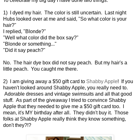
To celebrate my big day I have done two things:
1) I dyed my hair. The color is still uncertain. Last night
Hubs looked over at me and said, "So what color is your
hair?"
I replied, "Blonde?"
"Well what color did the box say?"
"Blonde or something..."
"Did it say peach?"
No. The hair dye box did not say peach. But my hair's a
little peach. You caught me there.
2) I am giving away a $50 gift card to
Shabby Apple
! If you
haven't looked around Shabby Apple, you really need to.
Adorable dresses and vintage swimsuits and all that good
stuff. As part of the giveaway I tried to convince Shabby
Apple that they needed to give me a $50 gift card too. I
mean, it's MY birthday after all. They didn't buy it. Those
folks at Shabby Apple really think they know something,
don't they?!?