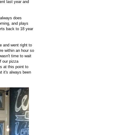
nt last year and
e always does
orning, and plays
rts back to 18 year
e and went right to
re within an hour so
asn't time to wait
f our pizza
 at this point to
ut it's always been