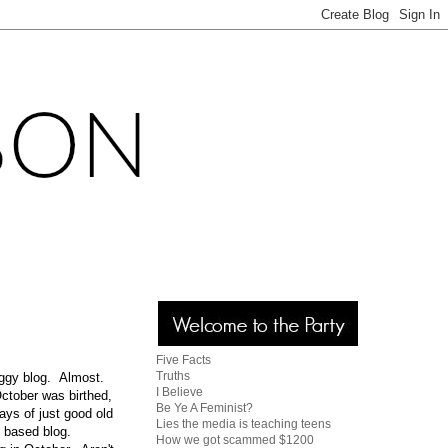
Five Facts
Truths
oggy blog. Almost.
I Believe
ctober was birthed,
Be Ye A Feminist?
ays of just good old
Lies the media is teaching teens
g based blog.
How we got scammed $1200