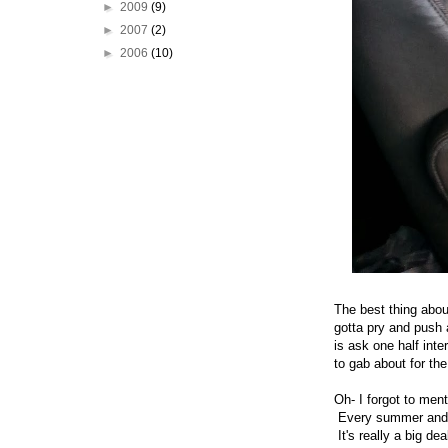
►
2009
(9)
►
2007
(2)
►
2006
(10)
The best thing abou
gotta pry and push 
is ask one half int
to gab about for th
Oh- I forgot to men
Every summer and f
It's really a big de