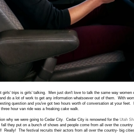
t girls' trips is girls' talking. Men just don't love to talk the same way wome
and do a lot of work to get any information whatsoever out of them. With wom
eresting question and you've got two hours worth of conversation at your feet.
e three hour van ride was a freaking cake walk.
tion why we were going to Cedar City. Cedar City is renowned for the
Utah Sh
all they put on a bunch of shows and people come from all over the country
al! Really! The festival recruits their actors from all over the country- big citi