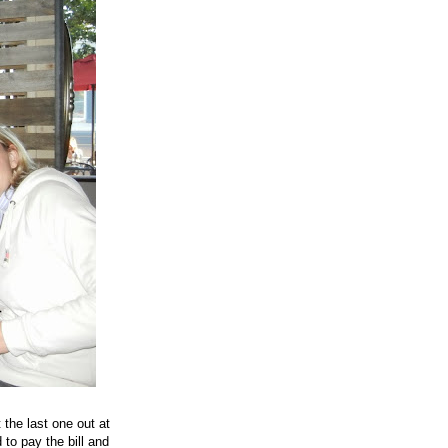
the last one out at
to pay the bill and