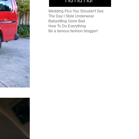
Wedding Pics You Shouldn't See
The Day I Stole Underwear
Babysitting Gone Bad
How To Do Everything
Be a famous fashion blogger!