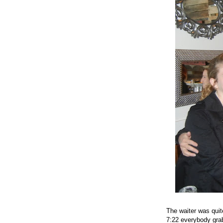
The waiter was quit
7:22 everybody grab