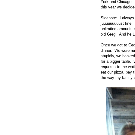
York and Chicago. 
this year we decided
Sidenote: I always 
juuuuuuuuust fine. 
unlimited amounts o
old Greg. And he 
Once we got to Ceda
dinner. We were run
stupidly, we banked
for a bigger table.
requests to the wait
eat our pizza, pay t
the way my family do