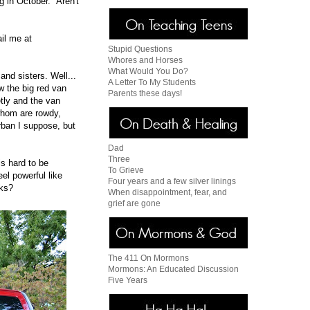
g in October. Aren't
ail me at
Stupid Questions
Whores and Horses
What Would You Do?
nd sisters. Well...
A Letter To My Students
w the big red van
Parents these days!
tly and the van
 whom are rowdy,
rban I suppose, but
Dad
Three
is hard to be
To Grieve
eel powerful like
Four years and a few silver linings
cks?
When disappointment, fear, and
grief are gone
The 411 On Mormons
Mormons: An Educated Discussion
Five Years