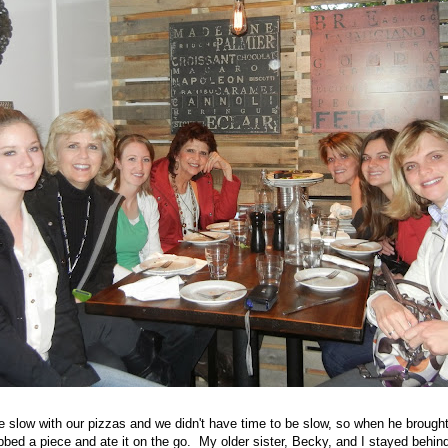
e slow with our pizzas and we didn't have time to be slow, so when he brought 
bed a piece and ate it on the go. My older sister, Becky, and I stayed behind 