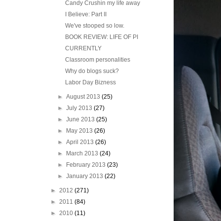
Candy Crushin my life away
I Believe: Part II
We've stooped so low.
BOOK REVIEW: LIFE OF PI
CURRENTLY
Classroom personalities
Why do blogs suck?
Labor Day Bizness
►
August 2013
(25)
►
July 2013
(27)
►
June 2013
(25)
►
May 2013
(26)
►
April 2013
(26)
►
March 2013
(24)
►
February 2013
(23)
►
January 2013
(22)
►
2012
(271)
►
2011
(84)
►
2010
(11)