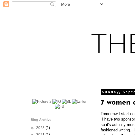
Sunday, Sept
7 women 
Tomorrow I start no
I have two sponsor
Blog Archive
so it's actually mo
►
2023
(1)
fashioned writing. I
►
2021
(1)