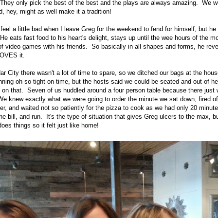
They only pick the best of the best and the plays are always amazing. We we
, hey, might as well make it a tradition!
feel a little bad when I leave Greg for the weekend to fend for himself, but h
He eats fast food to his heart's delight, stays up until the wee hours of the m
f video games with his friends. So basically in all shapes and forms, he reve
LOVES it.
r City there wasn't a lot of time to spare, so we ditched our bags at the hous
ning oh so tight on time, but the hosts said we could be seated and out of he
 on that. Seven of us huddled around a four person table because there just w
 We knew exactly what we were going to order the minute we sat down, fired of
er, and waited not so patiently for the pizza to cook as we had only 20 minutes
he bill, and run. It's the type of situation that gives Greg ulcers to the max, b
es things so it felt just like home!