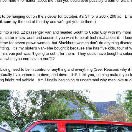
ll be more information about me than you could ever possibly dream of wantin
t to be hanging out on the sidebar for October, it's $7 for a 200 x 200 ad. Em
ail.com
by the end of the day and we'll get you up there.)
d into a red, 12 passenger van and headed South to Cedar City with my mom a
 sister in law, aunt and cousin if you want to be all technical about it. I kno
reme for seven grown women, but Blackburn women don't do anything discree
tting. It's my sister's van- she bought it because she has five kids, four of
mini van just wasn't going to cut it for them. They could have bought a subu
ban when you can have a van?!?
biding need to be in control of anything and everything (See: Reasons why it 
turally I volunteered to drive, and drive I did! I tell you, nothing makes you f
ing bright red vehicle. Am I finally beginning to understand why men love tru