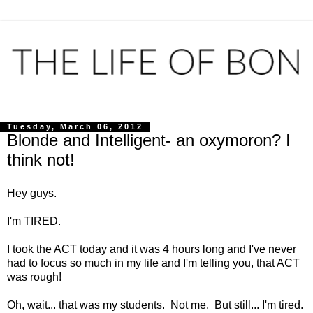
Tuesday, March 06, 2012
Blonde and Intelligent- an oxymoron? I
think not!
Hey guys.
I'm TIRED.
I took the ACT today and it was 4 hours long and I've never
had to focus so much in my life and I'm telling you, that ACT
was rough!
Oh, wait... that was my students. Not me. But still... I'm tired.