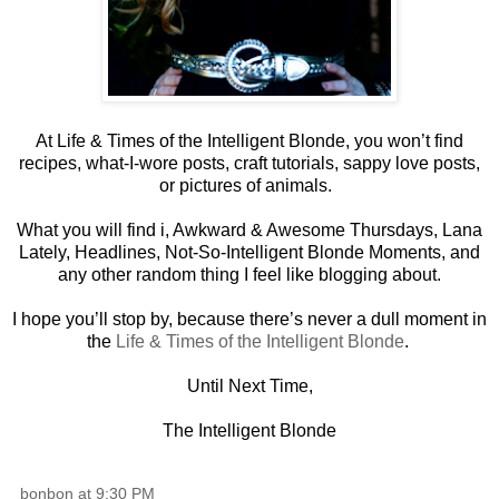
At Life & Times of the Intelligent Blonde, you won’t find
recipes, what-I-wore posts, craft tutorials, sappy love posts,
or pictures of animals.
What you will find i, Awkward & Awesome Thursdays, Lana
Lately, Headlines, Not-So-Intelligent Blonde Moments, and
any other random thing I feel like blogging about.
I hope you’ll stop by, because there’s never a dull moment in
the
Life & Times of the Intelligent Blonde
.
Until Next Time,
The Intelligent Blonde
bonbon
at
9:30 PM