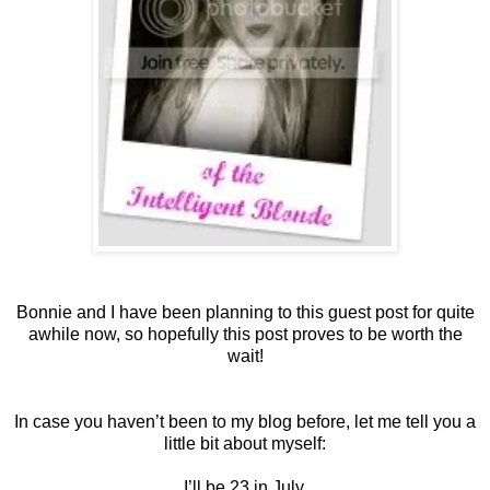
Bonnie and I have been planning to this guest post for quite
awhile now, so hopefully this post proves to be worth the
wait!
In case you haven’t been to my blog before, let me tell you a
little bit about myself:
I’ll be 23 in July.