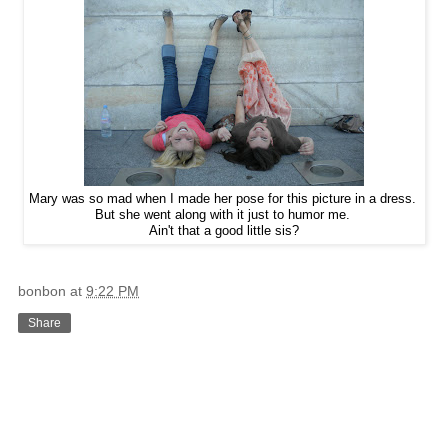
Mary was so mad when I made her pose for this picture in a dress.
But she went along with it just to humor me.
Ain't that a good little sis?
bonbon
at
9:22 PM
Share